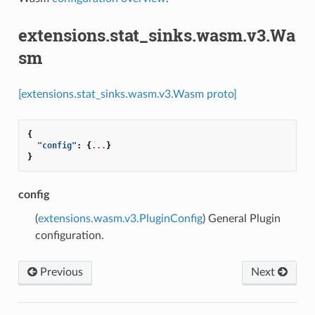
extensions.stat_sinks.wasm.v3.Wa
sm
[extensions.stat_sinks.wasm.v3.Wasm proto]
{
"config"
:
{
...
}
}
config
(
extensions.wasm.v3.PluginConfig
) General Plugin
configuration.
Previous
Next