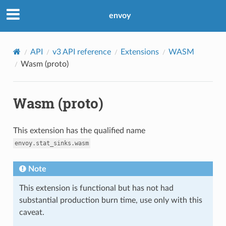
envoy
API
v3 API reference
Extensions
WASM
Wasm (proto)
Wasm (proto)
This extension has the qualified name
envoy.stat_sinks.wasm
Note
This extension is functional but has not had
substantial production burn time, use only with this
caveat.