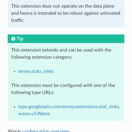
This extension does not operate on the data plane
and hence is intended to be robust against untrusted
traffic.
Tip
This extension extends and can be used with the
following extension category:
envoy.stats_sinks
This extension must be configured with one of the
following type URLs:
type.googleapis.com/envoy.extensions.stat_sinks.
wasm.v3.Wasm
Wasm
configuration overview
.