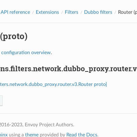
 API reference
Extensions
Filters
Dubbo filters
Router (
(proto)
r
configuration overview
.
ns.filters.network.dubbo_proxy.router.
ilters.network.dubbo_proxy.router.v3.Router proto]
2016-2023, Envoy Project Authors.
hinx
using a
theme
provided by
Read the Docs
.