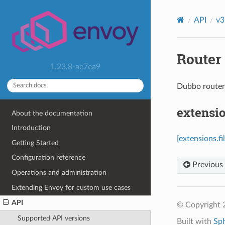
API
v3
Router 
1.23.8-ae7ea9
Dubbo route
extensio
About the documentation
Introduction
[extensions.f
Getting Started
Configuration reference
Previous
Operations and administration
Extending Envoy for custom use cases
API
© Copyright 
Supported API versions
Built with
Sp