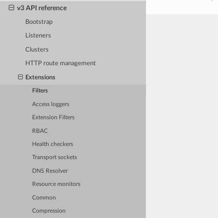
v3 API reference
Bootstrap
Listeners
Clusters
HTTP route management
Extensions
Filters
Access loggers
Extension Filters
RBAC
Health checkers
Transport sockets
DNS Resolver
Resource monitors
Common
Compression