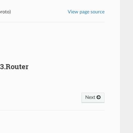
proto)
View page source
v3.Router
Next