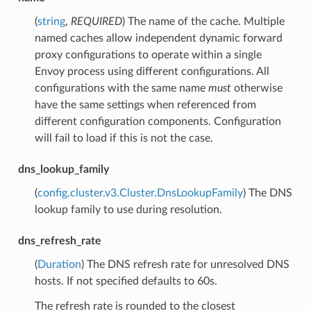
(
string
,
REQUIRED
) The name of the cache. Multiple
named caches allow independent dynamic forward
proxy configurations to operate within a single
Envoy process using different configurations. All
configurations with the same name
must
otherwise
have the same settings when referenced from
different configuration components. Configuration
will fail to load if this is not the case.
dns_lookup_family
(
config.cluster.v3.Cluster.DnsLookupFamily
) The DNS
lookup family to use during resolution.
dns_refresh_rate
(
Duration
) The DNS refresh rate for unresolved DNS
hosts. If not specified defaults to 60s.
The refresh rate is rounded to the closest