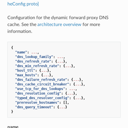
heConfig proto]
Configuration for the dynamic forward proxy DNS
cache. See the
architecture overview
for more
information.
{
"name"
:
...
,
"dns_lookup_family"
:
...
,
"dns_refresh_rate"
:
{
...
},
"dns_min_refresh_rate"
:
{
...
},
"host_ttl"
:
{
...
},
"max_hosts"
:
{
...
},
"dns_failure_refresh_rate"
:
{
...
},
"dns_cache_circuit_breaker"
:
{
...
},
"use_tcp_for_dns_lookups"
:
...
,
"dns_resolution_config"
:
{
...
},
"typed_dns_resolver_config"
:
{
...
},
"preresolve_hostnames"
:
[],
"dns_query_timeout"
:
{
...
}
}
name