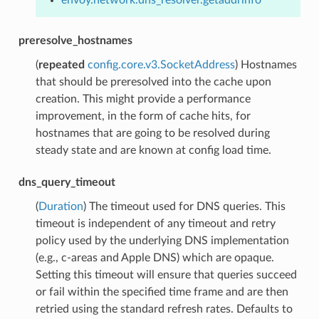
preresolve_hostnames
(
repeated
config.core.v3.SocketAddress
) Hostnames
that should be preresolved into the cache upon
creation. This might provide a performance
improvement, in the form of cache hits, for
hostnames that are going to be resolved during
steady state and are known at config load time.
dns_query_timeout
(
Duration
) The timeout used for DNS queries. This
timeout is independent of any timeout and retry
policy used by the underlying DNS implementation
(e.g., c-areas and Apple DNS) which are opaque.
Setting this timeout will ensure that queries succeed
or fail within the specified time frame and are then
retried using the standard refresh rates. Defaults to