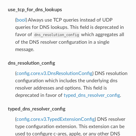
use_tcp_for_dns_lookups
(
bool
) Always use TCP queries instead of UDP
queries for DNS lookups. This field is deprecated in
favor of
which aggregates all
dns_resolution_config
of the DNS resolver configuration in a single
message.
dns_resolution_config
(
config.core.v3.DnsResolutionConfig
) DNS resolution
configuration which includes the underlying dns
resolver addresses and options. This field is
deprecated in favor of
typed_dns_resolver_config
.
typed_dns_resolver_config
(
config.core.v3.TypedExtensionConfig
) DNS resolver
type configuration extension. This extension can be
used to configure c-ares, apple, or any other DNS