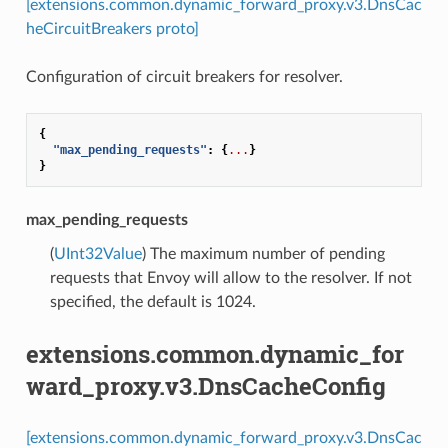
[extensions.common.dynamic_forward_proxy.v3.DnsCac
heCircuitBreakers proto]
Configuration of circuit breakers for resolver.
{
"max_pending_requests"
:
{
...
}
}
max_pending_requests
(
UInt32Value
) The maximum number of pending
requests that Envoy will allow to the resolver. If not
specified, the default is 1024.
extensions.common.dynamic_for
ward_proxy.v3.DnsCacheConfig
[extensions.common.dynamic_forward_proxy.v3.DnsCac