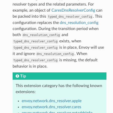
resolver types and the related parameters. For
example, an object of
CaresDnsResolverConfig
can
be packed into this
. This
typed_dns_resolver_config
configuration replaces the
dns_resolution_config
configuration. During the transition period when
both
and
dns_resolution_config
exists, when
typed_dns_resolver_config
is in place, Envoy will use
typed_dns_resolver_config
it and ignore
. When
dns_resolution_config
is missing, the default
typed_dns_resolver_config
behavior is in place.
Tip
This extension category has the following known
extensions:
envoy.network.dns_resolver.apple
envoy.network.dns_resolver.cares
envoy.network.dns_resolver.getaddrinfo