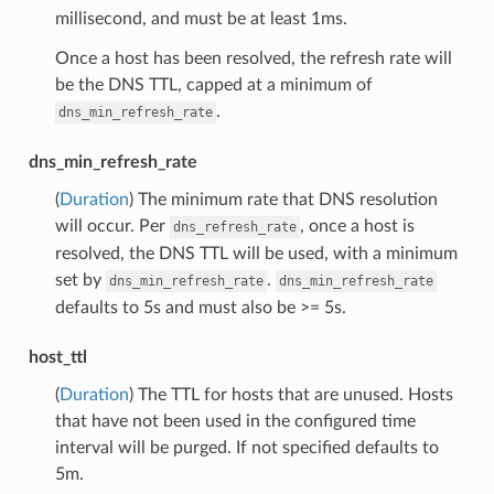
millisecond, and must be at least 1ms.
Once a host has been resolved, the refresh rate will
be the DNS TTL, capped at a minimum of
.
dns_min_refresh_rate
dns_min_refresh_rate
(
Duration
) The minimum rate that DNS resolution
will occur. Per
, once a host is
dns_refresh_rate
resolved, the DNS TTL will be used, with a minimum
set by
.
dns_min_refresh_rate
dns_min_refresh_rate
defaults to 5s and must also be >= 5s.
host_ttl
(
Duration
) The TTL for hosts that are unused. Hosts
that have not been used in the configured time
interval will be purged. If not specified defaults to
5m.