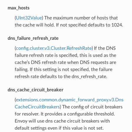
max_hosts
(
UInt32Value
) The maximum number of hosts that
the cache will hold. If not specified defaults to 1024.
dns_failure_refresh_rate
(
config.cluster.v3.Cluster.RefreshRate
) If the DNS
failure refresh rate is specified, this is used as the
cache’s DNS refresh rate when DNS requests are
failing. If this setting is not specified, the failure
refresh rate defaults to the dns_refresh_rate.
dns_cache_circuit_breaker
(
extensions.common.dynamic_forward_proxy.v3.Dns
CacheCircuitBreakers
) The config of circuit breakers
for resolver. It provides a configurable threshold.
Envoy will use dns cache circuit breakers with
default settings even if this value is not set.