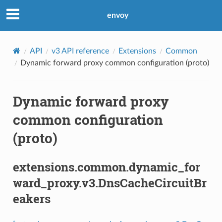
envoy
API
v3 API reference
Extensions
Common
Dynamic forward proxy common configuration (proto)
Dynamic forward proxy
common configuration
(proto)
extensions.common.dynamic_for
ward_proxy.v3.DnsCacheCircuitBr
eakers