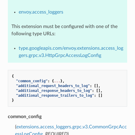
envoy.access_loggers
This extension must be configured with one of the
following type URLs:
type.googleapis.com/envoy.extensions.access_log
gers.grpc.v3.HttpGrpcAccessLogConfig
{
"common_config"
:
{
...
},
"additional_request_headers_to_log"
:
[],
"additional_response_headers_to_log"
:
[],
"additional_response_trailers_to_log"
:
[]
}
common_config
(
extensions.access_loggers.grpc.v3.CommonGrpcAcc
essLogConfig
,
REQUIRED
)