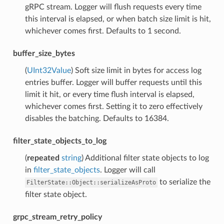
gRPC stream. Logger will flush requests every time
this interval is elapsed, or when batch size limit is hit,
whichever comes first. Defaults to 1 second.
buffer_size_bytes
(
UInt32Value
) Soft size limit in bytes for access log
entries buffer. Logger will buffer requests until this
limit it hit, or every time flush interval is elapsed,
whichever comes first. Setting it to zero effectively
disables the batching. Defaults to 16384.
filter_state_objects_to_log
(
repeated
string
) Additional filter state objects to log
in
filter_state_objects
. Logger will call
to serialize the
FilterState::Object::serializeAsProto
filter state object.
grpc_stream_retry_policy