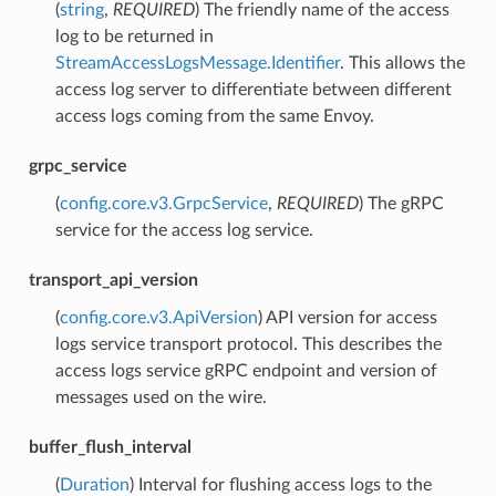
(
string
,
REQUIRED
) The friendly name of the access
log to be returned in
StreamAccessLogsMessage.Identifier
. This allows the
access log server to differentiate between different
access logs coming from the same Envoy.
grpc_service
(
config.core.v3.GrpcService
,
REQUIRED
) The gRPC
service for the access log service.
transport_api_version
(
config.core.v3.ApiVersion
) API version for access
logs service transport protocol. This describes the
access logs service gRPC endpoint and version of
messages used on the wire.
buffer_flush_interval
(
Duration
) Interval for flushing access logs to the