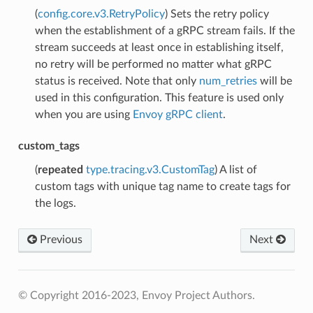
(
config.core.v3.RetryPolicy
) Sets the retry policy
when the establishment of a gRPC stream fails. If the
stream succeeds at least once in establishing itself,
no retry will be performed no matter what gRPC
status is received. Note that only
num_retries
will be
used in this configuration. This feature is used only
when you are using
Envoy gRPC client
.
custom_tags
(
repeated
type.tracing.v3.CustomTag
) A list of
custom tags with unique tag name to create tags for
the logs.
Previous
Next
© Copyright 2016-2023, Envoy Project Authors.