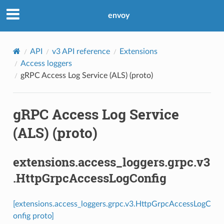
envoy
API
v3 API reference
Extensions
Access loggers
gRPC Access Log Service (ALS) (proto)
gRPC Access Log Service
(ALS) (proto)
extensions.access_loggers.grpc.v3
.HttpGrpcAccessLogConfig
[extensions.access_loggers.grpc.v3.HttpGrpcAccessLogC
onfig proto]