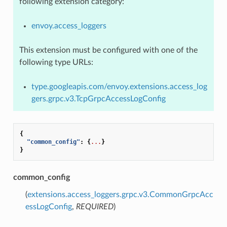
following extension category:
envoy.access_loggers
This extension must be configured with one of the
following type URLs:
type.googleapis.com/envoy.extensions.access_log
gers.grpc.v3.TcpGrpcAccessLogConfig
{
"common_config"
:
{
...
}
}
common_config
(
extensions.access_loggers.grpc.v3.CommonGrpcAcc
essLogConfig
,
REQUIRED
)