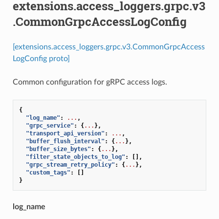
extensions.access_loggers.grpc.v3
.CommonGrpcAccessLogConfig
[extensions.access_loggers.grpc.v3.CommonGrpcAccess
LogConfig proto]
Common configuration for gRPC access logs.
{
"log_name"
:
...
,
"grpc_service"
:
{
...
},
"transport_api_version"
:
...
,
"buffer_flush_interval"
:
{
...
},
"buffer_size_bytes"
:
{
...
},
"filter_state_objects_to_log"
:
[],
"grpc_stream_retry_policy"
:
{
...
},
"custom_tags"
:
[]
}
log_name