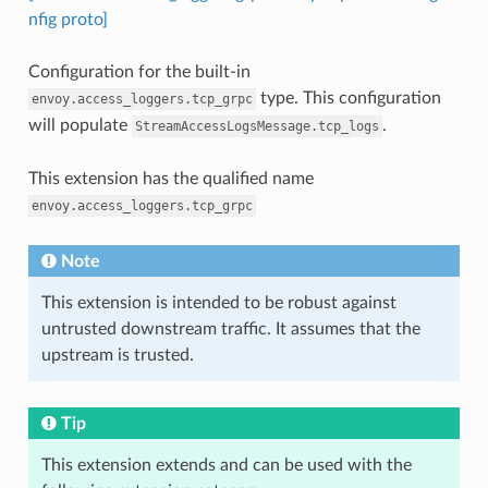
nfig proto]
Configuration for the built-in
type. This configuration
envoy.access_loggers.tcp_grpc
will populate
.
StreamAccessLogsMessage.tcp_logs
This extension has the qualified name
envoy.access_loggers.tcp_grpc
Note
This extension is intended to be robust against
untrusted downstream traffic. It assumes that the
upstream is trusted.
Tip
This extension extends and can be used with the