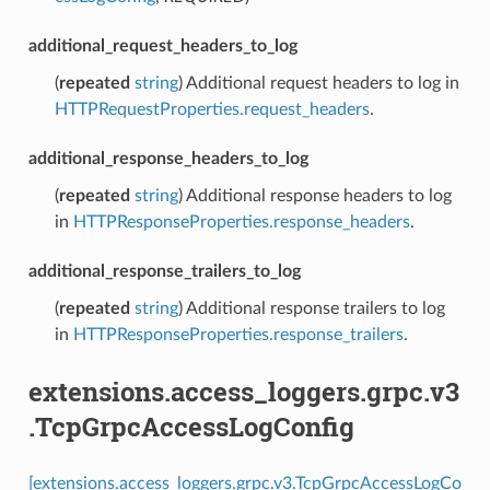
additional_request_headers_to_log
(
repeated
string
) Additional request headers to log in
HTTPRequestProperties.request_headers
.
additional_response_headers_to_log
(
repeated
string
) Additional response headers to log
in
HTTPResponseProperties.response_headers
.
additional_response_trailers_to_log
(
repeated
string
) Additional response trailers to log
in
HTTPResponseProperties.response_trailers
.
extensions.access_loggers.grpc.v3
.TcpGrpcAccessLogConfig
[extensions.access_loggers.grpc.v3.TcpGrpcAccessLogCo