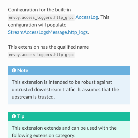
Configuration for the built-in
AccessLog
. This
envoy.access_loggers.http_grpc
configuration will populate
StreamAccessLogsMessage.http_logs
.
This extension has the qualified name
envoy.access_loggers.http_grpc
Note
This extension is intended to be robust against
untrusted downstream traffic. It assumes that the
upstream is trusted.
Tip
This extension extends and can be used with the
following extension category: