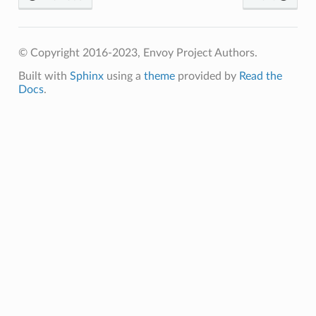
© Copyright 2016-2023, Envoy Project Authors.
Built with
Sphinx
using a
theme
provided by
Read the
Docs
.