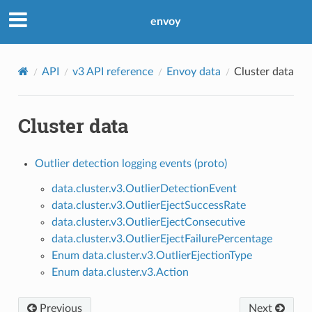
envoy
API
v3 API reference
Envoy data
Cluster data
Cluster data
Outlier detection logging events (proto)
data.cluster.v3.OutlierDetectionEvent
data.cluster.v3.OutlierEjectSuccessRate
data.cluster.v3.OutlierEjectConsecutive
data.cluster.v3.OutlierEjectFailurePercentage
Enum data.cluster.v3.OutlierEjectionType
Enum data.cluster.v3.Action
Previous
Next