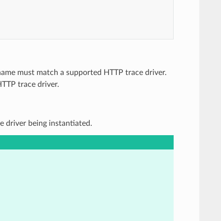
e name must match a supported HTTP trace driver.
HTTP trace driver.
e driver being instantiated.