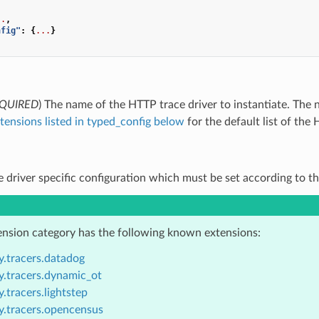
..
,
nfig"
:
{
...
}
QUIRED
) The name of the HTTP trace driver to instantiate. Th
tensions listed in typed_config below
for the default list of the 
ce driver specific configuration which must be set according to th
ension category has the following known extensions:
y.tracers.datadog
y.tracers.dynamic_ot
.tracers.lightstep
y.tracers.opencensus