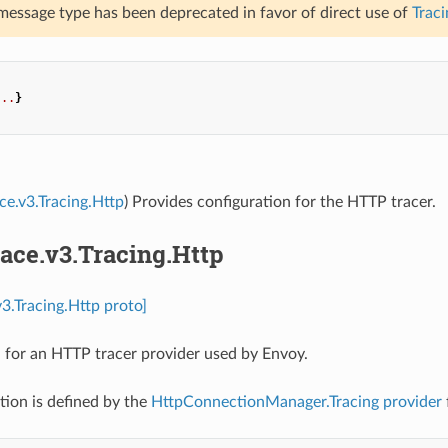
 message type has been deprecated in favor of direct use of
Traci
...
}
ace.v3.Tracing.Http
) Provides configuration for the HTTP tracer.
race.v3.Tracing.Http
v3.Tracing.Http proto]
 for an HTTP tracer provider used by Envoy.
tion is defined by the
HttpConnectionManager.Tracing
provider