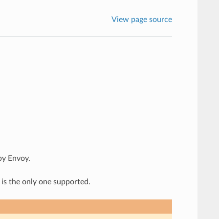
View page source
by Envoy.
 is the only one supported.