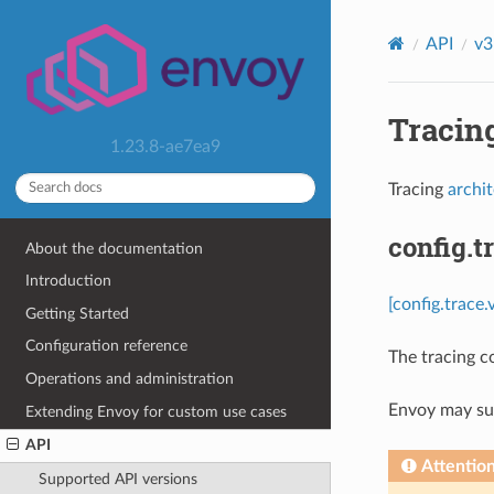
API
v3
Tracing
1.23.8-ae7ea9
Tracing
archi
config.t
About the documentation
Introduction
[config.trace.
Getting Started
Configuration reference
The tracing c
Operations and administration
Envoy may sup
Extending Envoy for custom use cases
API
Attentio
Supported API versions