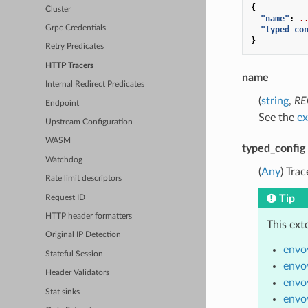
{
Cluster
"name"
:
.
Grpc Credentials
"typed_co
}
Retry Predicates
HTTP Tracers
name
Internal Redirect Predicates
(
string
,
RE
Endpoint
See the
ex
Upstream Configuration
WASM
typed_config
Watchdog
(
Any
) Tra
Rate limit descriptors
Tip
Request ID
HTTP header formatters
This ext
Original IP Detection
envo
Stateful Session
envo
Header Validators
envoy
Stat sinks
envo