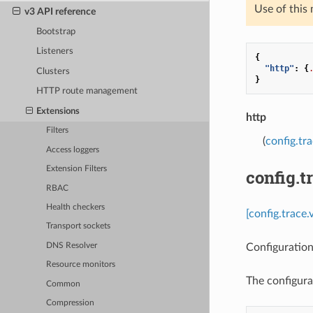
Use of this
v3 API reference
Bootstrap
Listeners
{
"http"
:
{
Clusters
}
HTTP route management
Extensions
http
Filters
(
config.tr
Access loggers
Extension Filters
config.t
RBAC
Health checkers
[config.trace.
Transport sockets
Configuration
DNS Resolver
Resource monitors
The configura
Common
Compression