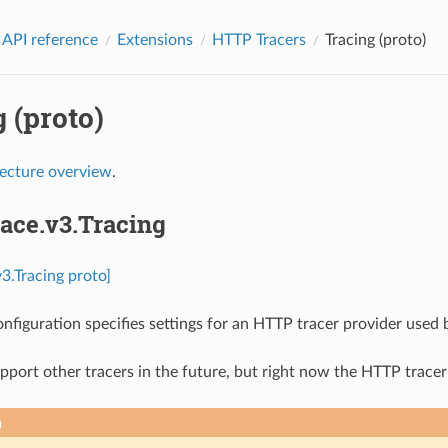
 API reference
Extensions
HTTP Tracers
Tracing (proto)
 (proto)
tecture overview
.
race.v3.Tracing
v3.Tracing proto]
onfiguration specifies settings for an HTTP tracer provider used 
port other tracers in the future, but right now the HTTP tracer
n