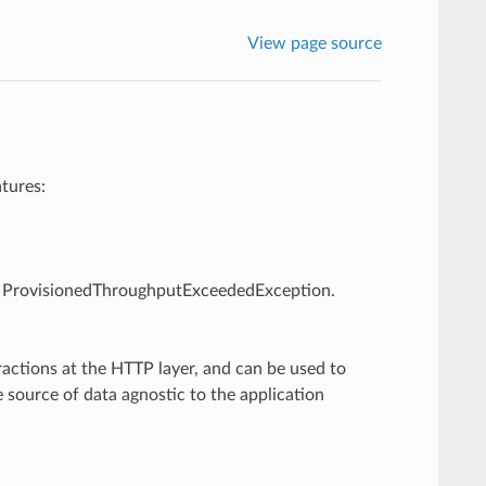
View page source
tures:
g., ProvisionedThroughputExceededException.
ractions at the HTTP layer, and can be used to
 source of data agnostic to the application