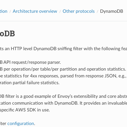
tion
Architecture overview
Other protocols
DynamoDB
oDB
s an HTTP level DynamoDB sniffing filter with the following fea
API request/response parser.
er operation/per table/per partition and operation statistics.
pe statistics for 4xx responses, parsed from response JSON, e.
tion partial failure statistics.
filter is a good example of Envoy’s extensibility and core abst
plication communication with DynamoDB. It provides an invaluable
specific AWS SDK in use.
lter
configuration
.