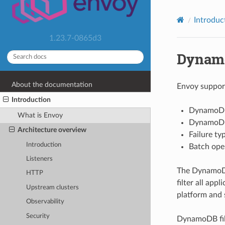
Introduc
1.23.7-0865d3
Dynam
About the documentation
Envoy support
Introduction
DynamoDB 
What is Envoy
DynamoDB p
Architecture overview
Failure ty
Introduction
Batch opera
Listeners
The DynamoDB 
HTTP
filter all ap
Upstream clusters
platform and 
Observability
Security
DynamoDB fi