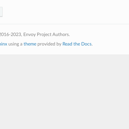
2016-2023, Envoy Project Authors.
hinx
using a
theme
provided by
Read the Docs
.