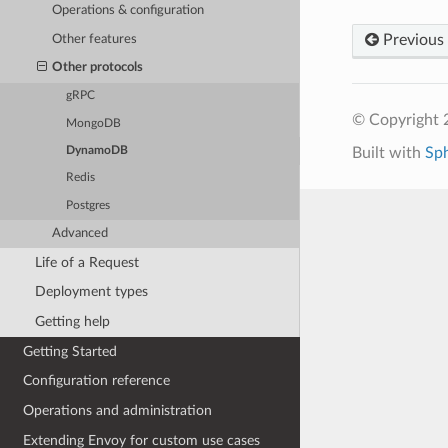
Operations & configuration
Previous
Other features
Other protocols
gRPC
© Copyright 
MongoDB
Built with
Sp
DynamoDB
Redis
Postgres
Advanced
Life of a Request
Deployment types
Getting help
Getting Started
Configuration reference
Operations and administration
Extending Envoy for custom use cases