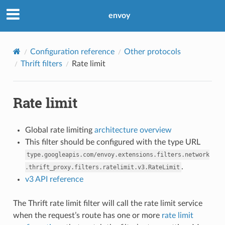
envoy
Configuration reference
Other protocols
Thrift filters
Rate limit
Rate limit
Global rate limiting
architecture overview
This filter should be configured with the type URL
type.googleapis.com/envoy.extensions.filters.network
.
.thrift_proxy.filters.ratelimit.v3.RateLimit
v3 API reference
The Thrift rate limit filter will call the rate limit service
when the request’s route has one or more
rate limit