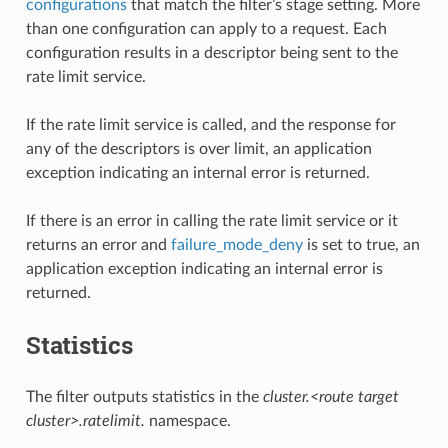
configurations
that match the filter’s stage setting. More
than one configuration can apply to a request. Each
configuration results in a descriptor being sent to the
rate limit service.
If the rate limit service is called, and the response for
any of the descriptors is over limit, an application
exception indicating an internal error is returned.
If there is an error in calling the rate limit service or it
returns an error and
failure_mode_deny
is set to true, an
application exception indicating an internal error is
returned.
Statistics
The filter outputs statistics in the
cluster.<route target
cluster>.ratelimit.
namespace.