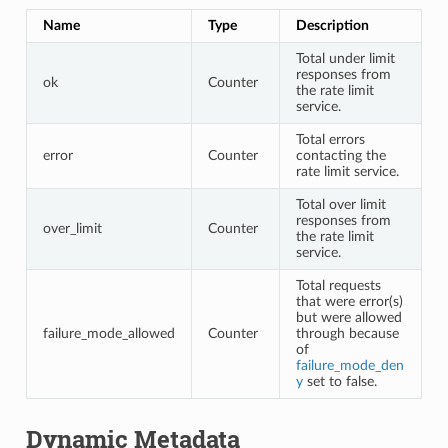
Name
Type
Description
Total under limit
responses from
ok
Counter
the rate limit
service.
Total errors
error
Counter
contacting the
rate limit service.
Total over limit
responses from
over_limit
Counter
the rate limit
service.
Total requests
that were error(s)
but were allowed
failure_mode_allowed
Counter
through because
of
failure_mode_den
y
set to false.
Dynamic Metadata