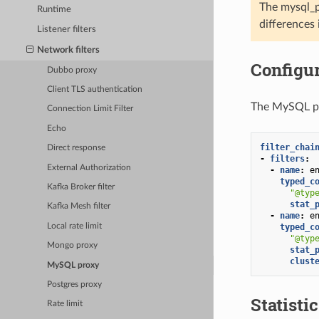
The mysql_p
Runtime
differences
Listener filters
Network filters
Configur
Dubbo proxy
Client TLS authentication
The MySQL pro
Connection Limit Filter
Echo
filter_chai
Direct response
-
filters
:
External Authorization
-
name
:
e
typed_c
Kafka Broker filter
"@typ
stat_
Kafka Mesh filter
-
name
:
e
Local rate limit
typed_c
"@typ
Mongo proxy
stat_
clust
MySQL proxy
Postgres proxy
Statisti
Rate limit