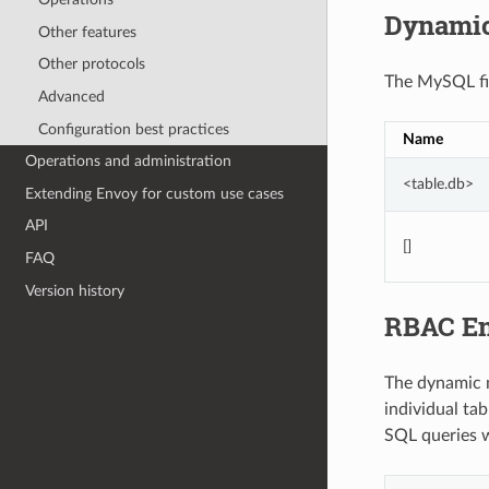
Dynamic
Other features
Other protocols
The MySQL fil
Advanced
Configuration best practices
Name
Operations and administration
<table.db>
Extending Envoy for custom use cases
API
[]
FAQ
Version history
RBAC En
The dynamic m
individual ta
SQL queries w