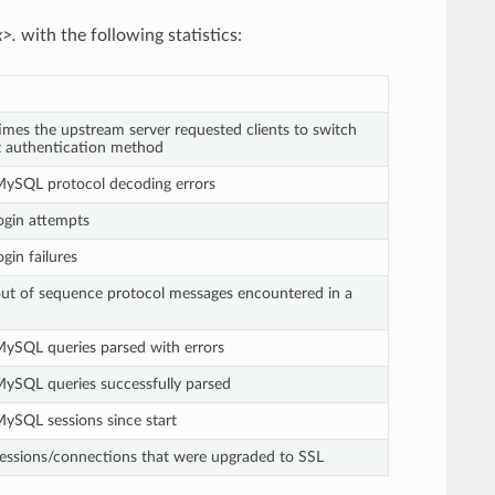
x>.
with the following statistics:
mes the upstream server requested clients to switch
nt authentication method
ySQL protocol decoding errors
ogin attempts
gin failures
ut of sequence protocol messages encountered in a
ySQL queries parsed with errors
ySQL queries successfully parsed
ySQL sessions since start
essions/connections that were upgraded to SSL