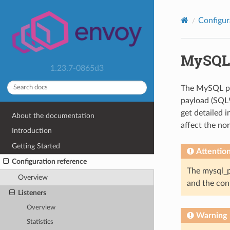
Configur
MySQL
1.23.7-0865d3
The MySQL pro
payload (SQL9
get detailed i
About the documentation
affect the nor
Introduction
Getting Started
Attentio
Configuration reference
The mysql_pr
Overview
and the conf
Listeners
Overview
Warning
Statistics