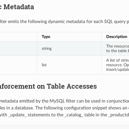
 Metadata
ter emits the following dynamic metadata for each SQL query p
Type
Description
The resourc
string
to the table 
A list of str
list
resource. Op
insert/updat
forcement on Table Accesses
etadata emitted by the MySQL filter can be used in conjunction
bles in a database. The following configuration snippet shows an
ith _update_ statements to the _catalog_ table in the _product