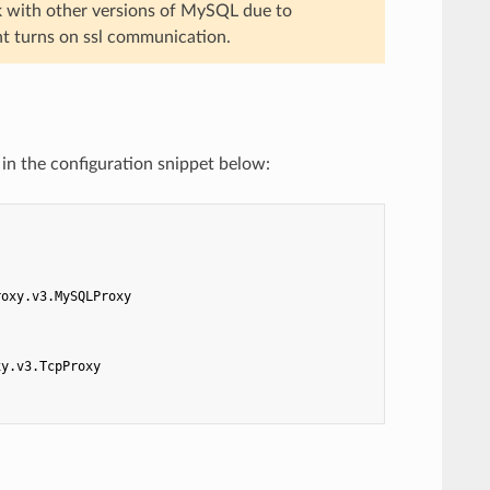
k with other versions of MySQL due to
nt turns on ssl communication.
in the configuration snippet below:
roxy.v3.MySQLProxy
xy.v3.TcpProxy