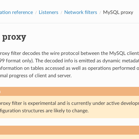
ation reference
Listeners
Network filters
MySQL proxy
 proxy
xy filter decodes the wire protocol between the MySQL client a
9 format only). The decoded info is emitted as dynamic metadata
nformation on tables accessed as well as operations performed on e
mal progress of client and server.
n
oxy filter is experimental and is currently under active develop
iguration structures are likely to change.