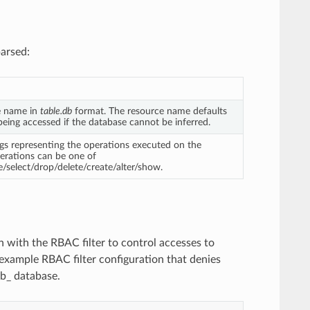
arsed:
e name in
table.db
format. The resource name defaults
being accessed if the database cannot be inferred.
ings representing the operations executed on the
erations can be one of
e/select/drop/delete/create/alter/show.
 with the RBAC filter to control accesses to
 example RBAC filter configuration that denies
db_ database.