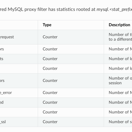
red MySQL proxy filter has statistics rooted at
mysql.<stat_prefi
Type
Description
Number of ti
_request
Counter
to a differe
rs
Counter
Number of M
ts
Counter
Number of l
Counter
Number of lo
Number of o
ors
Counter
session
e_error
Counter
Number of M
ed
Counter
Number of M
Counter
Number of M
ssl
Counter
Number of s