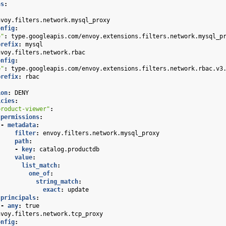
ns
:
nvoy.filters.network.mysql_proxy
onfig
:
e"
:
type.googleapis.com/envoy.extensions.filters.network.mysql_p
prefix
:
mysql
nvoy.filters.network.rbac
onfig
:
e"
:
type.googleapis.com/envoy.extensions.filters.network.rbac.v3
prefix
:
rbac
:
ion
:
DENY
icies
:
product-viewer"
:
permissions
:
-
metadata
:
filter
:
envoy.filters.network.mysql_proxy
path
:
-
key
:
catalog.productdb
value
:
list_match
:
one_of
:
string_match
:
exact
:
update
principals
:
-
any
:
true
nvoy.filters.network.tcp_proxy
onfig
: