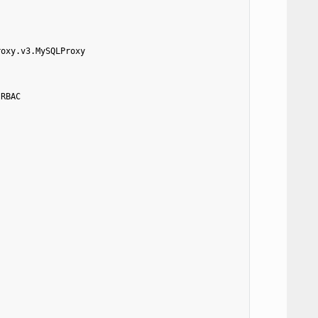
roxy.v3.MySQLProxy
.RBAC