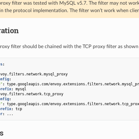
roxy filter was tested with MySQL v5.7. The filter may not wor
 in the protocol implementation. The filter won’t work when clie
ation
xy filter should be chained with the TCP proxy filter as shown 
ns
:
nvoy.filters.network.mysql_proxy
onfig
:
e"
:
type.googleapis.com/envoy.extensions.filters.network.mysql_p
prefix
:
mysql
nvoy.filters.network.tcp_proxy
onfig
:
e"
:
type.googleapis.com/envoy.extensions.filters.network.tcp_pro
prefix
:
tcp
er
:
...
cs