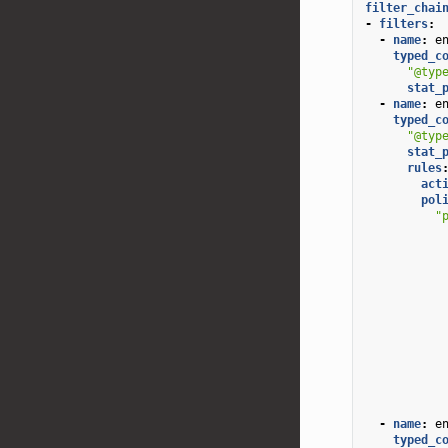
filter_chai
-
filters
:
-
name
:
e
typed_c
"@typ
stat_
-
name
:
e
typed_c
"@typ
stat_
rules
act
pol
"
-
name
:
e
typed_c