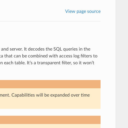
View page source
nd server. It decodes the SQL queries in the
 that can be combined with access log filters to
ach table. It’s a transparent filter, so it won’t
ment. Capabilities will be expanded over time