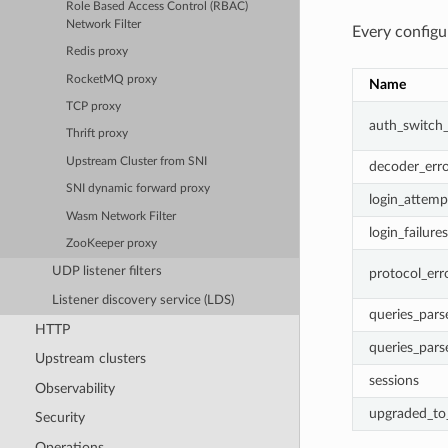
Role Based Access Control (RBAC)
Network Filter
Every configu
Redis proxy
RocketMQ proxy
Name
TCP proxy
auth_switch
Thrift proxy
Upstream Cluster from SNI
decoder_erro
SNI dynamic forward proxy
login_attemp
Wasm Network Filter
login_failures
ZooKeeper proxy
UDP listener filters
protocol_err
Listener discovery service (LDS)
queries_pars
HTTP
queries_pars
Upstream clusters
sessions
Observability
upgraded_to_
Security
Operations