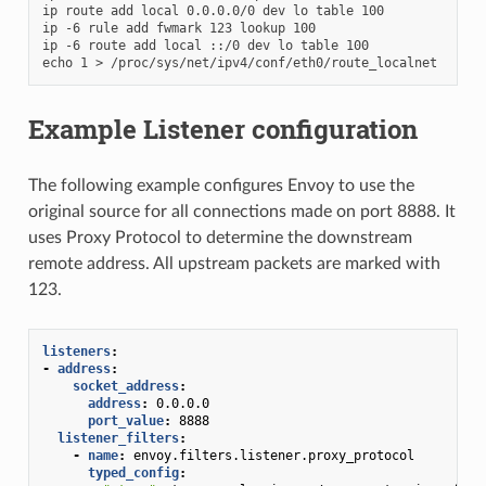
ip route add local 0.0.0.0/0 dev lo table 100

ip -6 rule add fwmark 123 lookup 100

ip -6 route add local ::/0 dev lo table 100

Example Listener configuration
The following example configures Envoy to use the
original source for all connections made on port 8888. It
uses Proxy Protocol to determine the downstream
remote address. All upstream packets are marked with
123.
listeners
:
-
address
:
socket_address
:
address
:
0.0.0.0
port_value
:
8888
listener_filters
:
-
name
:
envoy.filters.listener.proxy_protocol
typed_config
: