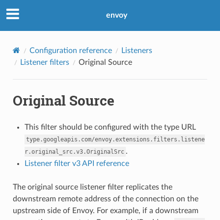
envoy
Configuration reference
Listeners
Listener filters
Original Source
Original Source
This filter should be configured with the type URL
type.googleapis.com/envoy.extensions.filters.listene
.
r.original_src.v3.OriginalSrc
Listener filter v3 API reference
The original source listener filter replicates the
downstream remote address of the connection on the
upstream side of Envoy. For example, if a downstream