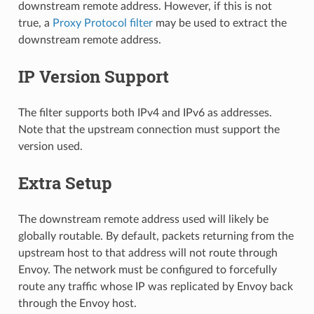
downstream remote address. However, if this is not
true, a
Proxy Protocol filter
may be used to extract the
downstream remote address.
IP Version Support
The filter supports both IPv4 and IPv6 as addresses.
Note that the upstream connection must support the
version used.
Extra Setup
The downstream remote address used will likely be
globally routable. By default, packets returning from the
upstream host to that address will not route through
Envoy. The network must be configured to forcefully
route any traffic whose IP was replicated by Envoy back
through the Envoy host.