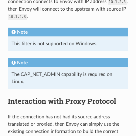
connection connects to Envoy with IP address
,
10.1.2.3
then Envoy will connect to the upstream with source IP
.
10.1.2.3
Note
This filter is not supported on Windows.
Note
The CAP_NET_ADMIN capability is required on
Linux.
Interaction with Proxy Protocol
If the connection has not had its source address
translated or proxied, then Envoy can simply use the
existing connection information to build the correct