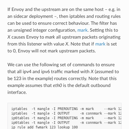
If Envoy and the upstream are on the same host – e.g. in
an sidecar deployment –, then iptables and routing rules
can be used to ensure correct behaviour. The filter has
an unsigned integer configuration,
mark
. Setting this to
X
causes Envoy to
mark
all upstream packets originating
from this listener with value
X
. Note that if
mark
is set
to 0, Envoy will not mark upstream packets.
We can use the following set of commands to ensure
that all ipv4 and ipv6 traffic marked with
X
(assumed to
be 123 in the example) routes correctly. Note that this
example assumes that
eth0
is the default outbound
interface.
iptables  -t mangle -I PREROUTING -m mark     --mark 123 -j
iptables  -t mangle -I OUTPUT     -m connmark --mark 123 -j
ip6tables -t mangle -I PREROUTING -m mark     --mark 123 -j
ip6tables -t mangle -I OUTPUT     -m connmark --mark 123 -j
ip rule add fwmark 123 lookup 100
