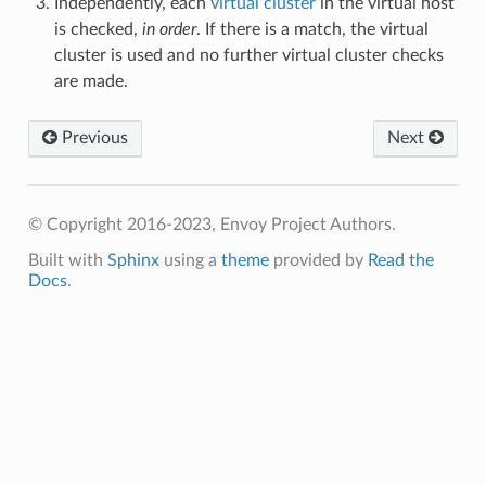
Independently, each
virtual cluster
in the virtual host
is checked,
in order
. If there is a match, the virtual
cluster is used and no further virtual cluster checks
are made.
Previous
Next
© Copyright 2016-2023, Envoy Project Authors.
Built with
Sphinx
using a
theme
provided by
Read the
Docs
.