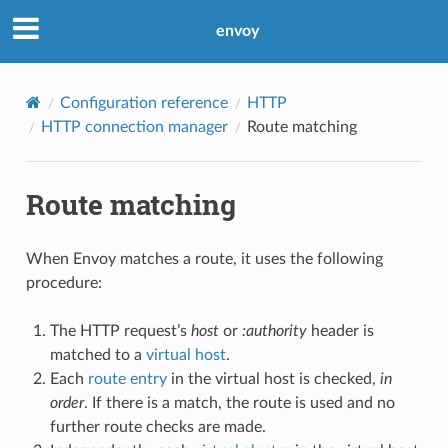
envoy
Configuration reference
HTTP
HTTP connection manager
Route matching
Route matching
When Envoy matches a route, it uses the following
procedure:
The HTTP request’s
host
or
:authority
header is
matched to a
virtual host
.
Each
route entry
in the virtual host is checked,
in
order
. If there is a match, the route is used and no
further route checks are made.