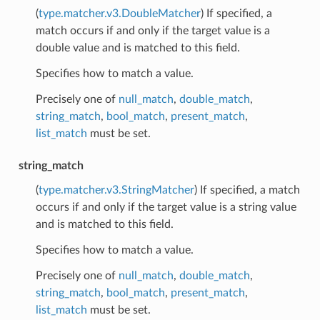
(
type.matcher.v3.DoubleMatcher
) If specified, a
match occurs if and only if the target value is a
double value and is matched to this field.
Specifies how to match a value.
Precisely one of
null_match
,
double_match
,
string_match
,
bool_match
,
present_match
,
list_match
must be set.
string_match
(
type.matcher.v3.StringMatcher
) If specified, a match
occurs if and only if the target value is a string value
and is matched to this field.
Specifies how to match a value.
Precisely one of
null_match
,
double_match
,
string_match
,
bool_match
,
present_match
,
list_match
must be set.