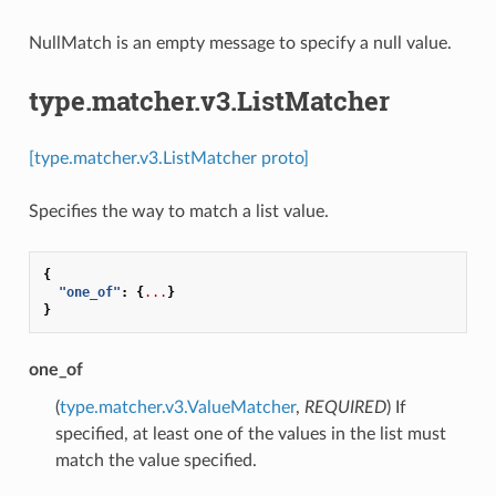
NullMatch is an empty message to specify a null value.
type.matcher.v3.ListMatcher
[type.matcher.v3.ListMatcher proto]
Specifies the way to match a list value.
{
"one_of"
:
{
...
}
}
one_of
(
type.matcher.v3.ValueMatcher
,
REQUIRED
) If
specified, at least one of the values in the list must
match the value specified.