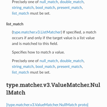
Precisely one of
null_match
,
double_match
,
string_match
,
bool_match
,
present_match
,
list_match
must be set.
list_match
(
type.matcher.v3.ListMatcher
) If specified, a match
occurs if and only if the target value is a list value
and is matched to this field.
Specifies how to match a value.
Precisely one of
null_match
,
double_match
,
string_match
,
bool_match
,
present_match
,
list_match
must be set.
type.matcher.v3.ValueMatcher.Nul
lMatch
[type.matcher.v3.ValueMatcher.NullMatch proto]