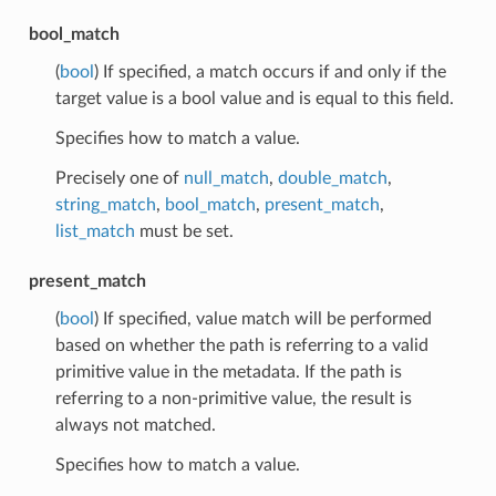
bool_match
(
bool
) If specified, a match occurs if and only if the
target value is a bool value and is equal to this field.
Specifies how to match a value.
Precisely one of
null_match
,
double_match
,
string_match
,
bool_match
,
present_match
,
list_match
must be set.
present_match
(
bool
) If specified, value match will be performed
based on whether the path is referring to a valid
primitive value in the metadata. If the path is
referring to a non-primitive value, the result is
always not matched.
Specifies how to match a value.