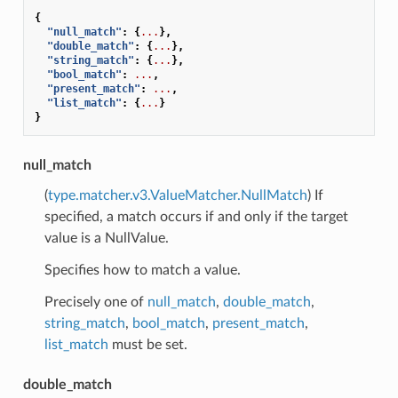
{
"null_match"
:
{
...
},
"double_match"
:
{
...
},
"string_match"
:
{
...
},
"bool_match"
:
...
,
"present_match"
:
...
,
"list_match"
:
{
...
}
}
null_match
(
type.matcher.v3.ValueMatcher.NullMatch
) If
specified, a match occurs if and only if the target
value is a NullValue.
Specifies how to match a value.
Precisely one of
null_match
,
double_match
,
string_match
,
bool_match
,
present_match
,
list_match
must be set.
double_match