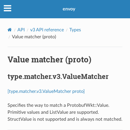
envoy
API
v3 API reference
Types
Value matcher (proto)
Value matcher (proto)
type.matcher.v3.ValueMatcher
[type.matcher.v3.ValueMatcher proto]
Specifies the way to match a ProtobufWkt::Value.
Primitive values and ListValue are supported.
StructValue is not supported and is always not matched.