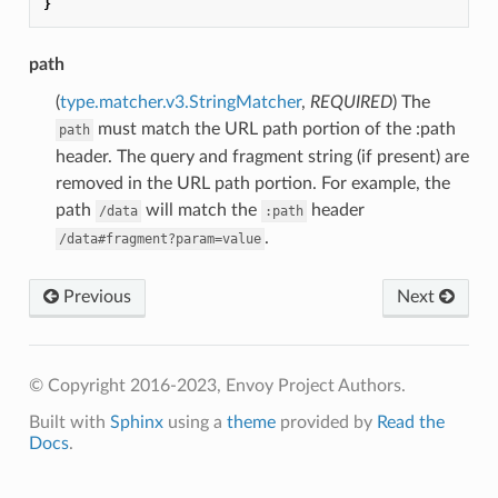
}
path
(
type.matcher.v3.StringMatcher
,
REQUIRED
) The
must match the URL path portion of the :path
path
header. The query and fragment string (if present) are
removed in the URL path portion. For example, the
path
will match the
header
/data
:path
.
/data#fragment?param=value
Previous
Next
© Copyright 2016-2023, Envoy Project Authors.
Built with
Sphinx
using a
theme
provided by
Read the
Docs
.