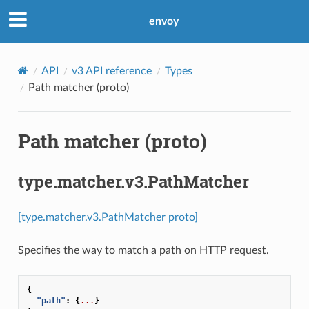
envoy
API
v3 API reference
Types
Path matcher (proto)
Path matcher (proto)
type.matcher.v3.PathMatcher
[type.matcher.v3.PathMatcher proto]
Specifies the way to match a path on HTTP request.
{
"path"
:
{
...
}