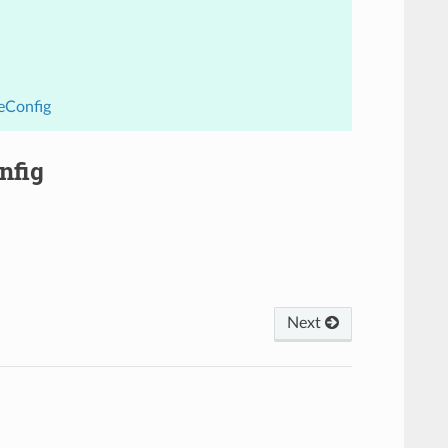
eConfig
nfig
Next