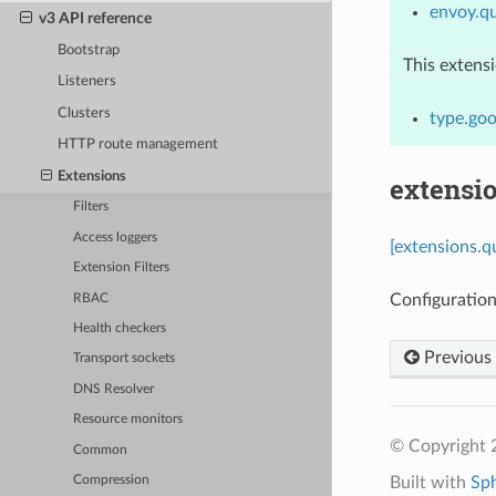
envoy.qu
v3 API reference
Bootstrap
This extens
Listeners
Clusters
type.goo
HTTP route management
Extensions
extensio
Filters
Access loggers
[extensions.q
Extension Filters
Configuration
RBAC
Health checkers
Previous
Transport sockets
DNS Resolver
Resource monitors
© Copyright 
Common
Built with
Sp
Compression