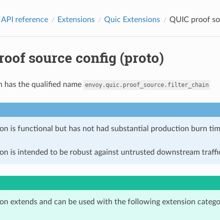
 API reference
Extensions
Quic Extensions
QUIC proof sou
oof source config (proto)
n has the qualified name
envoy.quic.proof_source.filter_chain
on is functional but has not had substantial production burn tim
on is intended to be robust against untrusted downstream traffic
ion extends and can be used with the following extension catego