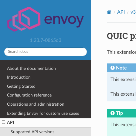
API
v3
QUIC pr
1.23.7-0865d3
This extensio
Note
About the documentation
Introduction
This extensi
Getting Started
This extensi
Configuration reference
Operations and administration
Tip
Extending Envoy for custom use cases
API
This extens
Supported API versions