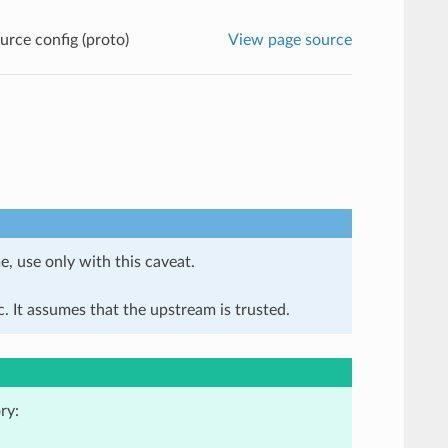
rce config (proto)
View page source
e, use only with this caveat.
. It assumes that the upstream is trusted.
ry: