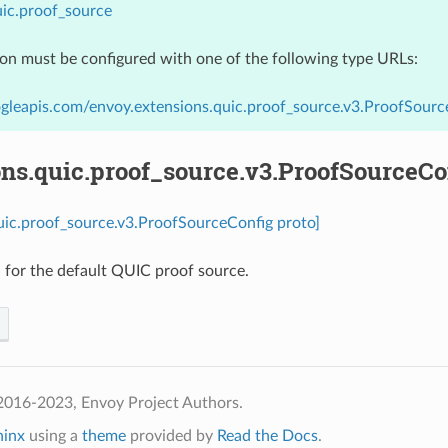
ic.proof_source
ion must be configured with one of the following type URLs:
gleapis.com/envoy.extensions.quic.proof_source.v3.ProofSourc
ns.quic.proof_source.v3.ProofSourceCo
uic.proof_source.v3.ProofSourceConfig proto]
 for the default QUIC proof source.
2016-2023, Envoy Project Authors.
hinx
using a
theme
provided by
Read the Docs
.