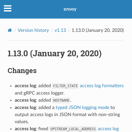
envoy
Version history
v1.13
1.13.0 (January 20, 2020)
1.13.0 (January 20, 2020)
Changes
access log
: added
access log formatters
FILTER_STATE
and gRPC access logger.
access log
: added
.
HOSTNAME
access log
: added a
typed JSON logging mode
to
output access logs in JSON format with non-string
values.
access log
: fixed
access log
UPSTREAM_LOCAL_ADDRESS