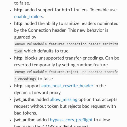
to false.
http
: added support for http1 trailers. To enable use
enable_trailers
.
http
: added the ability to sanitize headers nominated
by the Connection header. This new behavior is
guarded by
envoy.reloadable_features.connection_header_sanitiza
which defaults to true.
tion
http
: blocks unsupported transfer-encodings. Can be
reverted temporarily by setting runtime feature
envoy.reloadable_features.reject_unsupported_transfe
to false.
r_encodings
http
: support
auto_host_rewrite_header
in the
dynamic forward proxy.
jwt_authn
: added
allow_missing
option that accepts
request without token but rejects bad request with
bad tokens.
jwt_authn
: added
bypass_cors_preflight
to allow
bypassing the CORS preflight request.