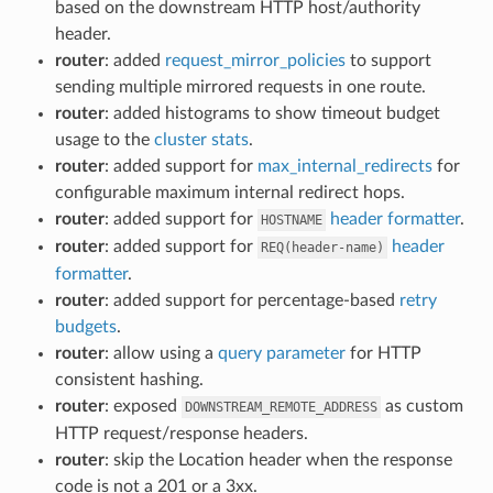
based on the downstream HTTP host/authority
header.
router
: added
request_mirror_policies
to support
sending multiple mirrored requests in one route.
router
: added histograms to show timeout budget
usage to the
cluster stats
.
router
: added support for
max_internal_redirects
for
configurable maximum internal redirect hops.
router
: added support for
header formatter
.
HOSTNAME
router
: added support for
header
REQ(header-name)
formatter
.
router
: added support for percentage-based
retry
budgets
.
router
: allow using a
query parameter
for HTTP
consistent hashing.
router
: exposed
as custom
DOWNSTREAM_REMOTE_ADDRESS
HTTP request/response headers.
router
: skip the Location header when the response
code is not a 201 or a 3xx.