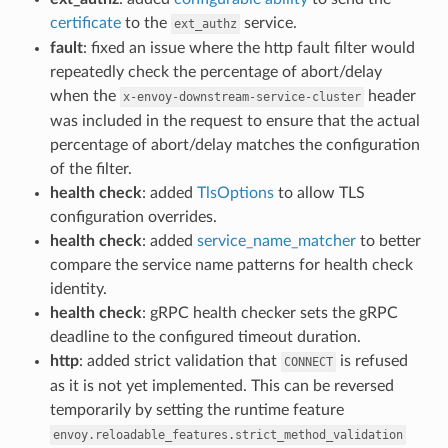
certificate
to the
service.
ext_authz
fault
: fixed an issue where the http fault filter would
repeatedly check the percentage of abort/delay
when the
header
x-envoy-downstream-service-cluster
was included in the request to ensure that the actual
percentage of abort/delay matches the configuration
of the filter.
health check
: added
TlsOptions
to allow TLS
configuration overrides.
health check
: added
service_name_matcher
to better
compare the service name patterns for health check
identity.
health check
: gRPC health checker sets the gRPC
deadline to the configured timeout duration.
http
: added strict validation that
is refused
CONNECT
as it is not yet implemented. This can be reversed
temporarily by setting the runtime feature
envoy.reloadable_features.strict_method_validation