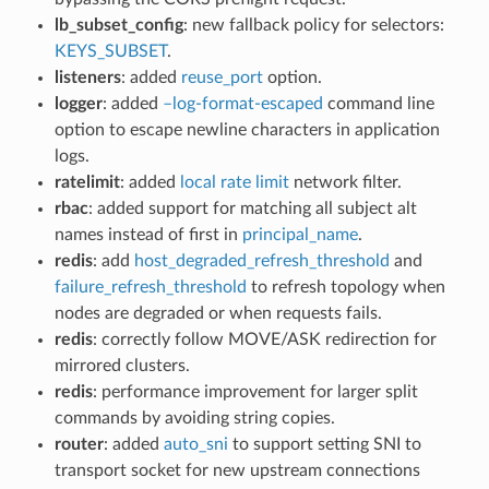
lb_subset_config
: new fallback policy for selectors:
KEYS_SUBSET
.
listeners
: added
reuse_port
option.
logger
: added
–log-format-escaped
command line
option to escape newline characters in application
logs.
ratelimit
: added
local rate limit
network filter.
rbac
: added support for matching all subject alt
names instead of first in
principal_name
.
redis
: add
host_degraded_refresh_threshold
and
failure_refresh_threshold
to refresh topology when
nodes are degraded or when requests fails.
redis
: correctly follow MOVE/ASK redirection for
mirrored clusters.
redis
: performance improvement for larger split
commands by avoiding string copies.
router
: added
auto_sni
to support setting SNI to
transport socket for new upstream connections