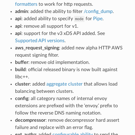
formatters
to work for http requests.
admin
: added the ability to filter
/config_dump
.
api
: added ability to specify
for
Pipe
.
mode
api
: remove all support for v1.
api
: support for the v3 xDS API added. See
Supported API versions
.
aws_request_signing
: added new alpha HTTP AWS
request signing filter.
buffer
: remove old implementation.
build
: official released binary is now built against
libc++.
cluster
: added
aggregate cluster
that allows load
balancing between clusters.
config
: all category names of internal envoy
extensions are prefixed with the ‘envoy.’ prefix to
follow the reverse DNS naming notation.
decompressor
: remove decompressor hard assert
failure and replace with an error flag.
ext_authz
: added
configurable ability
to send the