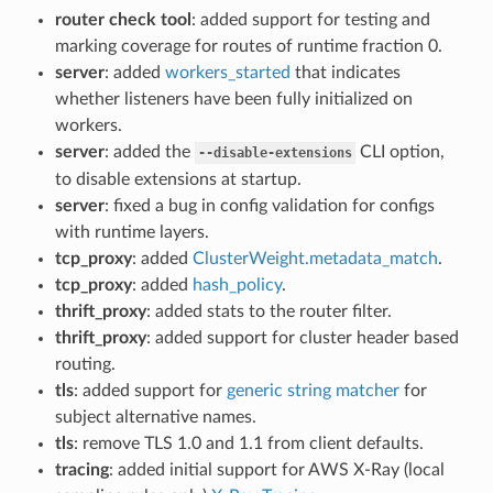
router check tool
: added support for testing and
marking coverage for routes of runtime fraction 0.
server
: added
workers_started
that indicates
whether listeners have been fully initialized on
workers.
server
: added the
CLI option,
--disable-extensions
to disable extensions at startup.
server
: fixed a bug in config validation for configs
with runtime layers.
tcp_proxy
: added
ClusterWeight.metadata_match
.
tcp_proxy
: added
hash_policy
.
thrift_proxy
: added stats to the router filter.
thrift_proxy
: added support for cluster header based
routing.
tls
: added support for
generic string matcher
for
subject alternative names.
tls
: remove TLS 1.0 and 1.1 from client defaults.
tracing
: added initial support for AWS X-Ray (local