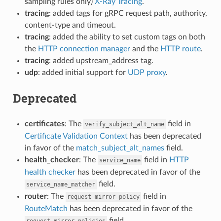
sampling rules only)
X-Ray Tracing
.
tracing
: added tags for gRPC request path, authority,
content-type and timeout.
tracing
: added the ability to set custom tags on both
the
HTTP connection manager
and the
HTTP route
.
tracing
: added upstream_address tag.
udp
: added initial support for
UDP proxy
.
Deprecated
certificates
: The
field in
verify_subject_alt_name
Certificate Validation Context
has been deprecated
in favor of the
match_subject_alt_names
field.
health_checker
: The
field in
HTTP
service_name
health checker
has been deprecated in favor of the
field.
service_name_matcher
router
: The
field in
request_mirror_policy
RouteMatch
has been deprecated in favor of the
field.
request_mirror_policies