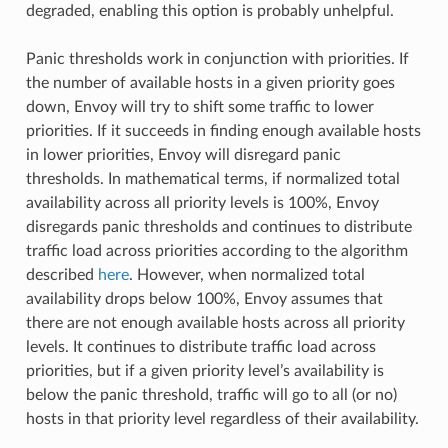
degraded, enabling this option is probably unhelpful.
Panic thresholds work in conjunction with priorities. If
the number of available hosts in a given priority goes
down, Envoy will try to shift some traffic to lower
priorities. If it succeeds in finding enough available hosts
in lower priorities, Envoy will disregard panic
thresholds. In mathematical terms, if normalized total
availability across all priority levels is 100%, Envoy
disregards panic thresholds and continues to distribute
traffic load across priorities according to the algorithm
described
here
. However, when normalized total
availability drops below 100%, Envoy assumes that
there are not enough available hosts across all priority
levels. It continues to distribute traffic load across
priorities, but if a given priority level’s availability is
below the panic threshold, traffic will go to all (or no)
hosts in that priority level regardless of their availability.