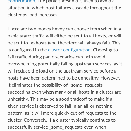
configuration
. The panic threshold is used to avoid a
situation in which host failures cascade throughout the
cluster as load increases.
There are two modes Envoy can choose from when in a
panic state: traffic will either be sent to all hosts, or will
be sent to no hosts (and therefore will always fail). This
is configured in the
cluster configuration
. Choosing to
fail traffic during panic scenarios can help avoid
overwhelming potentially failing upstream services, as it
will reduce the load on the upstream service before all
hosts have been determined to be unhealthy. However,
it eliminates the possibility of _some_ requests
succeeding even when many or all hosts in a cluster are
unhealthy. This may be a good tradeoff to make if a
given service is observed to fail in an all-or-nothing
pattern, as it will more quickly cut off requests to the
cluster. Conversely, if a cluster typically continues to
successfully service _some_ requests even when