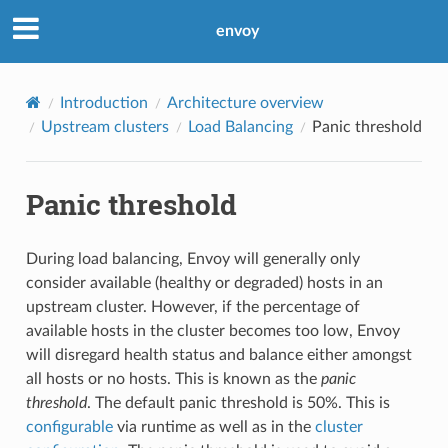
envoy
Introduction
Architecture overview
Upstream clusters
Load Balancing
Panic threshold
Panic threshold
During load balancing, Envoy will generally only
consider available (healthy or degraded) hosts in an
upstream cluster. However, if the percentage of
available hosts in the cluster becomes too low, Envoy
will disregard health status and balance either amongst
all hosts or no hosts. This is known as the
panic
threshold
. The default panic threshold is 50%. This is
configurable
via runtime as well as in the
cluster