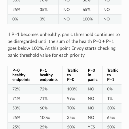
50%
70%
NO
30%
NO
10
25%
35%
NO
65%
NO
10
0%
0%
NO
100%
NO
10
If P=1 becomes unhealthy, panic threshold continues to
be disregarded until the sum of the health P=0 + P=1
goes below 100%. At this point Envoy starts checking
panic threshold value for each priority.
P=0
P=1
Traffic
P=0
Traffic
healthy
healthy
to
in
to
endpoints
endpoints
P=0
panic
P=1
72%
72%
100%
NO
0%
71%
71%
99%
NO
1%
50%
60%
70%
NO
30%
25%
100%
35%
NO
65%
25%
25%
50%
YES
50%