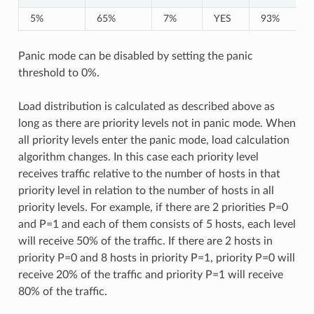
5%
65%
7%
YES
93%
Panic mode can be disabled by setting the panic
threshold to 0%.
Load distribution is calculated as described above as
long as there are priority levels not in panic mode. When
all priority levels enter the panic mode, load calculation
algorithm changes. In this case each priority level
receives traffic relative to the number of hosts in that
priority level in relation to the number of hosts in all
priority levels. For example, if there are 2 priorities P=0
and P=1 and each of them consists of 5 hosts, each level
will receive 50% of the traffic. If there are 2 hosts in
priority P=0 and 8 hosts in priority P=1, priority P=0 will
receive 20% of the traffic and priority P=1 will receive
80% of the traffic.