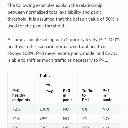
The following examples explain the relationship
between normalized total availability and panic
threshold. It is assumed that the default value of 50% is
used for the panic threshold.
Assume a simple set-up with 2 priority levels, P=1 100%
healthy. In this scenario normalized total health is
always 100%, P=0 never enters panic mode, and Envoy
is able to shift as much traffic as necessary to P=1.
Traffic
to
P=0
P=0
Traffic
P=1
nor
P=0
healthy
in
to
in
tot
endpoints
panic
P=1
panic
hea
72%
100%
NO
0%
NO
10
71%
99%
NO
1%
NO
10