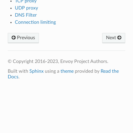
TCP proxy
UDP proxy
DNS Filter
Connection limiting
Previous
Next
© Copyright 2016-2023, Envoy Project Authors.
Built with
Sphinx
using a
theme
provided by
Read the
Docs
.