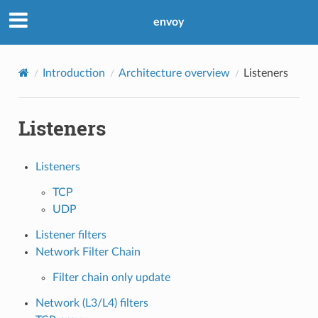
envoy
Introduction
Architecture overview
Listeners
Listeners
Listeners
TCP
UDP
Listener filters
Network Filter Chain
Filter chain only update
Network (L3/L4) filters