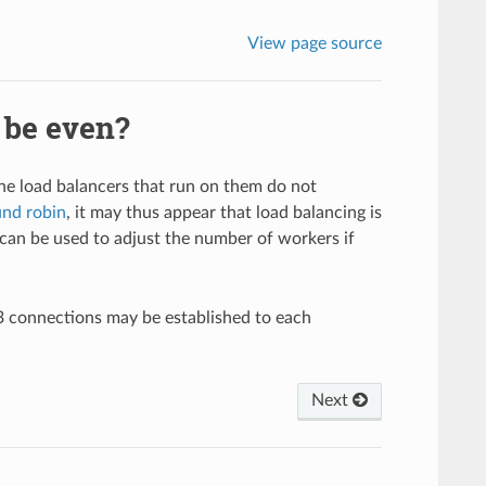
View page source
 be even?
he load balancers that run on them do not
und robin
, it may thus appear that load balancing is
can be used to adjust the number of workers if
3 connections may be established to each
Next