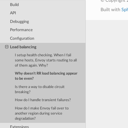
© Copyright 
Build
Built with
Sp
API
Debugging
Performance
Configuration
Load balancing
I setup health checking. When I fail
some hosts, Envoy starts routing to all
of them again. Why?
Why doesn’t RR load balancing appear
to be even?
Is there a way to disable circuit
breaking?
How do I handle transient failures?
How do I make Envoy fail over to
another region during service
degradation?
Extensions