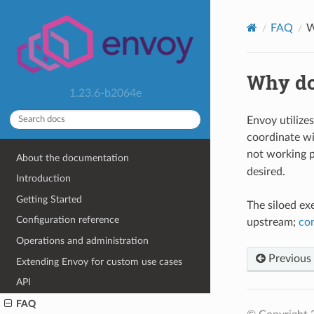
FAQ
W
Why do
1.23.6-b2064e
Envoy utilizes
coordinate wi
not working p
About the documentation
desired.
Introduction
Getting Started
The siloed ex
Configuration reference
upstream;
co
Operations and administration
Previous
Extending Envoy for custom use cases
API
FAQ