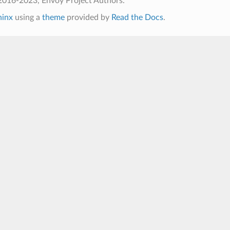
2016-2023, Envoy Project Authors.
hinx
using a
theme
provided by
Read the Docs
.