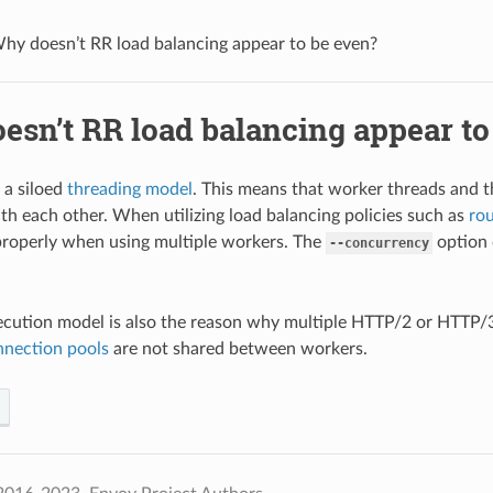
hy doesn’t RR load balancing appear to be even?
esn’t RR load balancing appear to
 a siloed
threading model
. This means that worker threads and t
th each other. When utilizing load balancing policies such as
ro
roperly when using multiple workers. The
option 
--concurrency
ecution model is also the reason why multiple HTTP/2 or HTTP/
nnection pools
are not shared between workers.