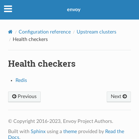
envoy
Configuration reference
Upstream clusters
Health checkers
Health checkers
Redis
Previous
Next
© Copyright 2016-2023, Envoy Project Authors.
Built with
Sphinx
using a
theme
provided by
Read the
Docs
.