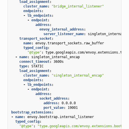
load_assignment
:
cluster_name
:
"bridge_internal_listener"
endpoints
:
-
lb_endpoints
:
-
endpoint
:
address
:
envoy_internal_address
:
server_listener_name
:
singleton_internal_e
transport_socket
:
name
:
envoy.transport_sockets.raw_buffer
typed_config
:
"@type"
:
type.googleapis.com/envoy.extensions.tran
-
name
:
singleton_internal_encap
connect_timeout
:
3600s
type
:
STATIC
load_assignment
:
cluster_name
:
"singleton_internal_encap"
endpoints
:
-
lb_endpoints
:
-
endpoint
:
address
:
socket_address
:
address
:
0.0.0.0
port_value
:
19001
bootstrap_extensions
:
-
name
:
envoy.bootstrap.internal_listener
typed_config
:
"@type"
:
"type.googleapis.com/envoy.extensions.bootstr