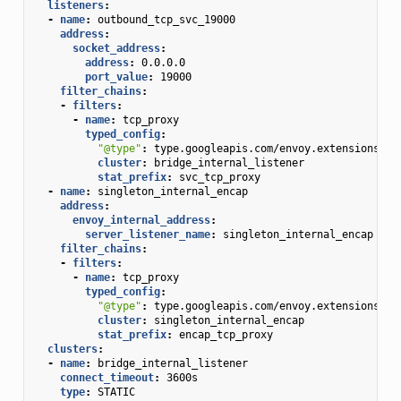
listeners
:
-
name
:
outbound_tcp_svc_19000
address
:
socket_address
:
address
:
0.0.0.0
port_value
:
19000
filter_chains
:
-
filters
:
-
name
:
tcp_proxy
typed_config
:
"@type"
:
type.googleapis.com/envoy.extensions.fi
cluster
:
bridge_internal_listener
stat_prefix
:
svc_tcp_proxy
-
name
:
singleton_internal_encap
address
:
envoy_internal_address
:
server_listener_name
:
singleton_internal_encap
filter_chains
:
-
filters
:
-
name
:
tcp_proxy
typed_config
:
"@type"
:
type.googleapis.com/envoy.extensions.fi
cluster
:
singleton_internal_encap
stat_prefix
:
encap_tcp_proxy
clusters
:
-
name
:
bridge_internal_listener
connect_timeout
:
3600s
type
:
STATIC