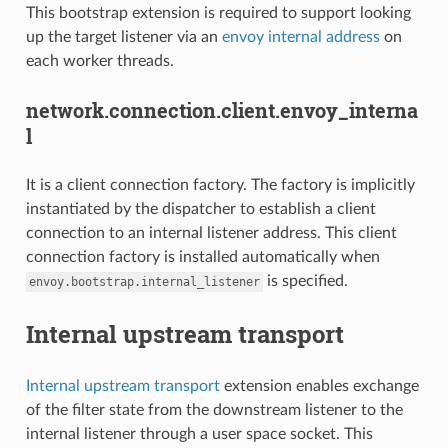
This bootstrap extension is required to support looking
up the target listener via an
envoy internal address
on
each worker threads.
network.connection.client.envoy_interna
l
It is a client connection factory. The factory is implicitly
instantiated by the dispatcher to establish a client
connection to an internal listener address. This client
connection factory is installed automatically when
is specified.
envoy.bootstrap.internal_listener
Internal upstream transport
Internal upstream transport
extension enables exchange
of the filter state from the downstream listener to the
internal listener through a user space socket. This