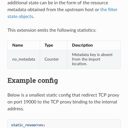
additional state can be in the form of the resource
metadata obtained from the upstream host or
the filter
state objects
.
This extension emits the following statistics:
Name
Type
Description
Metadata key is absent
no_metadata
Counter
from the import
location.
Example config
Below is a smallest static config that redirect TCP proxy
on port 19000 to the TCP proxy binding to the internal
address.
static_resources
: