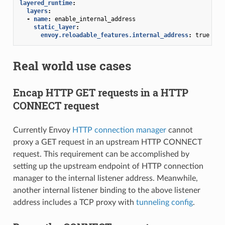
layered_runtime
:
layers
:
-
name
:
enable_internal_address
static_layer
:
envoy.reloadable_features.internal_address
:
true
Real world use cases
Encap HTTP GET requests in a HTTP
CONNECT request
Currently Envoy
HTTP connection manager
cannot
proxy a GET request in an upstream HTTP CONNECT
request. This requirement can be accomplished by
setting up the upstream endpoint of HTTP connection
manager to the internal listener address. Meanwhile,
another internal listener binding to the above listener
address includes a TCP proxy with
tunneling config
.