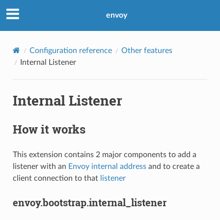
envoy
Configuration reference
Other features
Internal Listener
Internal Listener
How it works
This extension contains 2 major components to add a
listener with an
Envoy internal address
and to create a
client connection to that
listener
envoy.bootstrap.internal_listener