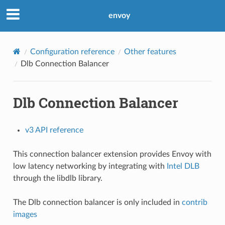
envoy
Configuration reference
Other features
Dlb Connection Balancer
Dlb Connection Balancer
v3 API reference
This connection balancer extension provides Envoy with
low latency networking by integrating with
Intel DLB
through the libdlb library.
The Dlb connection balancer is only included in
contrib
images