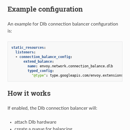
Example configuration
An example for Dlb connection balancer configuration
is:
static_resources
:
listeners
:
-
connection_balance_config
:
extend_balance
:
name
:
envoy.network.connection_balance.dlb
typed_config
:
"@type"
:
type.googleapis.com/envoy.extensions.ne
How it works
If enabled, the Dlb connection balancer will:
attach Dlb hardware
create a queue for balancing