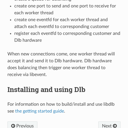
create one port to send and one port to receive for
each worker thread
create one eventfd for each worker thread and
attach each eventfd to corresponding customer
register each eventfd to corresponding customer and
Dlb hardware
When new connections come, one worker thread will
accept it and send it to Dlb hardware. Dlb hardware
does balancing then trigger one worker thread to
receive via libevent.
Installing and using Dlb
For information on how to build/install and use libdlb
see
the getting started guide
.
Previous
Next