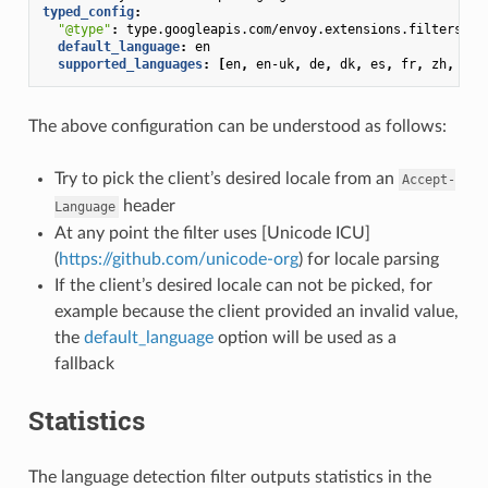
typed_config
:
"@type"
:
type.googleapis.com/envoy.extensions.filters.ht
default_language
:
en
supported_languages
:
[
en
,
en-uk
,
de
,
dk
,
es
,
fr
,
zh
,
zh-
The above configuration can be understood as follows:
Try to pick the client’s desired locale from an
Accept-
header
Language
At any point the filter uses [Unicode ICU]
(
https://github.com/unicode-org
) for locale parsing
If the client’s desired locale can not be picked, for
example because the client provided an invalid value,
the
default_language
option will be used as a
fallback
Statistics
The language detection filter outputs statistics in the