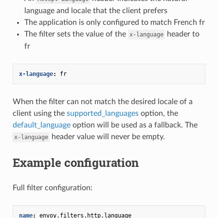
language and locale that the client prefers
The application is only configured to match French fr
The filter sets the value of the
header to
x-language
fr
x-language
:
fr
When the filter can not match the desired locale of a
client using the
supported_languages
option, the
default_language
option will be used as a fallback. The
header value will never be empty.
x-language
Example configuration
Full filter configuration:
name
:
envoy.filters.http.language