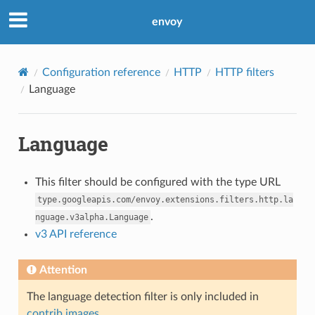
envoy
Configuration reference
HTTP
HTTP filters
Language
Language
This filter should be configured with the type URL
type.googleapis.com/envoy.extensions.filters.http.la
.
nguage.v3alpha.Language
v3 API reference
Attention
The language detection filter is only included in
contrib images