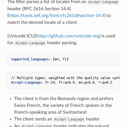
The filter parses a list of locales from an
Accept-Language
header [RFC 2616 Section 14.4]
(
https://tools.ietf.org/html/rfc2616#section-14.4
) to
match the desired locale of a client.
[Unicode ICU](
https://github.com/unicode-org
) is used
for
header parsing.
Accept-Language
supported_languages
:
[
en
,
fr
]
// Multiple types, weighted with the quality value syntax
:
Accept-Language
:
fr-CH, fr;q=0.9, en;q=0.8, *;q=0.5
The client is from the Romandy region and prefers
Swiss French, the variety of French spoken in the
French-speaking area of Switzerland
The client sends an
header
Accept-Language
An
header indicates the natural
Accept-Language