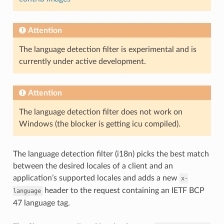
Attention
The language detection filter is experimental and is
currently under active development.
Attention
The language detection filter does not work on
Windows (the blocker is getting icu compiled).
The language detection filter (i18n) picks the best match
between the desired locales of a client and an
application’s supported locales and adds a new
x-
header to the request containing an IETF BCP
language
47 language tag.