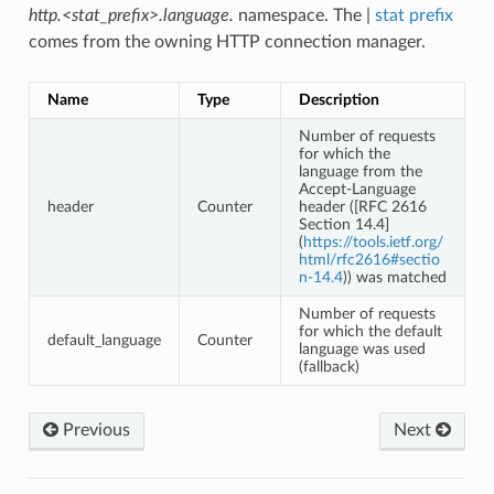
http.<stat_prefix>.language.
namespace. The |
stat prefix
comes from the owning HTTP connection manager.
Name
Type
Description
Number of requests
for which the
language from the
Accept-Language
header
Counter
header ([RFC 2616
Section 14.4]
(
https://tools.ietf.org/
html/rfc2616#sectio
n-14.4
)) was matched
Number of requests
for which the default
default_language
Counter
language was used
(fallback)
Previous
Next