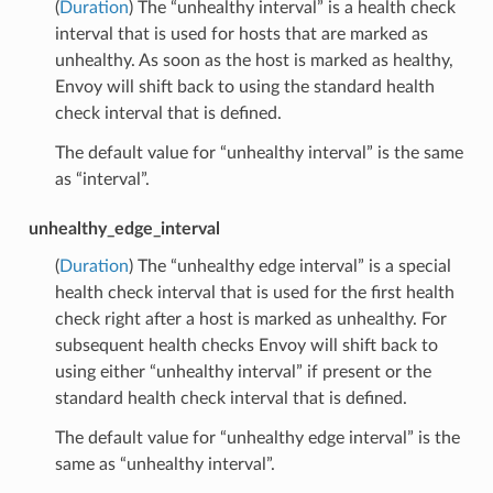
(
Duration
) The “unhealthy interval” is a health check
interval that is used for hosts that are marked as
unhealthy. As soon as the host is marked as healthy,
Envoy will shift back to using the standard health
check interval that is defined.
The default value for “unhealthy interval” is the same
as “interval”.
unhealthy_edge_interval
(
Duration
) The “unhealthy edge interval” is a special
health check interval that is used for the first health
check right after a host is marked as unhealthy. For
subsequent health checks Envoy will shift back to
using either “unhealthy interval” if present or the
standard health check interval that is defined.
The default value for “unhealthy edge interval” is the
same as “unhealthy interval”.