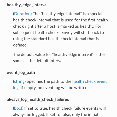
healthy_edge_interval
(
Duration
) The “healthy edge interval” is a special
health check interval that is used for the first health
check right after a host is marked as healthy. For
subsequent health checks Envoy will shift back to
using the standard health check interval that is
defined.
The default value for “healthy edge interval” is the
same as the default interval.
event_log_path
(
string
) Specifies the path to the
health check event
log
. If empty, no event log will be written.
always_log_health_check_failures
(
bool
) If set to true, health check failure events will
always be logged. If set to false, only the initial