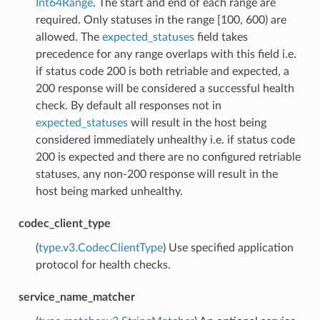
Int64Range
. The start and end of each range are
required. Only statuses in the range [100, 600) are
allowed. The
expected_statuses
field takes
precedence for any range overlaps with this field i.e.
if status code 200 is both retriable and expected, a
200 response will be considered a successful health
check. By default all responses not in
expected_statuses
will result in the host being
considered immediately unhealthy i.e. if status code
200 is expected and there are no configured retriable
statuses, any non-200 response will result in the
host being marked unhealthy.
codec_client_type
(
type.v3.CodecClientType
) Use specified application
protocol for health checks.
service_name_matcher