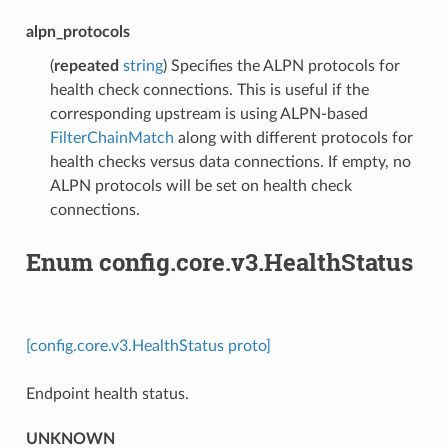
alpn_protocols
(
repeated
string
) Specifies the ALPN protocols for
health check connections. This is useful if the
corresponding upstream is using ALPN-based
FilterChainMatch
along with different protocols for
health checks versus data connections. If empty, no
ALPN protocols will be set on health check
connections.
Enum config.core.v3.HealthStatus
[config.core.v3.HealthStatus proto]
Endpoint health status.
UNKNOWN