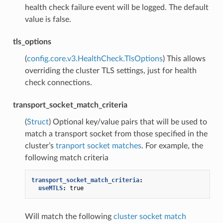
health check failure event will be logged. The default
value is false.
tls_options
(
config.core.v3.HealthCheck.TlsOptions
) This allows
overriding the cluster TLS settings, just for health
check connections.
transport_socket_match_criteria
(
Struct
) Optional key/value pairs that will be used to
match a transport socket from those specified in the
cluster’s
tranport socket matches
. For example, the
following match criteria
transport_socket_match_criteria
:
useMTLS
:
true
Will match the following
cluster socket match