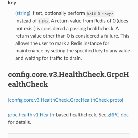
key
(
string
) If set, optionally perform
EXISTS
<key>
instead of
. A return value from Redis of 0 (does
PING
not exist) is considered a passing healthcheck. A
return value other than 0 is considered a failure. This
allows the user to mark a Redis instance for
maintenance by setting the specified key to any value
and waiting for traffic to drain.
config.core.v3.HealthCheck.GrpcH
ealthCheck
[config.core.v3.HealthCheck.GrpcHealthCheck proto]
grpc.health.v1.Health
-based healthcheck. See
gRPC doc
for details.