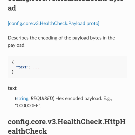
ad
[config.core.v3.HealthCheck.Payload proto]
Describes the encoding of the payload bytes in the
payload.
{
"text"
:
...
}
text
(
string
,
REQUIRED
) Hex encoded payload. E.g.,
“000000FF”.
config.core.v3.HealthCheck.HttpH
ealthCheck