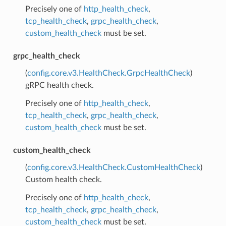
Precisely one of
http_health_check
,
tcp_health_check
,
grpc_health_check
,
custom_health_check
must be set.
grpc_health_check
(
config.core.v3.HealthCheck.GrpcHealthCheck
)
gRPC health check.
Precisely one of
http_health_check
,
tcp_health_check
,
grpc_health_check
,
custom_health_check
must be set.
custom_health_check
(
config.core.v3.HealthCheck.CustomHealthCheck
)
Custom health check.
Precisely one of
http_health_check
,
tcp_health_check
,
grpc_health_check
,
custom_health_check
must be set.