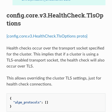
config.core.v3.HealthCheck.TlsOp
tions
[config.core.v3.HealthCheck.TlsOptions proto]
Health checks occur over the transport socket specified
for the cluster. This implies that if a cluster is using a
TLS-enabled transport socket, the health check will also
occur over TLS.
This allows overriding the cluster TLS settings, just for
health check connections.
{
"alpn_protocols"
:
[]
}