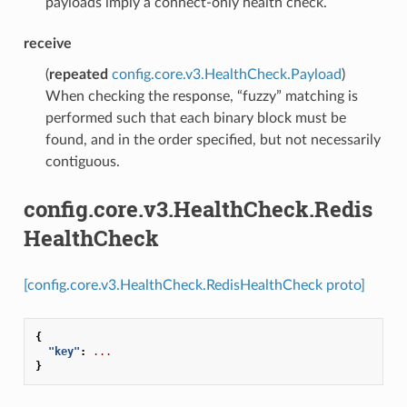
payloads imply a connect-only health check.
receive
(
repeated
config.core.v3.HealthCheck.Payload
)
When checking the response, “fuzzy” matching is
performed such that each binary block must be
found, and in the order specified, but not necessarily
contiguous.
config.core.v3.HealthCheck.Redis
HealthCheck
[config.core.v3.HealthCheck.RedisHealthCheck proto]
{
"key"
:
...
}