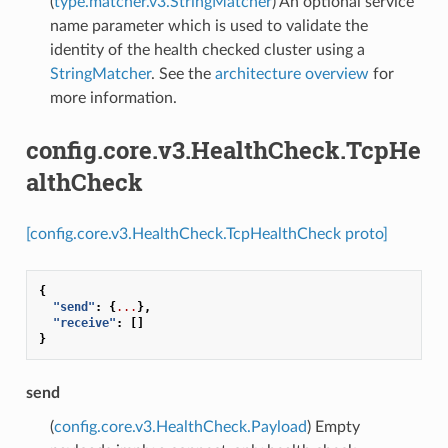
(
type.matcher.v3.StringMatcher
) An optional service
name parameter which is used to validate the
identity of the health checked cluster using a
StringMatcher
. See the
architecture overview
for
more information.
config.core.v3.HealthCheck.TcpHe
althCheck
[config.core.v3.HealthCheck.TcpHealthCheck proto]
{
"send"
:
{
...
},
"receive"
:
[]
}
send
(
config.core.v3.HealthCheck.Payload
) Empty