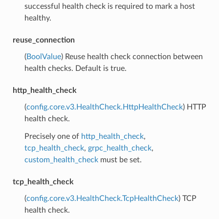
successful health check is required to mark a host
healthy.
reuse_connection
(
BoolValue
) Reuse health check connection between
health checks. Default is true.
http_health_check
(
config.core.v3.HealthCheck.HttpHealthCheck
) HTTP
health check.
Precisely one of
http_health_check
,
tcp_health_check
,
grpc_health_check
,
custom_health_check
must be set.
tcp_health_check
(
config.core.v3.HealthCheck.TcpHealthCheck
) TCP
health check.