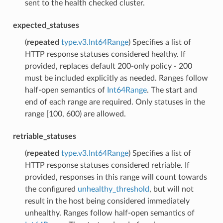
sent to the health checked cluster.
expected_statuses
(
repeated
type.v3.Int64Range
) Specifies a list of
HTTP response statuses considered healthy. If
provided, replaces default 200-only policy - 200
must be included explicitly as needed. Ranges follow
half-open semantics of
Int64Range
. The start and
end of each range are required. Only statuses in the
range [100, 600) are allowed.
retriable_statuses
(
repeated
type.v3.Int64Range
) Specifies a list of
HTTP response statuses considered retriable. If
provided, responses in this range will count towards
the configured
unhealthy_threshold
, but will not
result in the host being considered immediately
unhealthy. Ranges follow half-open semantics of