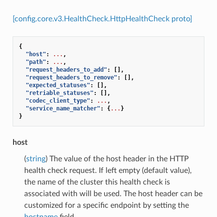
[config.core.v3.HealthCheck.HttpHealthCheck proto]
{
"host"
:
...
,
"path"
:
...
,
"request_headers_to_add"
:
[],
"request_headers_to_remove"
:
[],
"expected_statuses"
:
[],
"retriable_statuses"
:
[],
"codec_client_type"
:
...
,
"service_name_matcher"
:
{
...
}
}
host
(
string
) The value of the host header in the HTTP
health check request. If left empty (default value),
the name of the cluster this health check is
associated with will be used. The host header can be
customized for a specific endpoint by setting the
hostname
field.