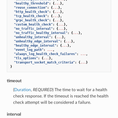
"healthy_threshold"
:
{
...
},
"reuse_connection"
:
{
...
},
"http_health_check"
:
{
...
},
"tcp_health_check"
:
{
...
},
"grpc_health_check"
:
{
...
},
"custom_health_check"
:
{
...
},
"no_traffic_interval"
:
{
...
},
"no_traffic_healthy_interval"
:
{
...
},
"unhealthy_interval"
:
{
...
},
"unhealthy_edge_interval"
:
{
...
},
"healthy_edge_interval"
:
{
...
},
"event_log_path"
:
...
,
"always_log_health_check_failures"
:
...
,
"tls_options"
:
{
...
},
"transport_socket_match_criteria"
:
{
...
}
}
timeout
(
Duration
,
REQUIRED
) The time to wait for a health
check response. If the timeout is reached the health
check attempt will be considered a failure.
interval