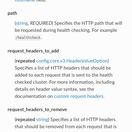
path
(
string
,
REQUIRED
) Specifies the HTTP path that will
be requested during health checking. For example
.
/healthcheck
request_headers_to_add
(
repeated
config.core.v3.HeaderValueOption
)
Specifies a list of HTTP headers that should be
added to each request that is sent to the health
checked cluster. For more information, including
details on header value syntax, see the
documentation on
custom request headers
.
request_headers_to_remove
(
repeated
string
) Specifies a list of HTTP headers
that should be removed from each request that is