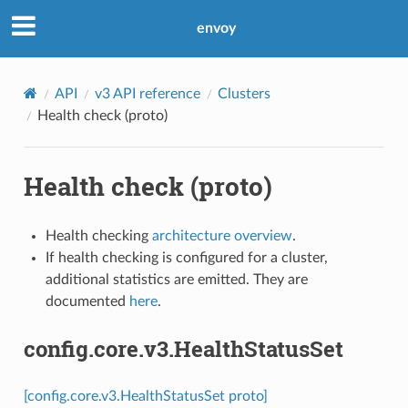
envoy
API
v3 API reference
Clusters
Health check (proto)
Health check (proto)
Health checking
architecture overview
.
If health checking is configured for a cluster,
additional statistics are emitted. They are
documented
here
.
config.core.v3.HealthStatusSet
[config.core.v3.HealthStatusSet proto]