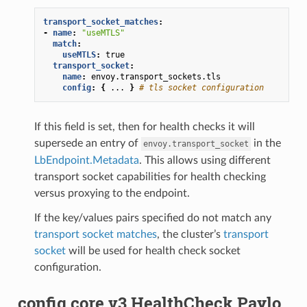
transport_socket_matches
:
-
name
:
"useMTLS"
match
:
useMTLS
:
true
transport_socket
:
name
:
envoy.transport_sockets.tls
config
:
{
...
}
# tls socket configuration
If this field is set, then for health checks it will
supersede an entry of
in the
envoy.transport_socket
LbEndpoint.Metadata
. This allows using different
transport socket capabilities for health checking
versus proxying to the endpoint.
If the key/values pairs specified do not match any
transport socket matches
, the cluster’s
transport
socket
will be used for health check socket
configuration.
config.core.v3.HealthCheck.Paylo