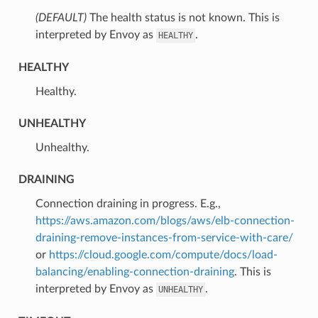
(DEFAULT)
⁣The health status is not known. This is
interpreted by Envoy as
.
HEALTHY
HEALTHY
⁣Healthy.
UNHEALTHY
⁣Unhealthy.
DRAINING
⁣Connection draining in progress. E.g.,
https://aws.amazon.com/blogs/aws/elb-connection-
draining-remove-instances-from-service-with-care/
or
https://cloud.google.com/compute/docs/load-
balancing/enabling-connection-draining
. This is
interpreted by Envoy as
.
UNHEALTHY