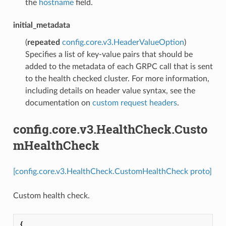
the
hostname
field.
initial_metadata
(
repeated
config.core.v3.HeaderValueOption
)
Specifies a list of key-value pairs that should be
added to the metadata of each GRPC call that is sent
to the health checked cluster. For more information,
including details on header value syntax, see the
documentation on
custom request headers
.
config.core.v3.HealthCheck.Custo
mHealthCheck
[config.core.v3.HealthCheck.CustomHealthCheck proto]
Custom health check.
{