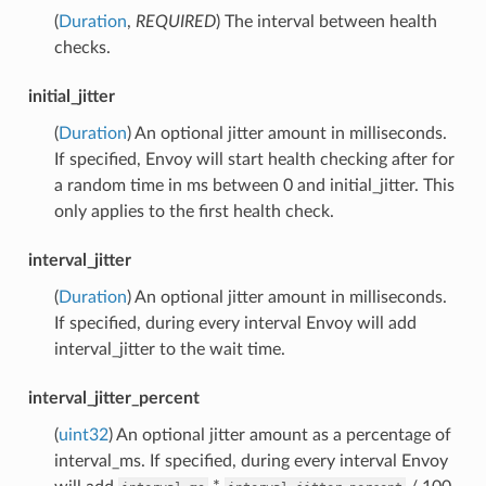
(
Duration
,
REQUIRED
) The interval between health
checks.
initial_jitter
(
Duration
) An optional jitter amount in milliseconds.
If specified, Envoy will start health checking after for
a random time in ms between 0 and initial_jitter. This
only applies to the first health check.
interval_jitter
(
Duration
) An optional jitter amount in milliseconds.
If specified, during every interval Envoy will add
interval_jitter to the wait time.
interval_jitter_percent
(
uint32
) An optional jitter amount as a percentage of
interval_ms. If specified, during every interval Envoy