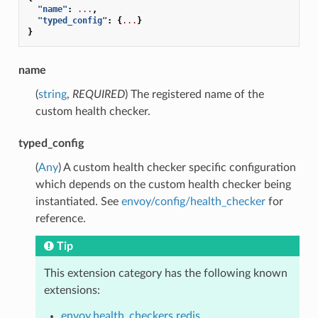
"name"
:
...
,
"typed_config"
:
{
...
}
}
name
(
string
,
REQUIRED
) The registered name of the
custom health checker.
typed_config
(
Any
) A custom health checker specific configuration
which depends on the custom health checker being
instantiated. See
envoy/config/health_checker
for
reference.
Tip
This extension category has the following known
extensions:
envoy.health_checkers.redis