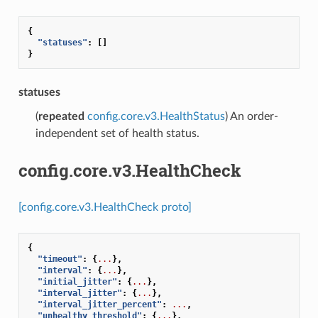
{
"statuses"
:
[]
}
statuses
(
repeated
config.core.v3.HealthStatus
) An order-
independent set of health status.
config.core.v3.HealthCheck
[config.core.v3.HealthCheck proto]
{
"timeout"
:
{
...
},
"interval"
:
{
...
},
"initial_jitter"
:
{
...
},
"interval_jitter"
:
{
...
},
"interval_jitter_percent"
:
...
,
"unhealthy_threshold"
:
{
...
},