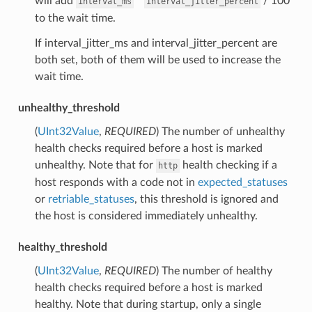
will add
*
/ 100
interval_ms
interval_jitter_percent
to the wait time.
If interval_jitter_ms and interval_jitter_percent are
both set, both of them will be used to increase the
wait time.
unhealthy_threshold
(
UInt32Value
,
REQUIRED
) The number of unhealthy
health checks required before a host is marked
unhealthy. Note that for
health checking if a
http
host responds with a code not in
expected_statuses
or
retriable_statuses
, this threshold is ignored and
the host is considered immediately unhealthy.
healthy_threshold
(
UInt32Value
,
REQUIRED
) The number of healthy
health checks required before a host is marked
healthy. Note that during startup, only a single