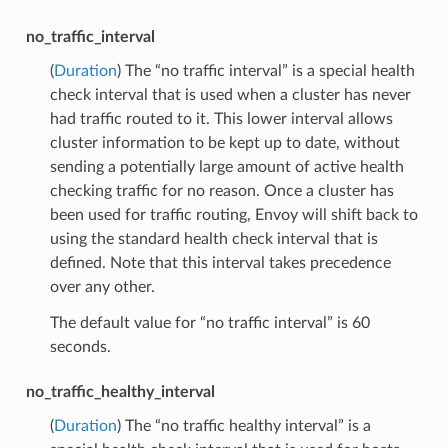
no_traffic_interval
(
Duration
) The “no traffic interval” is a special health
check interval that is used when a cluster has never
had traffic routed to it. This lower interval allows
cluster information to be kept up to date, without
sending a potentially large amount of active health
checking traffic for no reason. Once a cluster has
been used for traffic routing, Envoy will shift back to
using the standard health check interval that is
defined. Note that this interval takes precedence
over any other.
The default value for “no traffic interval” is 60
seconds.
no_traffic_healthy_interval
(
Duration
) The “no traffic healthy interval” is a