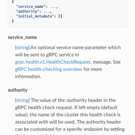
{
"service_name"
:
...
,
"authority"
:
...
,
"initial_metadata"
:
[]
}
service_name
(
string
) An optional service name parameter which
will be sent to gRPC service in
grpc.health.v1.HealthCheckRequest
. message. See
gRPC health-checking overview
for more
information.
authority
(
string
) The value of the :authority header in the
gRPC health check request. If left empty (default
value), the name of the cluster this health check is
associated with will be used. The authority header
can be customized for a specific endpoint by setting