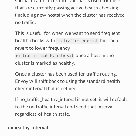
special health check interval that is used for hosts
that are currently passing active health checking
(including new hosts) when the cluster has received
no traffic.
This is useful for when we want to send frequent
health checks with
but then
no_traffic_interval
revert to lower frequency
once a host in the
no_traffic_healthy_interval
cluster is marked as healthy.
Once a cluster has been used for traffic routing,
Envoy will shift back to using the standard health
check interval that is defined.
If no_traffic_healthy_interval is not set, it will default
to the no traffic interval and send that interval
regardless of health state.
unhealthy_interval