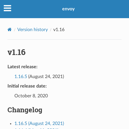
envoy
Version history
v1.16
v1.16
Latest release:
1.16.5
(August 24, 2021)
Initial release date:
October 8, 2020
Changelog
1.16.5 (August 24, 2021)