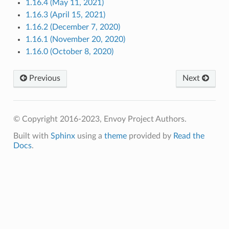
1.16.4 (May 11, 2021)
1.16.3 (April 15, 2021)
1.16.2 (December 7, 2020)
1.16.1 (November 20, 2020)
1.16.0 (October 8, 2020)
Previous
Next
© Copyright 2016-2023, Envoy Project Authors.
Built with
Sphinx
using a
theme
provided by
Read the
Docs
.