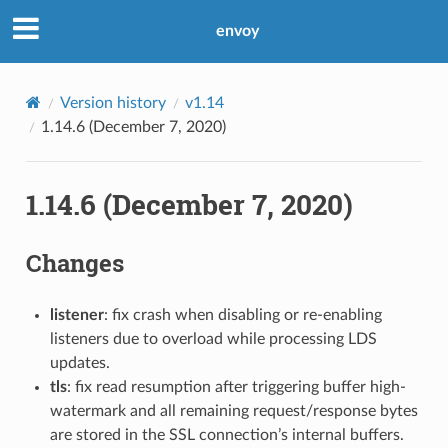
envoy
Version history
v1.14
1.14.6 (December 7, 2020)
1.14.6 (December 7, 2020)
Changes
listener
: fix crash when disabling or re-enabling
listeners due to overload while processing LDS
updates.
tls
: fix read resumption after triggering buffer high-
watermark and all remaining request/response bytes
are stored in the SSL connection’s internal buffers.