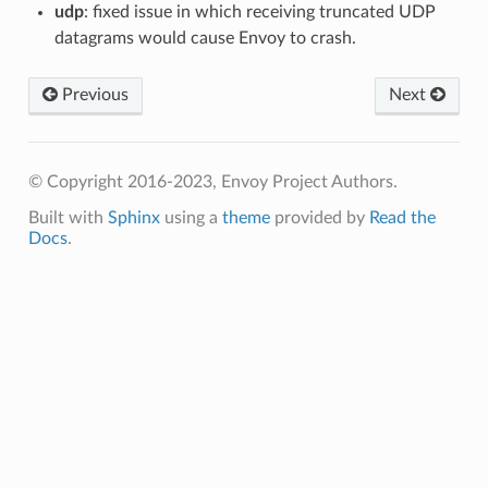
udp
: fixed issue in which receiving truncated UDP
datagrams would cause Envoy to crash.
Previous
Next
© Copyright 2016-2023, Envoy Project Authors.
Built with
Sphinx
using a
theme
provided by
Read the
Docs
.