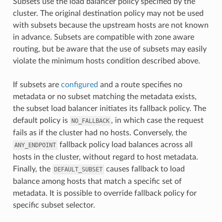
Subsets use the load balancer policy specified by the
cluster. The original destination policy may not be used
with subsets because the upstream hosts are not known
in advance. Subsets are compatible with zone aware
routing, but be aware that the use of subsets may easily
violate the minimum hosts condition described above.
If subsets are
configured
and a route specifies no
metadata or no subset matching the metadata exists,
the subset load balancer initiates its fallback policy. The
default policy is
, in which case the request
NO_FALLBACK
fails as if the cluster had no hosts. Conversely, the
fallback policy load balances across all
ANY_ENDPOINT
hosts in the cluster, without regard to host metadata.
Finally, the
causes fallback to load
DEFAULT_SUBSET
balance among hosts that match a specific set of
metadata. It is possible to override fallback policy for
specific subset selector.