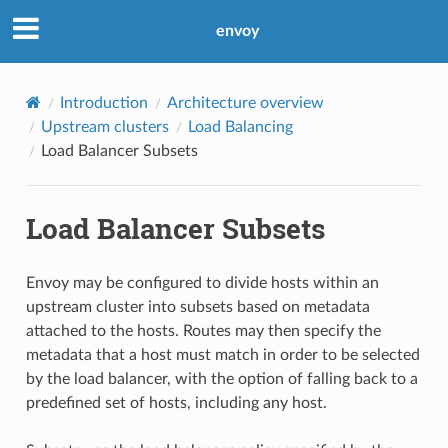
envoy
Introduction
Architecture overview
Upstream clusters
Load Balancing
Load Balancer Subsets
Load Balancer Subsets
Envoy may be configured to divide hosts within an
upstream cluster into subsets based on metadata
attached to the hosts. Routes may then specify the
metadata that a host must match in order to be selected
by the load balancer, with the option of falling back to a
predefined set of hosts, including any host.