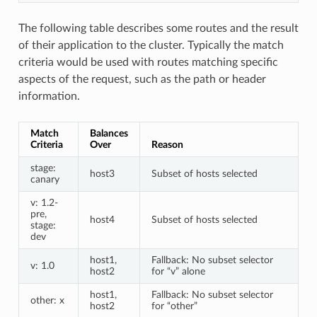
The following table describes some routes and the result
of their application to the cluster. Typically the match
criteria would be used with routes matching specific
aspects of the request, such as the path or header
information.
Match
Balances
Criteria
Over
Reason
stage:
host3
Subset of hosts selected
canary
v: 1.2-
pre,
host4
Subset of hosts selected
stage:
dev
host1,
Fallback: No subset selector
v: 1.0
host2
for “v” alone
host1,
Fallback: No subset selector
other: x
host2
for “other”