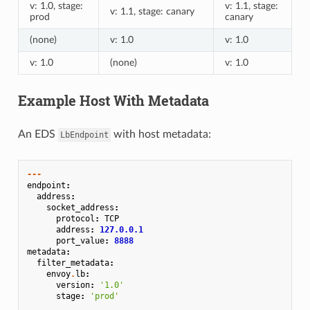
v: 1.0, stage:
v: 1.1, stage:
v: 1.1, stage: canary
prod
canary
(none)
v: 1.0
v: 1.0
v: 1.0
(none)
v: 1.0
Example Host With Metadata
An EDS
with host metadata:
LbEndpoint
---
endpoint
:
address
:
socket_address
:
protocol
:
TCP
address
:
127.0.0.1
port_value
:
8888
metadata
:
filter_metadata
:
envoy
.
lb
:
version
:
'1.0'
stage
:
'prod'