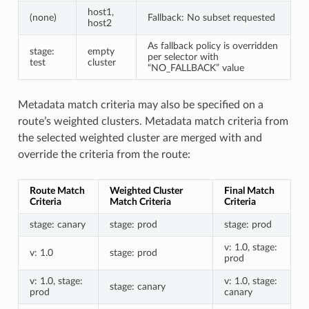
host1,
(none)
Fallback: No subset requested
host2
As fallback policy is overridden
stage:
empty
per selector with
test
cluster
“NO_FALLBACK” value
Metadata match criteria may also be specified on a
route’s weighted clusters. Metadata match criteria from
the selected weighted cluster are merged with and
override the criteria from the route:
Route Match
Weighted Cluster
Final Match
Criteria
Match Criteria
Criteria
stage: canary
stage: prod
stage: prod
v: 1.0, stage:
v: 1.0
stage: prod
prod
v: 1.0, stage:
v: 1.0, stage:
stage: canary
prod
canary