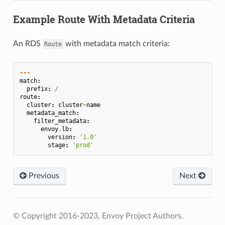
Example Route With Metadata Criteria
An RDS
with metadata match criteria:
Route
---
match
:
prefix
:
/
route
:
cluster
:
cluster
-
name
metadata_match
:
filter_metadata
:
envoy
.
lb
:
version
:
'1.0'
stage
:
'prod'
Previous
Next
© Copyright 2016-2023, Envoy Project Authors.