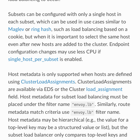
Subsets can be configured with only a single host in
each subset, which can be used in use cases similar to
Maglev
or
ring hash
, such as load balancing based on a
cookie, but when it is important to select the same host
even after new hosts are added to the cluster. Endpoint
configuration changes may use less CPU if
single_host_per_subset
is enabled.
Host metadata is only supported when hosts are defined
using
ClusterLoadAssignments
. ClusterLoadAssignments
are available via EDS or the Cluster
load_assignment
field. Host metadata for subset load balancing must be
placed under the filter name
. Similarly, route
"envoy.lb"
metadata match criteria use
filter name.
"envoy.lb"
Host metadata may be hierarchical (e.g., the value for a
top-level key may be a structured value or list), but the
subset load balancer only compares top-level keys and