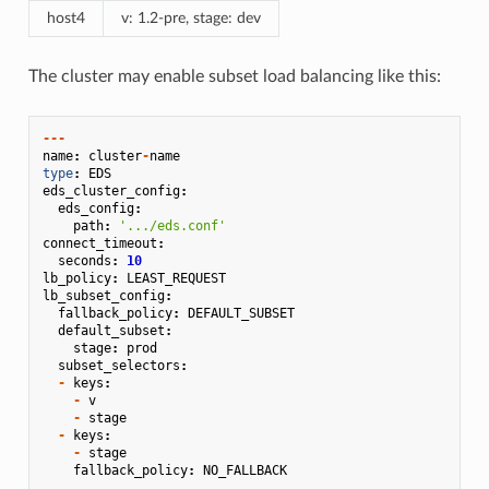
host4
v: 1.2-pre, stage: dev
The cluster may enable subset load balancing like this:
---
name
:
cluster
-
name
type
:
EDS
eds_cluster_config
:
eds_config
:
path
:
'.../eds.conf'
connect_timeout
:
seconds
:
10
lb_policy
:
LEAST_REQUEST
lb_subset_config
:
fallback_policy
:
DEFAULT_SUBSET
default_subset
:
stage
:
prod
subset_selectors
:
-
keys
:
-
v
-
stage
-
keys
:
-
stage
fallback_policy
:
NO_FALLBACK