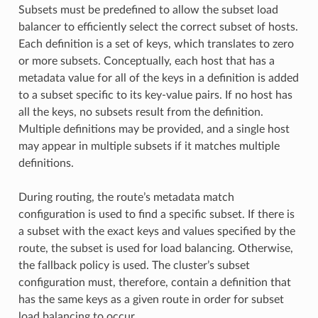
Subsets must be predefined to allow the subset load
balancer to efficiently select the correct subset of hosts.
Each definition is a set of keys, which translates to zero
or more subsets. Conceptually, each host that has a
metadata value for all of the keys in a definition is added
to a subset specific to its key-value pairs. If no host has
all the keys, no subsets result from the definition.
Multiple definitions may be provided, and a single host
may appear in multiple subsets if it matches multiple
definitions.
During routing, the route’s metadata match
configuration is used to find a specific subset. If there is
a subset with the exact keys and values specified by the
route, the subset is used for load balancing. Otherwise,
the fallback policy is used. The cluster’s subset
configuration must, therefore, contain a definition that
has the same keys as a given route in order for subset
load balancing to occur.