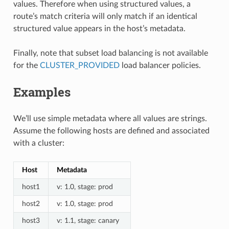
values. Therefore when using structured values, a
route’s match criteria will only match if an identical
structured value appears in the host’s metadata.
Finally, note that subset load balancing is not available
for the
CLUSTER_PROVIDED
load balancer policies.
Examples
We’ll use simple metadata where all values are strings.
Assume the following hosts are defined and associated
with a cluster:
Host
Metadata
host1
v: 1.0, stage: prod
host2
v: 1.0, stage: prod
host3
v: 1.1, stage: canary