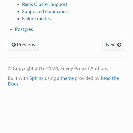
Redis Cluster Support
Supported commands
Failure modes
Postgres
Previous
Next
© Copyright 2016-2023, Envoy Project Authors.
Built with
Sphinx
using a
theme
provided by
Read the
Docs
.