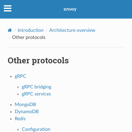
envoy
Introduction
Architecture overview
Other protocols
Other protocols
gRPC
gRPC bridging
gRPC services
MongoDB
DynamoDB
Redis
Configuration