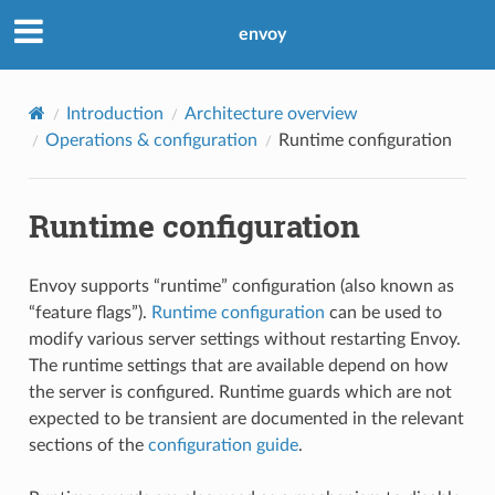
envoy
Introduction
Architecture overview
Operations & configuration
Runtime configuration
Runtime configuration
Envoy supports “runtime” configuration (also known as
“feature flags”).
Runtime configuration
can be used to
modify various server settings without restarting Envoy.
The runtime settings that are available depend on how
the server is configured. Runtime guards which are not
expected to be transient are documented in the relevant
sections of the
configuration guide
.