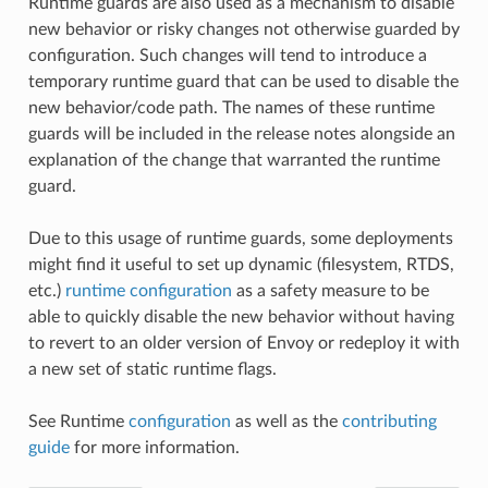
Runtime guards are also used as a mechanism to disable
new behavior or risky changes not otherwise guarded by
configuration. Such changes will tend to introduce a
temporary runtime guard that can be used to disable the
new behavior/code path. The names of these runtime
guards will be included in the release notes alongside an
explanation of the change that warranted the runtime
guard.
Due to this usage of runtime guards, some deployments
might find it useful to set up dynamic (filesystem, RTDS,
etc.)
runtime configuration
as a safety measure to be
able to quickly disable the new behavior without having
to revert to an older version of Envoy or redeploy it with
a new set of static runtime flags.
See Runtime
configuration
as well as the
contributing
guide
for more information.