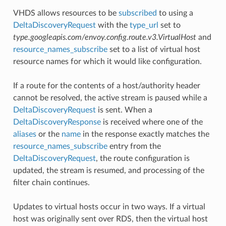
VHDS allows resources to be
subscribed
to using a
DeltaDiscoveryRequest
with the
type_url
set to
type.googleapis.com/envoy.config.route.v3.VirtualHost
and
resource_names_subscribe
set to a list of virtual host
resource names for which it would like configuration.
If a route for the contents of a host/authority header
cannot be resolved, the active stream is paused while a
DeltaDiscoveryRequest
is sent. When a
DeltaDiscoveryResponse
is received where one of the
aliases
or the
name
in the response exactly matches the
resource_names_subscribe
entry from the
DeltaDiscoveryRequest
, the route configuration is
updated, the stream is resumed, and processing of the
filter chain continues.
Updates to virtual hosts occur in two ways. If a virtual
host was originally sent over RDS, then the virtual host