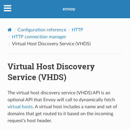
envoy
Configuration reference
HTTP
HTTP connection manager
Virtual Host Discovery Service (VHDS)
Virtual Host Discovery
Service (VHDS)
The virtual host discovery service (VHDS) API is an
optional API that Envoy will call to dynamically fetch
virtual hosts
. A virtual host includes a name and set of
domains that get routed to it based on the incoming
request’s host header.