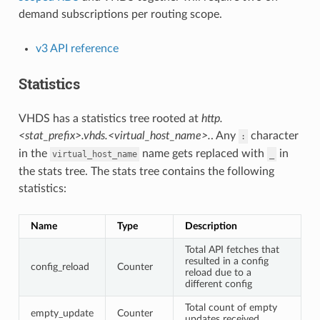
demand subscriptions per routing scope.
v3 API reference
Statistics
VHDS has a statistics tree rooted at
http.
<stat_prefix>.vhds.<virtual_host_name>.
. Any
character
:
in the
name gets replaced with
in
virtual_host_name
_
the stats tree. The stats tree contains the following
statistics:
Name
Type
Description
Total API fetches that
resulted in a config
config_reload
Counter
reload due to a
different config
Total count of empty
empty_update
Counter
updates received