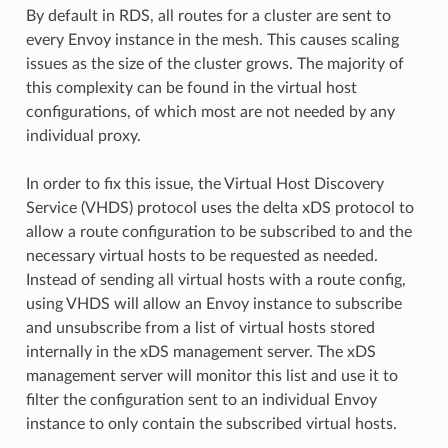
By default in RDS, all routes for a cluster are sent to
every Envoy instance in the mesh. This causes scaling
issues as the size of the cluster grows. The majority of
this complexity can be found in the virtual host
configurations, of which most are not needed by any
individual proxy.
In order to fix this issue, the Virtual Host Discovery
Service (VHDS) protocol uses the delta xDS protocol to
allow a route configuration to be subscribed to and the
necessary virtual hosts to be requested as needed.
Instead of sending all virtual hosts with a route config,
using VHDS will allow an Envoy instance to subscribe
and unsubscribe from a list of virtual hosts stored
internally in the xDS management server. The xDS
management server will monitor this list and use it to
filter the configuration sent to an individual Envoy
instance to only contain the subscribed virtual hosts.