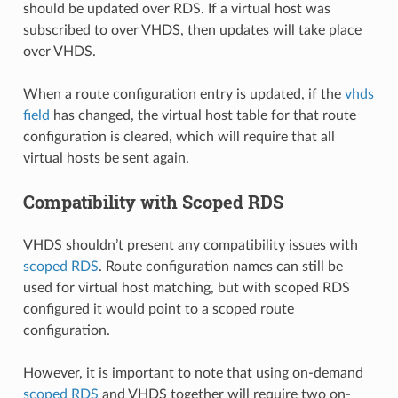
should be updated over RDS. If a virtual host was
subscribed to over VHDS, then updates will take place
over VHDS.
When a route configuration entry is updated, if the
vhds
field
has changed, the virtual host table for that route
configuration is cleared, which will require that all
virtual hosts be sent again.
Compatibility with Scoped RDS
VHDS shouldn’t present any compatibility issues with
scoped RDS
. Route configuration names can still be
used for virtual host matching, but with scoped RDS
configured it would point to a scoped route
configuration.
However, it is important to note that using on-demand
scoped RDS
and VHDS together will require two on-