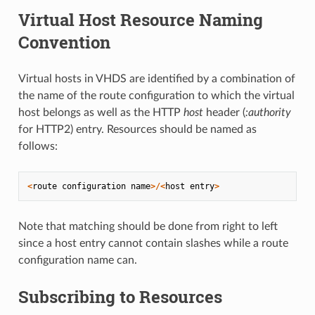
Virtual Host Resource Naming
Convention
Virtual hosts in VHDS are identified by a combination of
the name of the route configuration to which the virtual
host belongs as well as the HTTP
host
header (
:authority
for HTTP2) entry. Resources should be named as
follows:
<
route
configuration
name
>/<
host
entry
>
Note that matching should be done from right to left
since a host entry cannot contain slashes while a route
configuration name can.
Subscribing to Resources