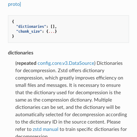
proto]
{
"dictionaries"
:
[],
"chunk_size"
:
{
...
}
}
dictionaries
(
repeated
config.core.v3.DataSource
) Dictionaries
for decompression. Zstd offers dictionary
compression, which greatly improves efficiency on
small files and messages. It is necessary to ensure
that the dictionary used for decompression is the
same as the compression dictionary. Multiple
dictionaries can be set, and the dictionary will be
automatically selected for decompression according
to the dictionary ID in the source content. Please
refer to
zstd manual
to train specific dictionaries for
decompression.