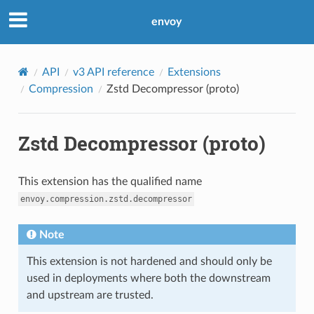
envoy
API
v3 API reference
Extensions
Compression
Zstd Decompressor (proto)
Zstd Decompressor (proto)
This extension has the qualified name
envoy.compression.zstd.decompressor
Note
This extension is not hardened and should only be
used in deployments where both the downstream
and upstream are trusted.