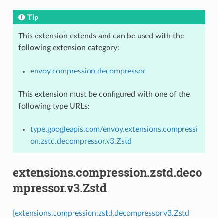
Tip
This extension extends and can be used with the
following extension category:
envoy.compression.decompressor
This extension must be configured with one of the
following type URLs:
type.googleapis.com/envoy.extensions.compressi
on.zstd.decompressor.v3.Zstd
extensions.compression.zstd.deco
mpressor.v3.Zstd
[extensions.compression.zstd.decompressor.v3.Zstd