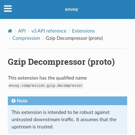
envoy
API
v3 API reference
Extensions
Compression
Gzip Decompressor (proto)
Gzip Decompressor (proto)
This extension has the qualified name
envoy.compression.gzip.decompressor
Note
This extension is intended to be robust against
untrusted downstream traffic. It assumes that the
upstream is trusted.