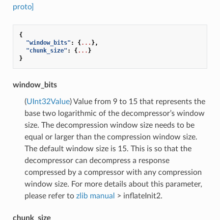
proto]
{
"window_bits"
:
{
...
},
"chunk_size"
:
{
...
}
}
window_bits
(
UInt32Value
) Value from 9 to 15 that represents the
base two logarithmic of the decompressor’s window
size. The decompression window size needs to be
equal or larger than the compression window size.
The default window size is 15. This is so that the
decompressor can decompress a response
compressed by a compressor with any compression
window size. For more details about this parameter,
please refer to
zlib manual
> inflateInit2.
chunk_size