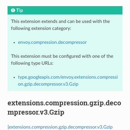
Tip
This extension extends and can be used with the
following extension category:
envoy.compression.decompressor
This extension must be configured with one of the
following type URLs:
type.googleapis.com/envoy.extensions.compressi
on.gzip.decompressor.v3.Gzip
extensions.compression.gzip.deco
mpressor.v3.Gzip
[extensions.compression.gzip.decompressor.v3.Gzip