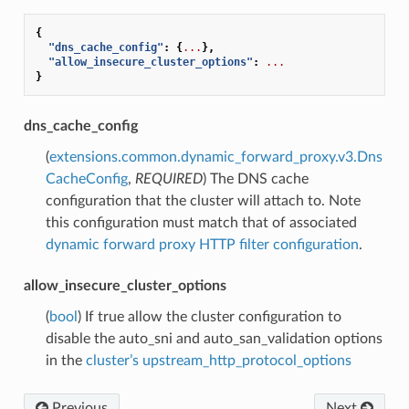
{
"dns_cache_config"
:
{
...
},
"allow_insecure_cluster_options"
:
...
}
dns_cache_config
(
extensions.common.dynamic_forward_proxy.v3.Dns
CacheConfig
,
REQUIRED
) The DNS cache
configuration that the cluster will attach to. Note
this configuration must match that of associated
dynamic forward proxy HTTP filter configuration
.
allow_insecure_cluster_options
(
bool
) If true allow the cluster configuration to
disable the auto_sni and auto_san_validation options
in the
cluster’s upstream_http_protocol_options
Previous
Next