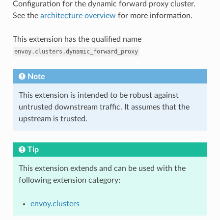
Configuration for the dynamic forward proxy cluster.
See the
architecture overview
for more information.
This extension has the qualified name
envoy.clusters.dynamic_forward_proxy
Note
This extension is intended to be robust against
untrusted downstream traffic. It assumes that the
upstream is trusted.
Tip
This extension extends and can be used with the
following extension category:
envoy.clusters