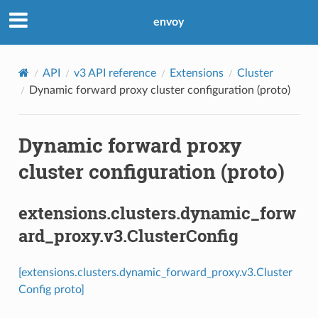
envoy
API
v3 API reference
Extensions
Cluster
Dynamic forward proxy cluster configuration (proto)
Dynamic forward proxy
cluster configuration (proto)
extensions.clusters.dynamic_forw
ard_proxy.v3.ClusterConfig
[extensions.clusters.dynamic_forward_proxy.v3.Cluster
Config proto]