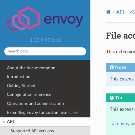
API
v3
File ac
1.23.5-937ae1
This extensio
Note
About the documentation
Introduction
This extensi
Getting Started
Configuration reference
Tip
Operations and administration
This extens
Extending Envoy for custom use cases
API
envoy.ac
Supported API versions