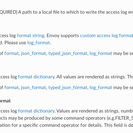
QUIRED
) A path to a local file to which to write the access log en
ccess log
format string
. Envoy supports
custom access log forma
d. Please use
log_format
.
of
format
,
json_format
,
typed_json_format
,
log_format
may be se
ccess log
format dictionary
. All values are rendered as strings. T
of
format
,
json_format
,
typed_json_format
,
log_format
may be se
ormat
ccess log
format dictionary
. Values are rendered as strings, numb
cts may be produced by some command operators (e.g.FILTE
ion for a specific command operator for details. This field is 