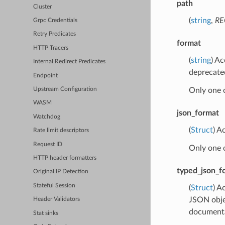
path
Cluster
(
string
,
RE
Grpc Credentials
Retry Predicates
format
HTTP Tracers
(
string
) A
Internal Redirect Predicates
deprecate
Endpoint
Only one 
Upstream Configuration
WASM
json_format
Watchdog
(
Struct
) A
Rate limit descriptors
Request ID
Only one 
HTTP header formatters
typed_json_f
Original IP Detection
Stateful Session
(
Struct
) A
JSON obje
Header Validators
documentat
Stat sinks