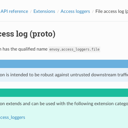
 API reference
Extensions
Access loggers
File access log (
cess log (proto)
n has the qualified name
envoy.access_loggers.file
on is intended to be robust against untrusted downstream traffic
ion extends and can be used with the following extension catego
cess_loggers