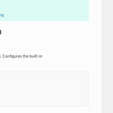
Log
g
e. Configures the built-in