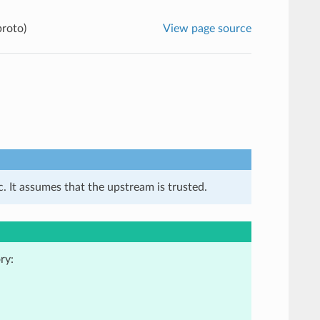
proto)
View page source
. It assumes that the upstream is trusted.
ry: