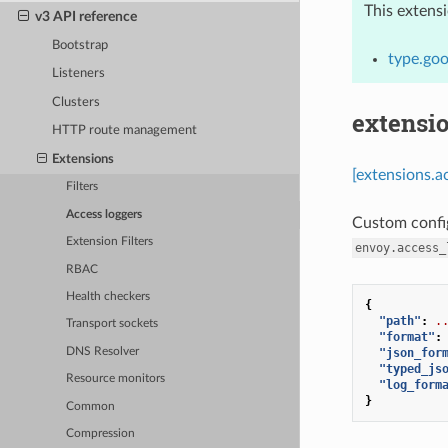
This extens
v3 API reference
Bootstrap
type.goo
Listeners
Clusters
extensio
HTTP route management
Extensions
[extensions.a
Filters
Access loggers
Custom confi
Extension Filters
envoy.access_
RBAC
Health checkers
{
"path"
:
.
Transport sockets
"format"
:
"json_for
DNS Resolver
"typed_js
Resource monitors
"log_form
}
Common
Compression