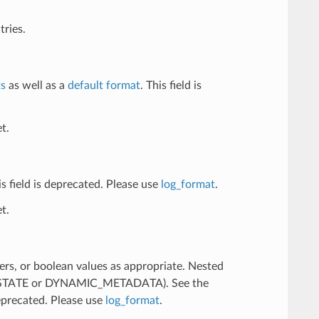
tries.
ts
as well as a
default format
. This field is
t.
his field is deprecated. Please use
log_format
.
t.
ers, or boolean values as appropriate. Nested
R_STATE or DYNAMIC_METADATA). See the
deprecated. Please use
log_format
.