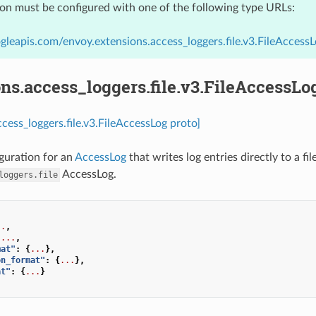
ion must be configured with one of the following type URLs:
gleapis.com/envoy.extensions.access_loggers.file.v3.FileAccess
ns.access_loggers.file.v3.FileAccessLo
ccess_loggers.file.v3.FileAccessLog proto]
guration for an
AccessLog
that writes log entries directly to a fil
AccessLog.
loggers.file
..
,
...
,
mat"
:
{
...
},
on_format"
:
{
...
},
at"
:
{
...
}