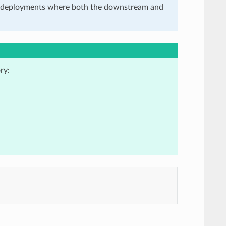
in deployments where both the downstream and
ry: