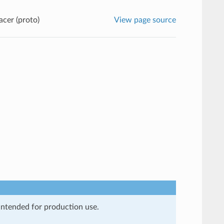
cer (proto)
View page source
 intended for production use.