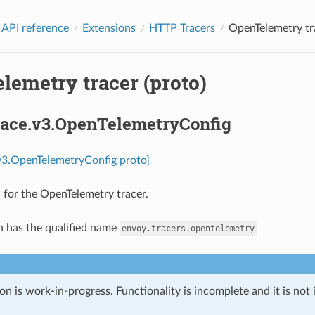
 API reference
Extensions
HTTP Tracers
OpenTelemetry tra
lemetry tracer (proto)
trace.v3.OpenTelemetryConfig
.v3.OpenTelemetryConfig proto]
 for the OpenTelemetry tracer.
n has the qualified name
envoy.tracers.opentelemetry
on is work-in-progress. Functionality is incomplete and it is not