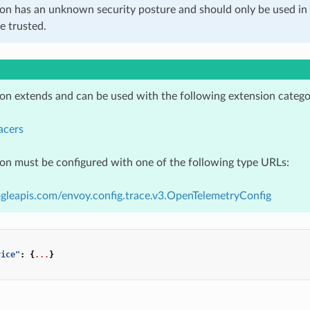
ion has an unknown security posture and should only be used 
e trusted.
ion extends and can be used with the following extension catego
acers
ion must be configured with one of the following type URLs:
gleapis.com/envoy.config.trace.v3.OpenTelemetryConfig
vice"
:
{
...
}