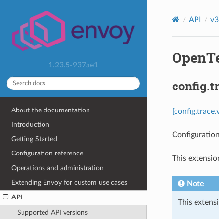
API
v3
OpenTe
1.23.5-937ae1
config.
About the documentation
[config.trace
Introduction
Configuration
Getting Started
Configuration reference
This extensio
Operations and administration
Extending Envoy for custom use cases
Note
API
This extensi
Supported API versions