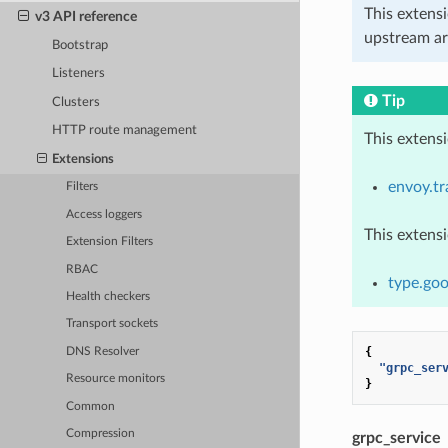
This extens
v3 API reference
upstream ar
Bootstrap
Listeners
Tip
Clusters
HTTP route management
This extens
Extensions
envoy.tr
Filters
Access loggers
This extens
Extension Filters
RBAC
type.goo
Health checkers
Transport sockets
{
DNS Resolver
"grpc_ser
Resource monitors
}
Common
Compression
grpc_service