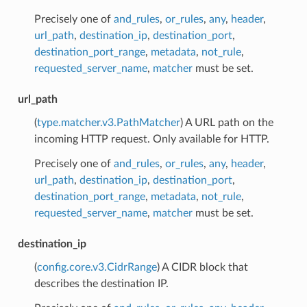
Precisely one of
and_rules
,
or_rules
,
any
,
header
,
url_path
,
destination_ip
,
destination_port
,
destination_port_range
,
metadata
,
not_rule
,
requested_server_name
,
matcher
must be set.
url_path
(
type.matcher.v3.PathMatcher
) A URL path on the
incoming HTTP request. Only available for HTTP.
Precisely one of
and_rules
,
or_rules
,
any
,
header
,
url_path
,
destination_ip
,
destination_port
,
destination_port_range
,
metadata
,
not_rule
,
requested_server_name
,
matcher
must be set.
destination_ip
(
config.core.v3.CidrRange
) A CIDR block that
describes the destination IP.