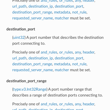
Precisely one of
and_rules
,
or_rules
,
any
,
header
,
url_path
,
destination_ip
,
destination_port
,
destination_port_range
,
metadata
,
not_rule
,
requested_server_name
,
matcher
must be set.
destination_port
(
uint32
) A port number that describes the destination
port connecting to.
Precisely one of
and_rules
,
or_rules
,
any
,
header
,
url_path
,
destination_ip
,
destination_port
,
destination_port_range
,
metadata
,
not_rule
,
requested_server_name
,
matcher
must be set.
destination_port_range
(
type.v3.Int32Range
) A port number range that
describes a range of destination ports connecting to.
Precisely one of
and_rules
,
or_rules
,
any
,
header
,
url_path
,
destination_ip
,
destination_port
,