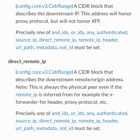
(
config.core.v3.CidrRange
) A CIDR block that
describes the downstream IP. This address will honor
proxy protocol, but will not honor XFF.
Precisely one of
and_ids
,
or_ids
,
any
,
authenticated
,
source_ip
,
direct_remote_ip
,
remote_ip
,
header
,
url_path
,
metadata
,
not_id
must be set.
direct_remote_ip
(
config.core.v3.CidrRange
) A CIDR block that
describes the downstream remote/origin address.
Note: This is always the physical peer even if the
remote_ip
is inferred from for example the x-
forwarder-for header, proxy protocol, etc.
Precisely one of
and_ids
,
or_ids
,
any
,
authenticated
,
source_ip
,
direct_remote_ip
,
remote_ip
,
header
,
url_path
,
metadata
,
not_id
must be set.