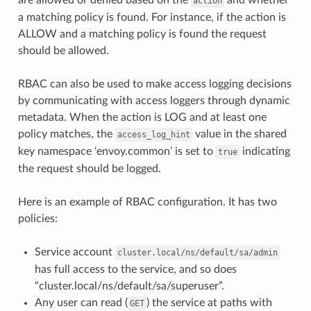
action
a matching policy is found. For instance, if the action is
ALLOW and a matching policy is found the request
should be allowed.
RBAC can also be used to make access logging decisions
by communicating with access loggers through dynamic
metadata. When the action is LOG and at least one
policy matches, the
value in the shared
access_log_hint
key namespace ‘envoy.common’ is set to
indicating
true
the request should be logged.
Here is an example of RBAC configuration. It has two
policies:
Service account
cluster.local/ns/default/sa/admin
has full access to the service, and so does
“cluster.local/ns/default/sa/superuser”.
Any user can read (
) the service at paths with
GET