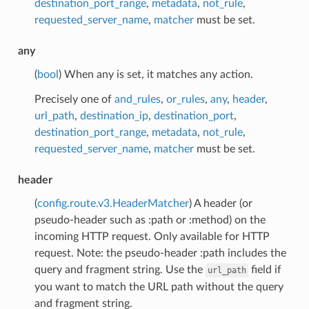
destination_port_range
,
metadata
,
not_rule
,
requested_server_name
,
matcher
must be set.
any
(
bool
) When any is set, it matches any action.
Precisely one of
and_rules
,
or_rules
,
any
,
header
,
url_path
,
destination_ip
,
destination_port
,
destination_port_range
,
metadata
,
not_rule
,
requested_server_name
,
matcher
must be set.
header
(
config.route.v3.HeaderMatcher
) A header (or
pseudo-header such as :path or :method) on the
incoming HTTP request. Only available for HTTP
request. Note: the pseudo-header :path includes the
query and fragment string. Use the
field if
url_path
you want to match the URL path without the query
and fragment string.