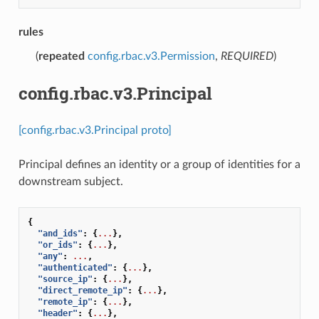
rules
(
repeated
config.rbac.v3.Permission
,
REQUIRED
)
config.rbac.v3.Principal
[config.rbac.v3.Principal proto]
Principal defines an identity or a group of identities for a
downstream subject.
{
"and_ids"
:
{
...
},
"or_ids"
:
{
...
},
"any"
:
...
,
"authenticated"
:
{
...
},
"source_ip"
:
{
...
},
"direct_remote_ip"
:
{
...
},
"remote_ip"
:
{
...
},
"header"
:
{
...
},