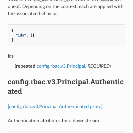
oneof. Depending on the context, each are applied with
the associated behavior.
{
"ids"
:
[]
}
ids
(
repeated
config.rbac.v3.Principal
,
REQUIRED
)
config.rbac.v3.Principal.Authentic
ated
[config.rbac.v3.Principal.Authenticated proto]
Authentication attributes for a downstream.