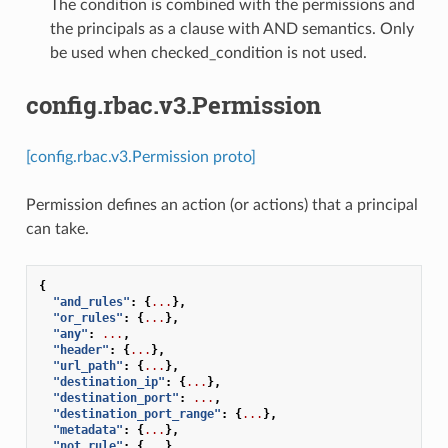
The condition is combined with the permissions and
the principals as a clause with AND semantics. Only
be used when checked_condition is not used.
config.rbac.v3.Permission
[config.rbac.v3.Permission proto]
Permission defines an action (or actions) that a principal
can take.
{
"and_rules"
:
{
...
},
"or_rules"
:
{
...
},
"any"
:
...
,
"header"
:
{
...
},
"url_path"
:
{
...
},
"destination_ip"
:
{
...
},
"destination_port"
:
...
,
"destination_port_range"
:
{
...
},
"metadata"
:
{
...
},
"not_rule"
:
{
...
},