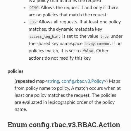
is a policy that matches the request.
: Allows the request if and only if there
DENY
are no policies that match the request.
: Allows all requests. If at least one policy
LOG
matches, the dynamic metadata key
is set to the value
under
access_log_hint
true
the shared key namespace
. If no
envoy.common
policies match, it is set to
. Other
false
actions do not modify this key.
policies
(
repeated
map<
string
,
config.rbac.v3.Policy
>) Maps
from policy name to policy. A match occurs when at
least one policy matches the request. The policies
are evaluated in lexicographic order of the policy
name.
Enum config.rbac.v3.RBAC.Action