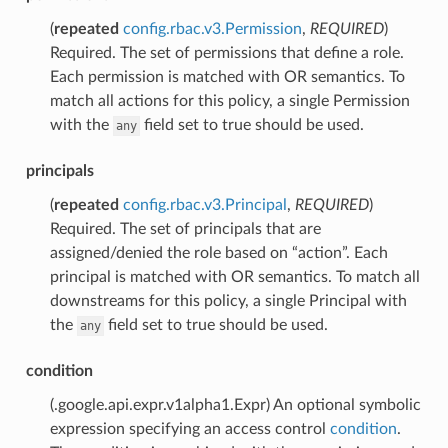
(
repeated
config.rbac.v3.Permission
,
REQUIRED
)
Required. The set of permissions that define a role.
Each permission is matched with OR semantics. To
match all actions for this policy, a single Permission
with the
field set to true should be used.
any
principals
(
repeated
config.rbac.v3.Principal
,
REQUIRED
)
Required. The set of principals that are
assigned/denied the role based on “action”. Each
principal is matched with OR semantics. To match all
downstreams for this policy, a single Principal with
the
field set to true should be used.
any
condition
(.google.api.expr.v1alpha1.Expr) An optional symbolic
expression specifying an access control
condition
.