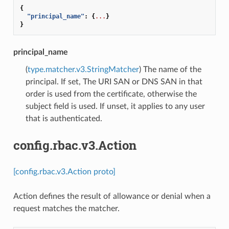
{
"principal_name"
:
{
...
}
}
principal_name
(
type.matcher.v3.StringMatcher
) The name of the
principal. If set, The URI SAN or DNS SAN in that
order is used from the certificate, otherwise the
subject field is used. If unset, it applies to any user
that is authenticated.
config.rbac.v3.Action
[config.rbac.v3.Action proto]
Action defines the result of allowance or denial when a
request matches the matcher.