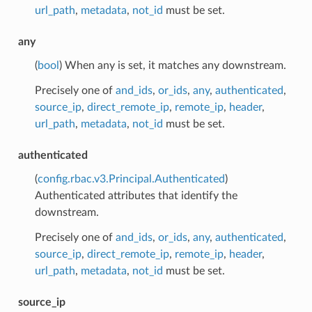
url_path
,
metadata
,
not_id
must be set.
any
(
bool
) When any is set, it matches any downstream.
Precisely one of
and_ids
,
or_ids
,
any
,
authenticated
,
source_ip
,
direct_remote_ip
,
remote_ip
,
header
,
url_path
,
metadata
,
not_id
must be set.
authenticated
(
config.rbac.v3.Principal.Authenticated
)
Authenticated attributes that identify the
downstream.
Precisely one of
and_ids
,
or_ids
,
any
,
authenticated
,
source_ip
,
direct_remote_ip
,
remote_ip
,
header
,
url_path
,
metadata
,
not_id
must be set.
source_ip