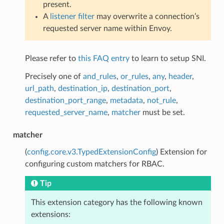
present.
A
listener filter
may overwrite a connection’s
requested server name within Envoy.
Please refer to
this FAQ entry
to learn to setup SNI.
Precisely one of
and_rules
,
or_rules
,
any
,
header
,
url_path
,
destination_ip
,
destination_port
,
destination_port_range
,
metadata
,
not_rule
,
requested_server_name
,
matcher
must be set.
matcher
(
config.core.v3.TypedExtensionConfig
) Extension for
configuring custom matchers for RBAC.
Tip
This extension category has the following known
extensions: