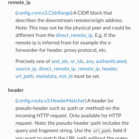
remote_ip
(
config.core.v3.CidrRange
) A CIDR block that
describes the downstream remote/origin address.
Note: This may not be the physical peer and could be
different from the
direct_remote_ip
. E.g, if the
remote ip is inferred from for example the x-
forwarder-for header, proxy protocol, etc.
Precisely one of
and_ids
,
or_ids
,
any
,
authenticated
,
source_ip
,
direct_remote_ip
,
remote_ip
,
header
,
url_path
,
metadata
,
not_id
must be set.
header
(
config.route.v3.HeaderMatcher
) A header (or
pseudo-header such as :path or :method) on the
incoming HTTP request. Only available for HTTP
request. Note: the pseudo-header :path includes the
query and fragment string. Use the
field if
url_path
you want to match the URL path without the query