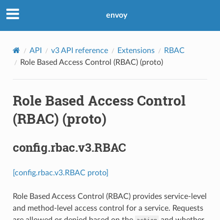
envoy
API
v3 API reference
Extensions
RBAC
Role Based Access Control (RBAC) (proto)
Role Based Access Control
(RBAC) (proto)
config.rbac.v3.RBAC
[config.rbac.v3.RBAC proto]
Role Based Access Control (RBAC) provides service-level
and method-level access control for a service. Requests
are allowed or denied based on the
and whether