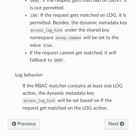
: If the request gets matched on DENY, it
DENY
is not permitted.
: If the request gets matched on LOG, it is
LOG
permitted. Besides, the dynamic metadata key
under the shared key
access_log_hint
namespace
will be set to the
envoy.common
value
.
true
If the request cannot get matched, it will
fallback to
.
DENY
Log behavior:
If the RBAC matcher contains at least one LOG
action, the dynamic metadata key
will be set based on if the
access_log_hint
request get matched on the LOG action.
Previous
Next