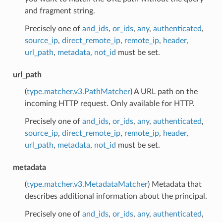
and fragment string.
Precisely one of
and_ids
,
or_ids
,
any
,
authenticated
,
source_ip
,
direct_remote_ip
,
remote_ip
,
header
,
url_path
,
metadata
,
not_id
must be set.
url_path
(
type.matcher.v3.PathMatcher
) A URL path on the
incoming HTTP request. Only available for HTTP.
Precisely one of
and_ids
,
or_ids
,
any
,
authenticated
,
source_ip
,
direct_remote_ip
,
remote_ip
,
header
,
url_path
,
metadata
,
not_id
must be set.
metadata
(
type.matcher.v3.MetadataMatcher
) Metadata that
describes additional information about the principal.
Precisely one of
and_ids
,
or_ids
,
any
,
authenticated
,