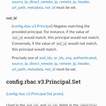
source_ip
,
direct_remote_ip
,
remote_ip
,
header
,
url_path
,
metadata
,
not_id
must be set.
not_id
(
config.rbac.v3.Principal
) Negates matching the
provided principal. For instance, if the value of
would match, this principal would not match.
not_id
Conversely, if the value of
would not match,
not_id
this principal would match.
Precisely one of
and_ids
,
or_ids
,
any
,
authenticated
,
source_ip
,
direct_remote_ip
,
remote_ip
,
header
,
url_path
,
metadata
,
not_id
must be set.
config.rbac.v3.Principal.Set
[config.rbac.v3.Principal.Set proto]
Used in the
and
fields in the
and_ids
or_ids
identifier