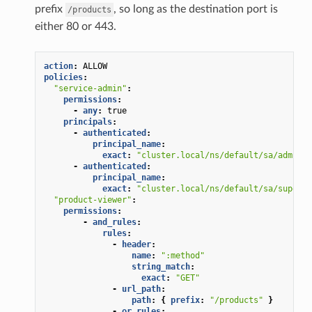
prefix
, so long as the destination port is
/products
either 80 or 443.
action
:
ALLOW
policies
:
"service-admin"
:
permissions
:
-
any
:
true
principals
:
-
authenticated
:
principal_name
:
exact
:
"cluster.local/ns/default/sa/admin"
-
authenticated
:
principal_name
:
exact
:
"cluster.local/ns/default/sa/superus
"product-viewer"
:
permissions
:
-
and_rules
:
rules
:
-
header
:
name
:
":method"
string_match
:
exact
:
"GET"
-
url_path
:
path
:
{
 prefix
:
"/products"
}
-
or_rules
: