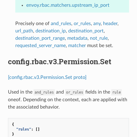
envoy.rbac.matchers.upstream_ip_port
Precisely one of
and_rules
,
or_rules
,
any
,
header
,
url_path
,
destination_ip
,
destination_port
,
destination_port_range
,
metadata
,
not_rule
,
requested_server_name
,
matcher
must be set.
config.rbac.v3.Permission.Set
[config.rbac.v3.Permission.Set proto]
Used in the
and
fields in the
and_rules
or_rules
rule
oneof. Depending on the context, each are applied with
the associated behavior.
{
"rules"
:
[]
}