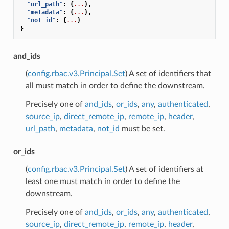
"url_path"
:
{
...
},
"metadata"
:
{
...
},
"not_id"
:
{
...
}
}
and_ids
(
config.rbac.v3.Principal.Set
) A set of identifiers that
all must match in order to define the downstream.
Precisely one of
and_ids
,
or_ids
,
any
,
authenticated
,
source_ip
,
direct_remote_ip
,
remote_ip
,
header
,
url_path
,
metadata
,
not_id
must be set.
or_ids
(
config.rbac.v3.Principal.Set
) A set of identifiers at
least one must match in order to define the
downstream.
Precisely one of
and_ids
,
or_ids
,
any
,
authenticated
,
source_ip
,
direct_remote_ip
,
remote_ip
,
header
,