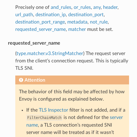
Precisely one of
and_rules
,
or_rules
,
any
,
header
,
url_path
,
destination_ip
,
destination_port
,
destination_port_range
,
metadata
,
not_rule
,
requested_server_name
,
matcher
must be set.
requested_server_name
(
type.matcher.v3.StringMatcher
) The request server
from the client’s connection request. This is typically
TLS SNI.
Attention
The behavior of this field may be affected by how
Envoy is configured as explained below.
If the
TLS Inspector
filter is not added, and if a
is not defined for the
server
FilterChainMatch
name
, a TLS connection’s requested SNI
server name will be treated as if it wasn’t