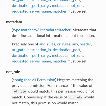
destination_port_range
,
metadata
,
not_rule
,
requested_server_name
,
matcher
must be set.
metadata
(
type.matcher.v3.MetadataMatcher
) Metadata that
describes additional information about the action.
Precisely one of
and_rules
,
or_rules
,
any
,
header
,
url_path
,
destination_ip
,
destination_port
,
destination_port_range
,
metadata
,
not_rule
,
requested_server_name
,
matcher
must be set.
not_rule
(
config.rbac.v3.Permission
) Negates matching the
provided permission. For instance, if the value of
would match, this permission would not
not_rule
match. Conversely, if the value of
would
not_rule
not match, this permission would match.