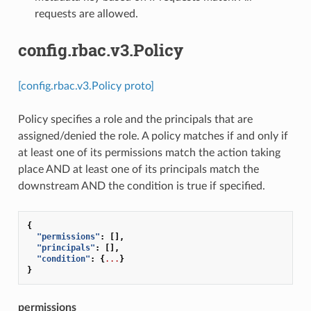
requests are allowed.
config.rbac.v3.Policy
[config.rbac.v3.Policy proto]
Policy specifies a role and the principals that are
assigned/denied the role. A policy matches if and only if
at least one of its permissions match the action taking
place AND at least one of its principals match the
downstream AND the condition is true if specified.
{
"permissions"
:
[],
"principals"
:
[],
"condition"
:
{
...
}
}
permissions