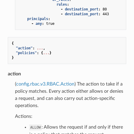
rules
:
-
destination_port
:
80
-
destination_port
:
443
principals
:
-
any
:
true
{
"action"
:
...
,
"policies"
:
{
...
}
}
action
(
config.rbac.v3.RBAC.Action
) The action to take if a
policy matches. Every action either allows or denies
a request, and can also carry out action-specific
operations.
Actions:
: Allows the request if and only if there
ALLOW