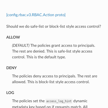
[config.rbac.v3.RBAC.Action proto]
Should we do safe-list or block-list style access control?
ALLOW
(DEFAULT)
⁣The policies grant access to principals.
The rest are denied. This is safe-list style access
control. This is the default type.
DENY
⁣The policies deny access to principals. The rest are
allowed. This is block-list style access control.
LOG
⁣The policies set the
dynamic
access_log_hint
metadata key based on if requests match. All