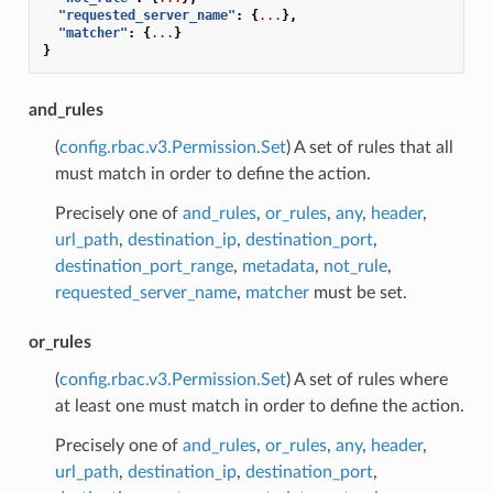
"requested_server_name"
:
{
...
},
"matcher"
:
{
...
}
}
and_rules
(
config.rbac.v3.Permission.Set
) A set of rules that all
must match in order to define the action.
Precisely one of
and_rules
,
or_rules
,
any
,
header
,
url_path
,
destination_ip
,
destination_port
,
destination_port_range
,
metadata
,
not_rule
,
requested_server_name
,
matcher
must be set.
or_rules
(
config.rbac.v3.Permission.Set
) A set of rules where
at least one must match in order to define the action.
Precisely one of
and_rules
,
or_rules
,
any
,
header
,
url_path
,
destination_ip
,
destination_port
,