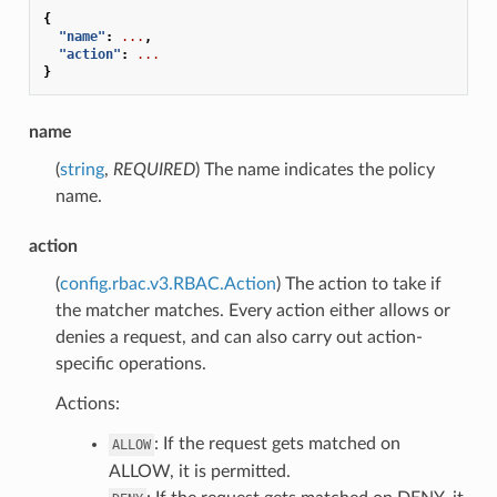
{
"name"
:
...
,
"action"
:
...
}
name
(
string
,
REQUIRED
) The name indicates the policy
name.
action
(
config.rbac.v3.RBAC.Action
) The action to take if
the matcher matches. Every action either allows or
denies a request, and can also carry out action-
specific operations.
Actions:
: If the request gets matched on
ALLOW
ALLOW, it is permitted.