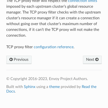
The TCP proxy filter will respect the
connection limits
imposed by each upstream cluster’s global resource
manager. The TCP proxy filter checks with the upstream
cluster’s resource manager if it can create a connection
without going over that cluster’s maximum number of
connections, if it can’t the TCP proxy will not make the
connection.
TCP proxy filter
configuration reference
.
Previous
Next
© Copyright 2016-2023, Envoy Project Authors.
Built with
Sphinx
using a
theme
provided by
Read the
Docs
.