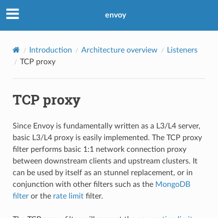
envoy
Introduction
Architecture overview
Listeners
TCP proxy
TCP proxy
Since Envoy is fundamentally written as a L3/L4 server,
basic L3/L4 proxy is easily implemented. The TCP proxy
filter performs basic 1:1 network connection proxy
between downstream clients and upstream clusters. It
can be used by itself as an stunnel replacement, or in
conjunction with other filters such as the
MongoDB
filter
or the
rate limit
filter.