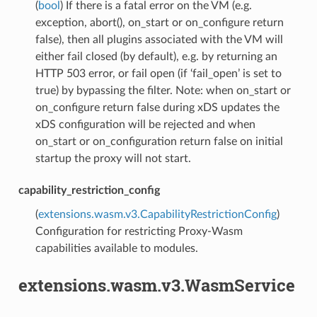
(
bool
) If there is a fatal error on the VM (e.g.
exception, abort(), on_start or on_configure return
false), then all plugins associated with the VM will
either fail closed (by default), e.g. by returning an
HTTP 503 error, or fail open (if ‘fail_open’ is set to
true) by bypassing the filter. Note: when on_start or
on_configure return false during xDS updates the
xDS configuration will be rejected and when
on_start or on_configuration return false on initial
startup the proxy will not start.
capability_restriction_config
(
extensions.wasm.v3.CapabilityRestrictionConfig
)
Configuration for restricting Proxy-Wasm
capabilities available to modules.
extensions.wasm.v3.WasmService