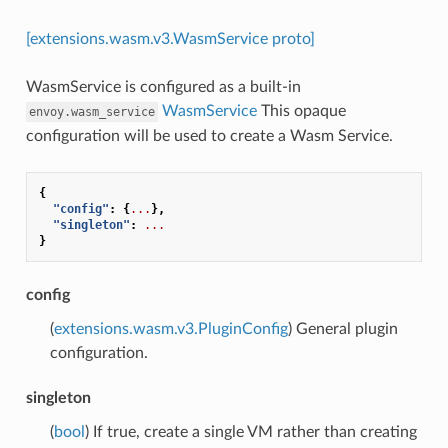
[extensions.wasm.v3.WasmService proto]
WasmService is configured as a built-in
WasmService
This opaque
envoy.wasm_service
configuration will be used to create a Wasm Service.
{
"config"
:
{
...
},
"singleton"
:
...
}
config
(
extensions.wasm.v3.PluginConfig
) General plugin
configuration.
singleton
(
bool
) If true, create a single VM rather than creating