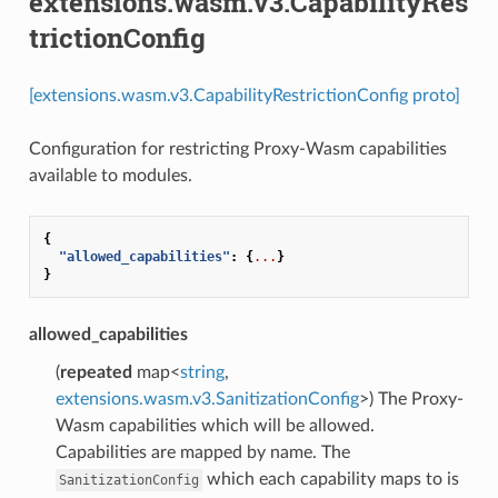
extensions.wasm.v3.CapabilityRes
trictionConfig
[extensions.wasm.v3.CapabilityRestrictionConfig proto]
Configuration for restricting Proxy-Wasm capabilities
available to modules.
{
"allowed_capabilities"
:
{
...
}
}
allowed_capabilities
(
repeated
map<
string
,
extensions.wasm.v3.SanitizationConfig
>) The Proxy-
Wasm capabilities which will be allowed.
Capabilities are mapped by name. The
which each capability maps to is
SanitizationConfig