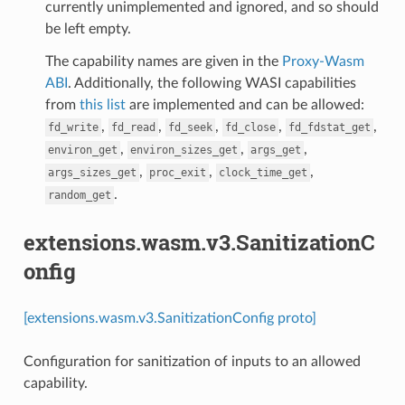
currently unimplemented and ignored, and so should
be left empty.
The capability names are given in the
Proxy-Wasm
ABI
. Additionally, the following WASI capabilities
from
this list
are implemented and can be allowed:
,
,
,
,
,
fd_write
fd_read
fd_seek
fd_close
fd_fdstat_get
,
,
,
environ_get
environ_sizes_get
args_get
,
,
,
args_sizes_get
proc_exit
clock_time_get
.
random_get
extensions.wasm.v3.SanitizationC
onfig
[extensions.wasm.v3.SanitizationConfig proto]
Configuration for sanitization of inputs to an allowed
capability.