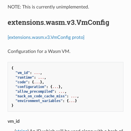
NOTE: This is currently unimplemented.
extensions.wasm.v3.VmConfig
[extensions.wasm.v3.VmConfig proto]
Configuration for a Wasm VM.
{
"vm_id"
:
...
,
"runtime"
:
...
,
"code"
:
{
...
},
"configuration"
:
{
...
},
"allow_precompiled"
:
...
,
"nack_on_code_cache_miss"
:
...
,
"environment_variables"
:
{
...
}
}
vm_id