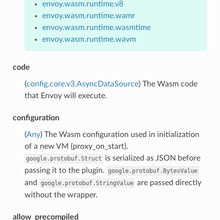
envoy.wasm.runtime.v8
envoy.wasm.runtime.wamr
envoy.wasm.runtime.wasmtime
envoy.wasm.runtime.wavm
code
(
config.core.v3.AsyncDataSource
) The Wasm code
that Envoy will execute.
configuration
(
Any
) The Wasm configuration used in initialization
of a new VM (proxy_on_start).
is serialized as JSON before
google.protobuf.Struct
passing it to the plugin.
google.protobuf.BytesValue
and
are passed directly
google.protobuf.StringValue
without the wrapper.
allow_precompiled