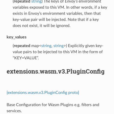
(
repeated
string
) The keys of
Envoy’s
environment
variables exposed to this VM. In other words, if a key
exists in Envoy’s environment variables, then that
key-value pair will be injected. Note that if a key
does not exist, it will be ignored.
key_values
(
repeated
map<
string
,
string
>) Explicitly given key-
value pairs to be injected to this VM in the form of
“KEY=VALUE”.
extensions.wasm.v3.PluginConfig
[extensions.wasm.v3.PluginConfig proto]
Base Configuration for Wasm Plugins e.g. filters and
services.