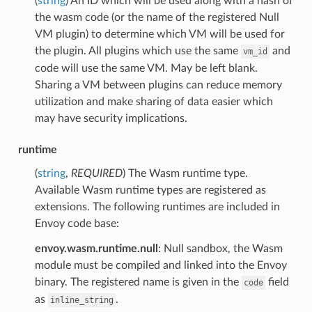
(
string
) An ID which will be used along with a hash of
the wasm code (or the name of the registered Null
VM plugin) to determine which VM will be used for
the plugin. All plugins which use the same
and
vm_id
code will use the same VM. May be left blank.
Sharing a VM between plugins can reduce memory
utilization and make sharing of data easier which
may have security implications.
runtime
(
string
,
REQUIRED
) The Wasm runtime type.
Available Wasm runtime types are registered as
extensions. The following runtimes are included in
Envoy code base:
envoy.wasm.runtime.null
: Null sandbox, the Wasm
module must be compiled and linked into the Envoy
binary. The registered name is given in the
field
code
as
.
inline_string