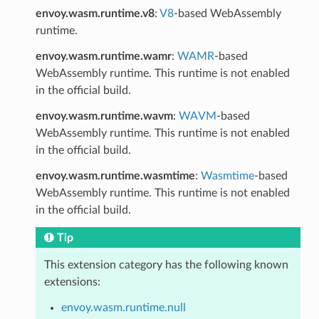
envoy.wasm.runtime.v8
:
V8
-based WebAssembly
runtime.
envoy.wasm.runtime.wamr
:
WAMR
-based
WebAssembly runtime. This runtime is not enabled
in the official build.
envoy.wasm.runtime.wavm
:
WAVM
-based
WebAssembly runtime. This runtime is not enabled
in the official build.
envoy.wasm.runtime.wasmtime
:
Wasmtime
-based
WebAssembly runtime. This runtime is not enabled
in the official build.
Tip
This extension category has the following known
extensions:
envoy.wasm.runtime.null