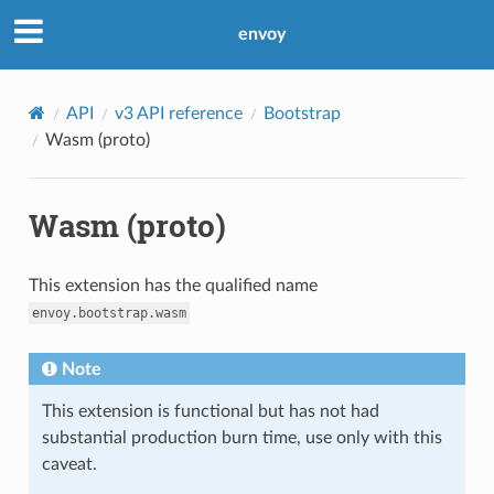
envoy
API
v3 API reference
Bootstrap
Wasm (proto)
Wasm (proto)
This extension has the qualified name
envoy.bootstrap.wasm
Note
This extension is functional but has not had
substantial production burn time, use only with this
caveat.