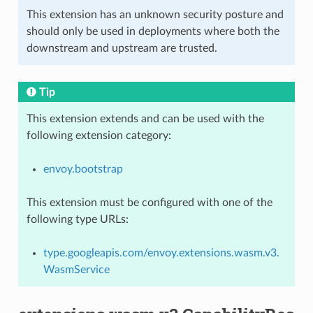
This extension has an unknown security posture and
should only be used in deployments where both the
downstream and upstream are trusted.
Tip
This extension extends and can be used with the
following extension category:
envoy.bootstrap
This extension must be configured with one of the
following type URLs:
type.googleapis.com/envoy.extensions.wasm.v3.
WasmService