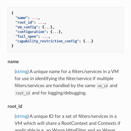
{
"name"
:
...
,
"root_id"
:
...
,
"vm_config"
:
{
...
},
"configuration"
:
{
...
},
"fail_open"
:
...
,
"capability_restriction_config"
:
{
...
}
}
name
(
string
) A unique name for a filters/services in a VM
for use in identifying the filter/service if multiple
filters/services are handled by the same
and
vm_id
and for logging/debugging.
root_id
root_id
(
string
) A unique ID for a set of filters/services in a
VM which will share a RootContext and Contexts if
applicable (e.g. an Wasm HttpFilter and an Wasm