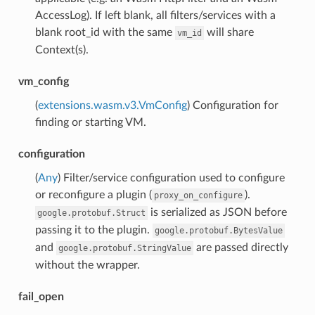
AccessLog). If left blank, all filters/services with a
blank root_id with the same
will share
vm_id
Context(s).
vm_config
(
extensions.wasm.v3.VmConfig
) Configuration for
finding or starting VM.
configuration
(
Any
) Filter/service configuration used to configure
or reconfigure a plugin (
).
proxy_on_configure
is serialized as JSON before
google.protobuf.Struct
passing it to the plugin.
google.protobuf.BytesValue
and
are passed directly
google.protobuf.StringValue
without the wrapper.
fail_open