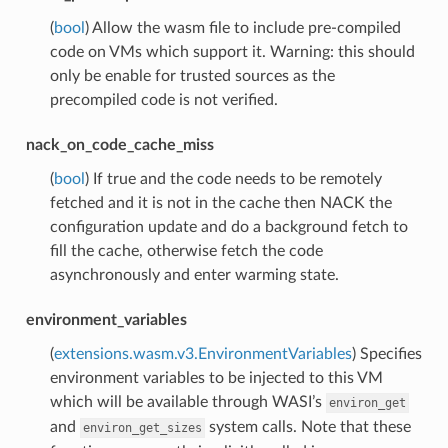
(
bool
) Allow the wasm file to include pre-compiled
code on VMs which support it. Warning: this should
only be enable for trusted sources as the
precompiled code is not verified.
nack_on_code_cache_miss
(
bool
) If true and the code needs to be remotely
fetched and it is not in the cache then NACK the
configuration update and do a background fetch to
fill the cache, otherwise fetch the code
asynchronously and enter warming state.
environment_variables
(
extensions.wasm.v3.EnvironmentVariables
) Specifies
environment variables to be injected to this VM
which will be available through WASI’s
environ_get
and
system calls. Note that these
environ_get_sizes