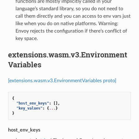
functions are mostly implicitly called in your
language’s standard library, so you do not need to
call them directly and you can access to env vars just
like when you do on native platforms. Warning:
Envoy rejects the configuration if there’s conflict of
key space.
extensions.wasm.v3.Environment
Variables
[extensions.wasm.v3.EnvironmentVariables proto]
{
"host_env_keys"
:
[],
"key_values"
:
{
...
}
}
host_env_keys