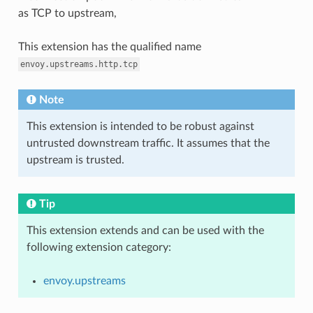
as TCP to upstream,
This extension has the qualified name
envoy.upstreams.http.tcp
Note
This extension is intended to be robust against
untrusted downstream traffic. It assumes that the
upstream is trusted.
Tip
This extension extends and can be used with the
following extension category:
envoy.upstreams