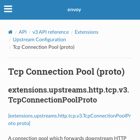
envoy
API
v3 API reference
Extensions
Upstream Configuration
Tcp Connection Pool (proto)
Tcp Connection Pool (proto)
extensions.upstreams.http.tcp.v3.
TcpConnectionPoolProto
[extensions.upstreams.http.tcp.v3.TcpConnectionPoolPr
oto proto]
A connection pool which forwards downstream HTTP