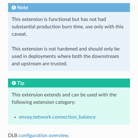
Note
This extension is functional but has not had
substantial production burn time, use only with this
caveat.
This extension is not hardened and should only be
used in deployments where both the downstream
and upstream are trusted.
Tip
This extension extends and can be used with the
following extension category:
envoy.network.connection_balance
DLB
configuration overview
.