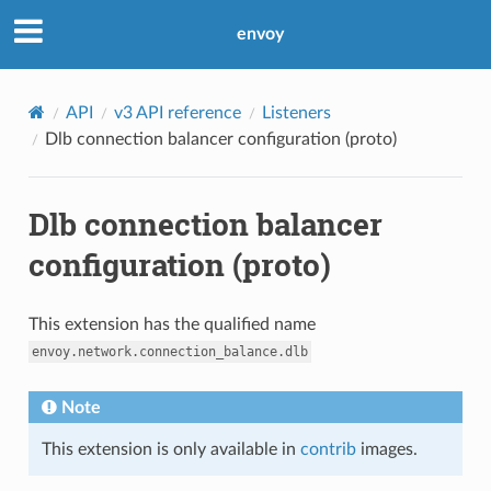
envoy
API
v3 API reference
Listeners
Dlb connection balancer configuration (proto)
Dlb connection balancer
configuration (proto)
This extension has the qualified name
envoy.network.connection_balance.dlb
Note
This extension is only available in
contrib
images.