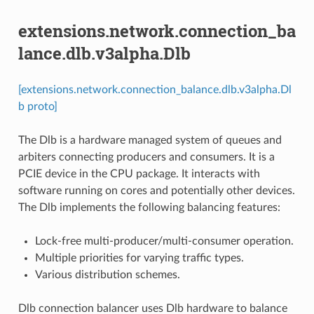
extensions.network.connection_ba
lance.dlb.v3alpha.Dlb
[extensions.network.connection_balance.dlb.v3alpha.Dl
b proto]
The Dlb is a hardware managed system of queues and
arbiters connecting producers and consumers. It is a
PCIE device in the CPU package. It interacts with
software running on cores and potentially other devices.
The Dlb implements the following balancing features:
Lock-free multi-producer/multi-consumer operation.
Multiple priorities for varying traffic types.
Various distribution schemes.
Dlb connection balancer uses Dlb hardware to balance