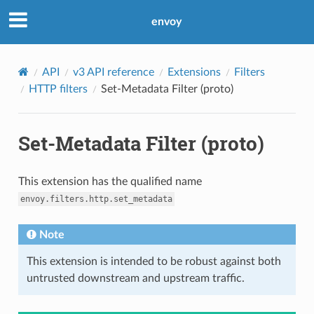
envoy
API
v3 API reference
Extensions
Filters
HTTP filters
Set-Metadata Filter (proto)
Set-Metadata Filter (proto)
This extension has the qualified name
envoy.filters.http.set_metadata
Note
This extension is intended to be robust against both
untrusted downstream and upstream traffic.