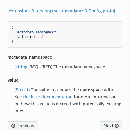
[extensions.filters.http.set_metadata.v3.Config proto]
{
"metadata_namespace"
:
...
,
"value"
:
{
...
}
}
metadata_namespace
(
string
,
REQUIRED
) The metadata namespace.
value
(
Struct
) The value to update the namespace with.
See
the filter documentation
for more information
on how this value is merged with potentially existing
ones.
Previous
Next