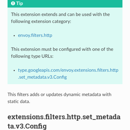
Tip
This extension extends and can be used with the
following extension category:
envoy.filters.http
This extension must be configured with one of the
following type URLs:
type.googleapis.com/envoy.extensions.filters.http
.set_metadata.v3.Config
This filters adds or updates dynamic metadata with
static data.
extensions.filters.http.set_metada
ta.v3.Config