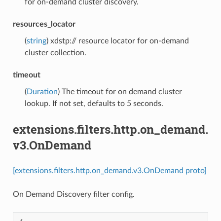
for on-demand cluster discovery.
resources_locator
(
string
) xdstp:// resource locator for on-demand
cluster collection.
timeout
(
Duration
) The timeout for on demand cluster
lookup. If not set, defaults to 5 seconds.
extensions.filters.http.on_demand.
v3.OnDemand
[extensions.filters.http.on_demand.v3.OnDemand proto]
On Demand Discovery filter config.