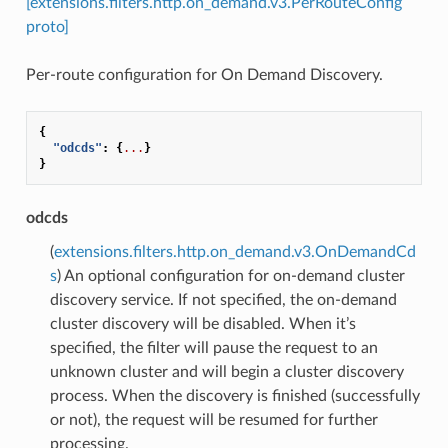
[extensions.filters.http.on_demand.v3.PerRouteConfig
proto]
Per-route configuration for On Demand Discovery.
{
"odcds"
:
{
...
}
}
odcds
(
extensions.filters.http.on_demand.v3.OnDemandCd
s
) An optional configuration for on-demand cluster
discovery service. If not specified, the on-demand
cluster discovery will be disabled. When it’s
specified, the filter will pause the request to an
unknown cluster and will begin a cluster discovery
process. When the discovery is finished (successfully
or not), the request will be resumed for further
processing.