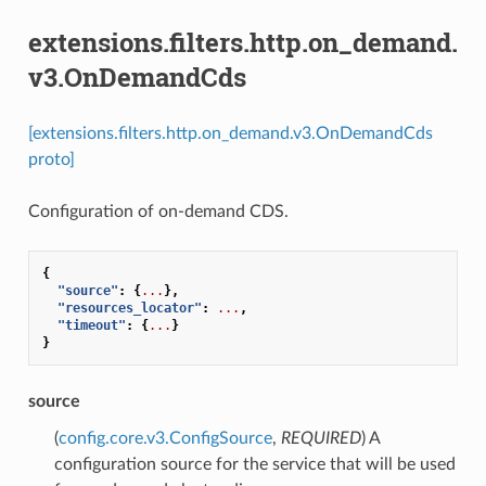
extensions.filters.http.on_demand.
v3.OnDemandCds
[extensions.filters.http.on_demand.v3.OnDemandCds
proto]
Configuration of on-demand CDS.
{
"source"
:
{
...
},
"resources_locator"
:
...
,
"timeout"
:
{
...
}
}
source
(
config.core.v3.ConfigSource
,
REQUIRED
) A
configuration source for the service that will be used