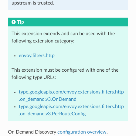
upstream is trusted.
Tip
This extension extends and can be used with the
following extension category:
envoy.filters.http
This extension must be configured with one of the
following type URLs:
type.googleapis.com/envoy.extensions.filters.http
.on_demand.v3.OnDemand
type.googleapis.com/envoy.extensions.filters.http
.on_demand.v3.PerRouteConfig
On Demand Discovery
configuration overview
.