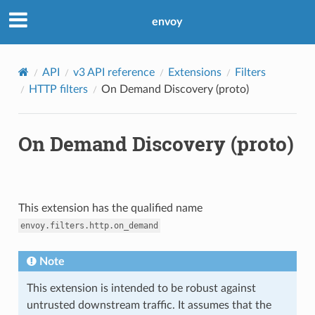
envoy
API
v3 API reference
Extensions
Filters
HTTP filters
On Demand Discovery (proto)
On Demand Discovery (proto)
This extension has the qualified name
envoy.filters.http.on_demand
Note
This extension is intended to be robust against
untrusted downstream traffic. It assumes that the