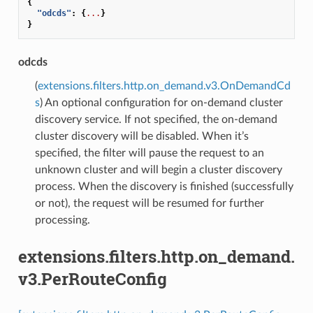
{
"odcds"
:
{
...
}
}
odcds
(
extensions.filters.http.on_demand.v3.OnDemandCd
s
) An optional configuration for on-demand cluster
discovery service. If not specified, the on-demand
cluster discovery will be disabled. When it’s
specified, the filter will pause the request to an
unknown cluster and will begin a cluster discovery
process. When the discovery is finished (successfully
or not), the request will be resumed for further
processing.
extensions.filters.http.on_demand.
v3.PerRouteConfig