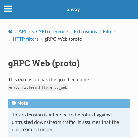
envoy
API
v3 API reference
Extensions
Filters
HTTP filters
gRPC Web (proto)
gRPC Web (proto)
This extension has the qualified name
envoy.filters.http.grpc_web
Note
This extension is intended to be robust against
untrusted downstream traffic. It assumes that the
upstream is trusted.