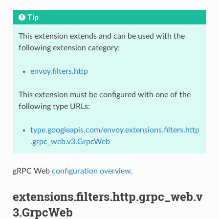
Tip
This extension extends and can be used with the
following extension category:
envoy.filters.http
This extension must be configured with one of the
following type URLs:
type.googleapis.com/envoy.extensions.filters.http
.grpc_web.v3.GrpcWeb
gRPC Web
configuration overview
.
extensions.filters.http.grpc_web.v
3.GrpcWeb