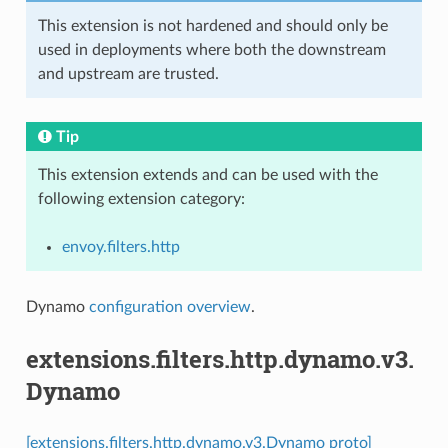
This extension is not hardened and should only be
used in deployments where both the downstream
and upstream are trusted.
Tip
This extension extends and can be used with the
following extension category:
envoy.filters.http
Dynamo
configuration overview
.
extensions.filters.http.dynamo.v3.
Dynamo
[extensions.filters.http.dynamo.v3.Dynamo proto]