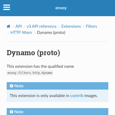
envoy
API
v3 API reference
Extensions
Filters
HTTP filters
Dynamo (proto)
Dynamo (proto)
This extension has the qualified name
envoy.filters.http.dynamo
Note
This extension is only available in
contrib
images.
Note