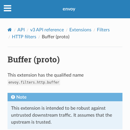
envoy
API
v3 API reference
Extensions
Filters
HTTP filters
Buffer (proto)
Buffer (proto)
This extension has the qualified name
envoy.filters.http.buffer
Note
This extension is intended to be robust against
untrusted downstream traffic. It assumes that the
upstream is trusted.