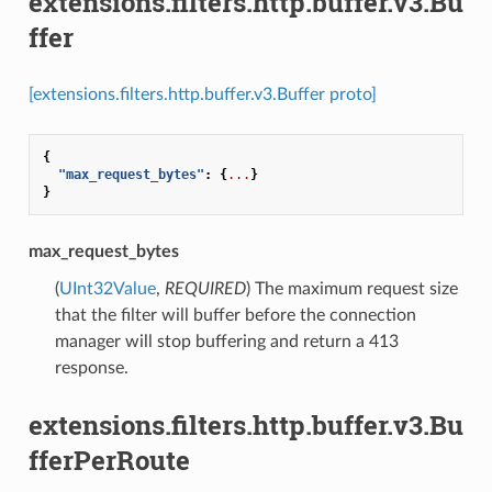
extensions.filters.http.buffer.v3.Bu
ffer
[extensions.filters.http.buffer.v3.Buffer proto]
{
"max_request_bytes"
:
{
...
}
}
max_request_bytes
(
UInt32Value
,
REQUIRED
) The maximum request size
that the filter will buffer before the connection
manager will stop buffering and return a 413
response.
extensions.filters.http.buffer.v3.Bu
fferPerRoute