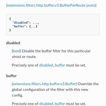
[extensions.filters.http.buffer.v3.BufferPerRoute proto]
{
"disabled"
:
...
,
"buffer"
:
{
...
}
}
disabled
(
bool
) Disable the buffer filter for this particular
vhost or route.
Precisely one of
disabled
,
buffer
must be set.
buffer
(
extensions.filters.http.buffer.v3.Buffer
) Override the
global configuration of the filter with this new
config.
Precisely one of
disabled
,
buffer
must be set.