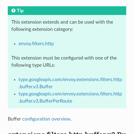
Tip
This extension extends and can be used with the
following extension category:
envoy.filters.http
This extension must be configured with one of the
following type URLs:
type.googleapis.com/envoy.extensions.filters.http
.buffer.v3.Buffer
type.googleapis.com/envoy.extensions.filters.http
.buffer.v3.BufferPerRoute
Buffer
configuration overview
.