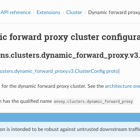
 API reference
Extensions
Cluster
Dynamic forward proxy c
 forward proxy cluster configura
ons.clusters.dynamic_forward_proxy.v3.
lusters.dynamic_forward_proxy.v3.ClusterConfig proto]
 for the dynamic forward proxy cluster. See the
architecture ov
n has the qualified name
envoy.clusters.dynamic_forward_proxy
on is intended to be robust against untrusted downstream traffic