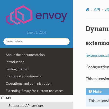
API
v3
Dynamic
tag-v1.23.4
extensi
About the documentation
[extensions.c
Introduction
Configuration
Getting Started
Configuration reference
This extensio
Operations and administration
Extending Envoy for custom use cases
Note
API
This extensi
Supported API versions