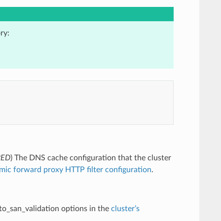
ry:
RED
) The DNS cache configuration that the cluster
mic forward proxy HTTP filter configuration
.
uto_san_validation options in the
cluster’s