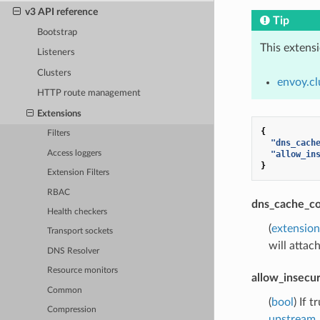
v3 API reference
Tip
Bootstrap
This extens
Listeners
Clusters
envoy.cl
HTTP route management
Extensions
{
Filters
"dns_cach
Access loggers
"allow_in
}
Extension Filters
RBAC
dns_cache_co
Health checkers
(
extensio
Transport sockets
will attac
DNS Resolver
Resource monitors
allow_insecur
Common
(
bool
) If 
Compression
upstream_