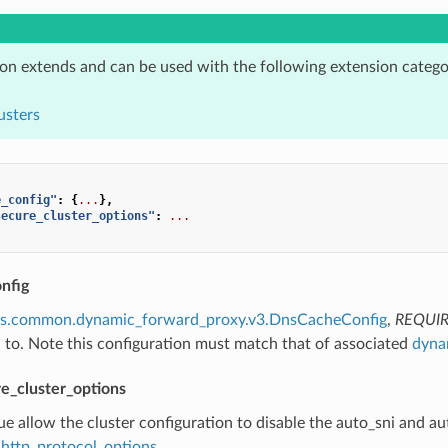
ion extends and can be used with the following extension catego
usters
e_config"
:
{
...
},
secure_cluster_options"
:
...
nfig
ns.common.dynamic_forward_proxy.v3.DnsCacheConfig
,
REQUI
h to. Note this configuration must match that of associated
dyna
e_cluster_options
true allow the cluster configuration to disable the auto_sni and a
http_protocol_options