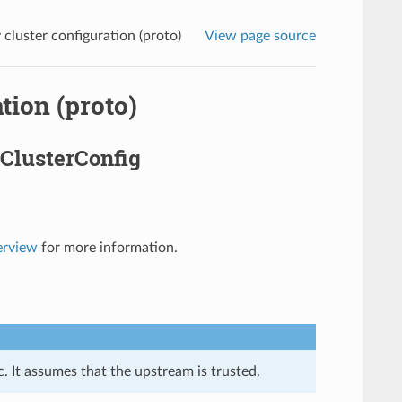
luster configuration (proto)
View page source
tion (proto)
ClusterConfig
erview
for more information.
. It assumes that the upstream is trusted.