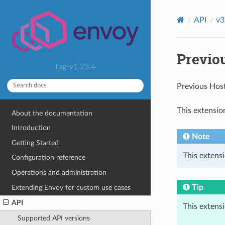
API
v3
Previo
tag-v1.23.4
Previous Hos
This extensio
About the documentation
Introduction
Note
Getting Started
This extensi
Configuration reference
Operations and administration
Tip
Extending Envoy for custom use cases
API
This extens
Supported API versions