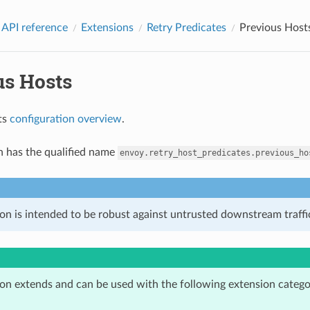
 API reference
Extensions
Retry Predicates
Previous Host
us Hosts
ts
configuration overview
.
n has the qualified name
envoy.retry_host_predicates.previous_ho
on is intended to be robust against untrusted downstream traffic
ion extends and can be used with the following extension catego