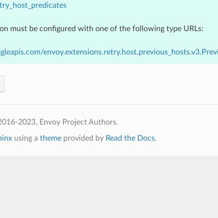
try_host_predicates
ion must be configured with one of the following type URLs:
gleapis.com/envoy.extensions.retry.host.previous_hosts.v3.Pre
2016-2023, Envoy Project Authors.
hinx
using a
theme
provided by
Read the Docs
.