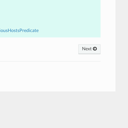
viousHostsPredicate
Next