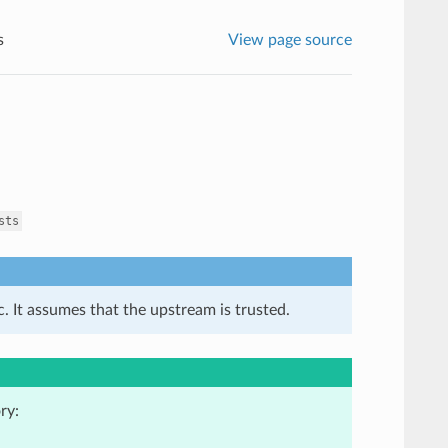
s
View page source
sts
. It assumes that the upstream is trusted.
ry: