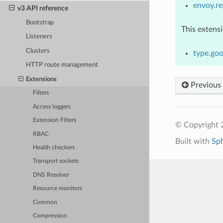
envoy.re
v3 API reference
Bootstrap
This extens
Listeners
Clusters
type.goo
HTTP route management
Extensions
Previous
Filters
Access loggers
Extension Filters
© Copyright 
RBAC
Built with
Sp
Health checkers
Transport sockets
DNS Resolver
Resource monitors
Common
Compression