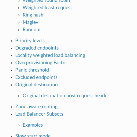
Weighted round robin
Weighted least request
Ring hash
Maglev
Random
Priority levels
Degraded endpoints
Locality weighted load balancing
Overprovisioning Factor
Panic threshold
Excluded endpoints
Original destination
Original destination host request header
Zone aware routing
Load Balancer Subsets
Examples
Slow start mode