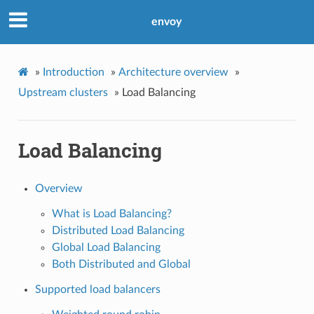
envoy
»
Introduction
»
Architecture overview
»
Upstream clusters
»
Load Balancing
Load Balancing
Overview
What is Load Balancing?
Distributed Load Balancing
Global Load Balancing
Both Distributed and Global
Supported load balancers