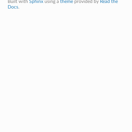
Built with
Sphinx
using a
theme
provided by
Read the
Docs
.