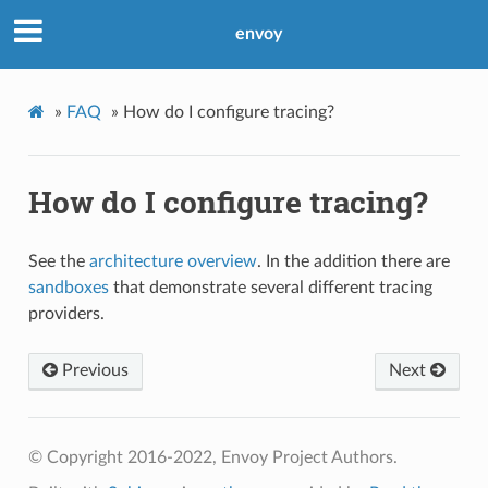
envoy
»
FAQ
»
How do I configure tracing?
How do I configure tracing?
See the
architecture overview
. In the addition there are
sandboxes
that demonstrate several different tracing
providers.
Previous
Next
© Copyright 2016-2022, Envoy Project Authors.