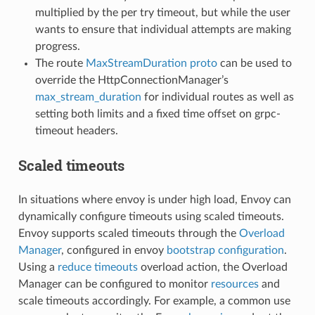
multiplied by the per try timeout, but while the user
wants to ensure that individual attempts are making
progress.
The route
MaxStreamDuration proto
can be used to
override the HttpConnectionManager’s
max_stream_duration
for individual routes as well as
setting both limits and a fixed time offset on grpc-
timeout headers.
Scaled timeouts
In situations where envoy is under high load, Envoy can
dynamically configure timeouts using scaled timeouts.
Envoy supports scaled timeouts through the
Overload
Manager
, configured in envoy
bootstrap configuration
.
Using a
reduce timeouts
overload action, the Overload
Manager can be configured to monitor
resources
and
scale timeouts accordingly. For example, a common use