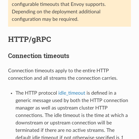
configurable timeouts that Envoy supports.
Depending on the deployment additional
configuration may be required.
HTTP/gRPC
Connection timeouts
Connection timeouts apply to the entire HTTP
connection and all streams the connection carries.
The HTTP protocol
idle_timeout
is defined in a
generic message used by both the HTTP connection
manager as well as upstream cluster HTTP
connections. The idle timeout is the time at which a
downstream or upstream connection will be
terminated if there are no active streams. The
default idle timeout if not otherwise specified is
1