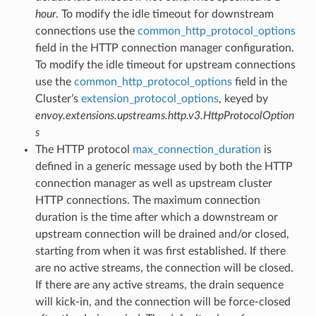
hour
. To modify the idle timeout for downstream
connections use the
common_http_protocol_options
field in the HTTP connection manager configuration.
To modify the idle timeout for upstream connections
use the
common_http_protocol_options
field in the
Cluster’s
extension_protocol_options
, keyed by
envoy.extensions.upstreams.http.v3.HttpProtocolOption
s
The HTTP protocol
max_connection_duration
is
defined in a generic message used by both the HTTP
connection manager as well as upstream cluster
HTTP connections. The maximum connection
duration is the time after which a downstream or
upstream connection will be drained and/or closed,
starting from when it was first established. If there
are no active streams, the connection will be closed.
If there are any active streams, the drain sequence
will kick-in, and the connection will be force-closed