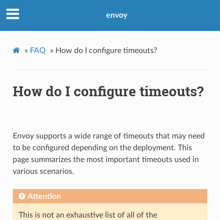
envoy
»
FAQ
»
How do I configure timeouts?
How do I configure timeouts?
Envoy supports a wide range of timeouts that may need
to be configured depending on the deployment. This
page summarizes the most important timeouts used in
various scenarios.
Attention
This is not an exhaustive list of all of the