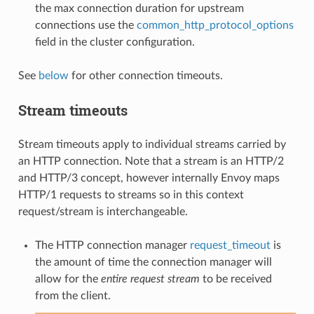
the max connection duration for upstream
connections use the
common_http_protocol_options
field in the cluster configuration.
See
below
for other connection timeouts.
Stream timeouts
Stream timeouts apply to individual streams carried by
an HTTP connection. Note that a stream is an HTTP/2
and HTTP/3 concept, however internally Envoy maps
HTTP/1 requests to streams so in this context
request/stream is interchangeable.
The HTTP connection manager
request_timeout
is
the amount of time the connection manager will
allow for the
entire request stream
to be received
from the client.