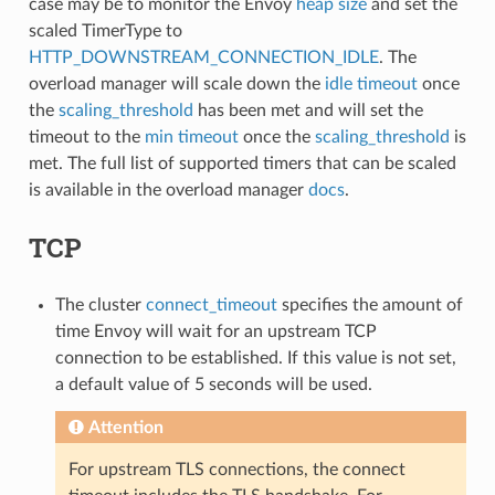
case may be to monitor the Envoy
heap size
and set the
scaled TimerType to
HTTP_DOWNSTREAM_CONNECTION_IDLE
. The
overload manager will scale down the
idle timeout
once
the
scaling_threshold
has been met and will set the
timeout to the
min timeout
once the
scaling_threshold
is
met. The full list of supported timers that can be scaled
is available in the overload manager
docs
.
TCP
The cluster
connect_timeout
specifies the amount of
time Envoy will wait for an upstream TCP
connection to be established. If this value is not set,
a default value of 5 seconds will be used.
Attention
For upstream TLS connections, the connect