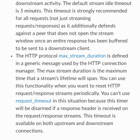
downstream activity. The default stream idle timeout
is
5 minutes
. This timeout is strongly recommended
for all requests (not just streaming
requests/responses) as it additionally defends
against a peer that does not open the stream
window once an entire response has been buffered
to be sent to a downstream client.
The HTTP protocol
max_stream_duration
is defined
in a generic message used by the HTTP connection
manager. The max stream duration is the maximum
time that a stream’s lifetime will span. You can use
this functionality when you want to reset HTTP
request/response streams periodically. You can’t use
request_timeout
in this situation because this timer
will be disarmed if a response header is received on
the request/response streams. This timeout is
available on both upstream and downstream
connections.