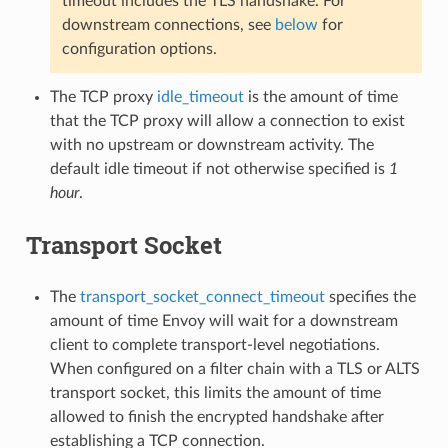
timeout includes the TLS handshake. For
downstream connections, see
below
for
configuration options.
The TCP proxy
idle_timeout
is the amount of time
that the TCP proxy will allow a connection to exist
with no upstream or downstream activity. The
default idle timeout if not otherwise specified is
1
hour
.
Transport Socket
The
transport_socket_connect_timeout
specifies the
amount of time Envoy will wait for a downstream
client to complete transport-level negotiations.
When configured on a filter chain with a TLS or ALTS
transport socket, this limits the amount of time
allowed to finish the encrypted handshake after
establishing a TCP connection.