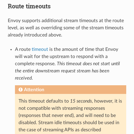
Route timeouts
Envoy supports additional stream timeouts at the route
level, as well as overriding some of the stream timeouts
already introduced above.
A route
timeout
is the amount of time that Envoy
will wait for the upstream to respond with a
complete response.
This timeout does not start until
the entire downstream request stream has been
received
.
Attention
This timeout defaults to
15 seconds
, however, it is
not compatible with streaming responses
(responses that never end), and will need to be
disabled. Stream idle timeouts should be used in
the case of streaming APIs as described