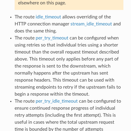
elsewhere on this page.
The route
idle_timeout
allows overriding of the
HTTP connection manager
stream_idle_timeout
and
does the same thing.
The route
per_try_timeout
can be configured when
using retries so that individual tries using a shorter
timeout than the overall request timeout described
above. This timeout only applies before any part of
the response is sent to the downstream, which
normally happens after the upstream has sent
response headers. This timeout can be used with
streaming endpoints to retry if the upstream fails to
begin a response within the timeout.
The route
per_try_idle_timeout
can be configured to
ensure continued response progress of individual
retry attempts (including the first attempt). This is
useful in cases where the total upstream request
time is bounded by the number of attempts