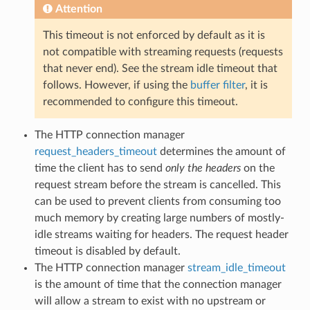
Attention
This timeout is not enforced by default as it is
not compatible with streaming requests (requests
that never end). See the stream idle timeout that
follows. However, if using the
buffer filter
, it is
recommended to configure this timeout.
The HTTP connection manager
request_headers_timeout
determines the amount of
time the client has to send
only the headers
on the
request stream before the stream is cancelled. This
can be used to prevent clients from consuming too
much memory by creating large numbers of mostly-
idle streams waiting for headers. The request header
timeout is disabled by default.
The HTTP connection manager
stream_idle_timeout
is the amount of time that the connection manager
will allow a stream to exist with no upstream or