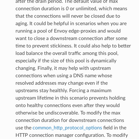
after the drain period. The default value of max
connection duration is
0
or unlimited, which means
that the connections will never be closed due to
aging. It could be helpful in scenarios when you are
running a pool of Envoy edge-proxies and would
want to close a downstream connection after some
time to prevent stickiness. It could also help to better
load balance the overall traffic among this pool,
especially if the size of this pool is dynamically
changing. Finally, it may help with upstream
connections when using a DNS name whose
resolved addresses may change even if the
upstreams stay healthly. Forcing a maximum
upstream lifetime in this scenario prevents holding
onto healthy connections even after they would
otherwise be undiscoverable. To modify the max
connection duration for downstream connections
use the
common_http_protocol_options
field in the
HTTP connection manager configuration. To modify