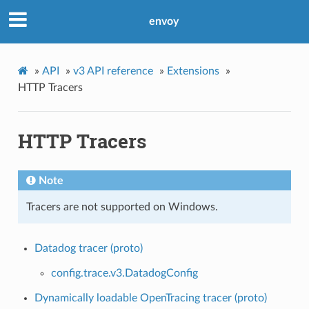
envoy
»
API
»
v3 API reference
»
Extensions
»
HTTP Tracers
HTTP Tracers
Note
Tracers are not supported on Windows.
Datadog tracer (proto)
config.trace.v3.DatadogConfig
Dynamically loadable OpenTracing tracer (proto)