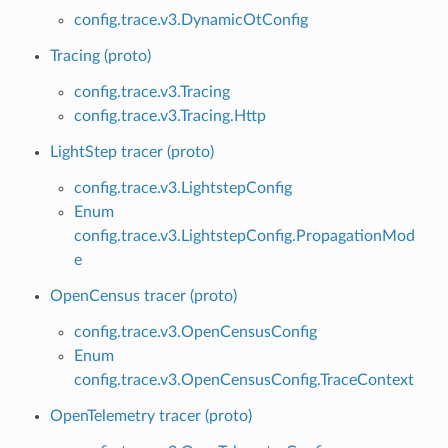
config.trace.v3.DynamicOtConfig
Tracing (proto)
config.trace.v3.Tracing
config.trace.v3.Tracing.Http
LightStep tracer (proto)
config.trace.v3.LightstepConfig
Enum
config.trace.v3.LightstepConfig.PropagationMod
e
OpenCensus tracer (proto)
config.trace.v3.OpenCensusConfig
Enum
config.trace.v3.OpenCensusConfig.TraceContext
OpenTelemetry tracer (proto)