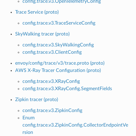
config.trace.v3.OpenTelemetryConfig
Trace Service (proto)
config.trace.v3.TraceServiceConfig
SkyWalking tracer (proto)
config.trace.v3.SkyWalkingConfig
config.trace.v3.ClientConfig
envoy/config/trace/v3/trace.proto (proto)
AWS X-Ray Tracer Configuration (proto)
config.trace.v3.XRayConfig
config.trace.v3.XRayConfig.SegmentFields
Zipkin tracer (proto)
config.trace.v3.ZipkinConfig
Enum
config.trace.v3.ZipkinConfig.CollectorEndpointVe
rsion